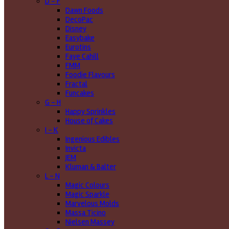
D - F
Dawn Foods
DecoPac
Disney
Easybake
Eurotins
Faye Cahill
FMM
Foodie Flavours
Fractal
Funcakes
G - H
Happy Sprinkles
House of Cakes
I - K
Ingenious Edibles
Invicta
JEM
Kluman & Balter
L - N
Magic Colours
Magic Sparkle
Marvelous Molds
Massa Ticino
Nielsen Massey