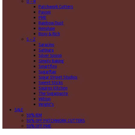
O - R
Patchwork Cutters
Pavoni
PME
Rainbow Dust
Renshaw
Roxy & Rich
S - Z
Saracino
Satinara
Silver Spoon
Simply Baking
Smartflex
Sugarflair
Sugar Street Studios
Sweet Sticks
Squires Kitchen
The Sugarpaste
Wilton
Wright's
SALE
50% JEM
50% OFF PATCHWORK CUTTERS
50% OFF PME