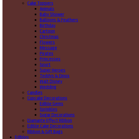
Cake Toppers
Animals
Baby Shower
Balloons & Feathers
Birthday
Cartoon
Christmas
Flowers
Message
Pirates
Princesses
Sport
Super Heroes
Teddys & Dinos
Walt Disney
Wedding
Candles
Cupcake Decorations
Edible Gems
Sprinkles
Sugar Decorations
Diamante Effect Ribbon
Edible Cake Decorations
Ribbon & Gift Bags
Edibles