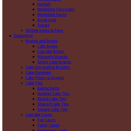
Isomalt
Modelling Chocolate
Modelling Paste
Royal Icing
Sugars
Writing icings & Pens
Equipment
Boards and Boxes
Cake Boxes
Cupcake Boxes
Masonite Boards
Single Cake Boards
Cake Decorating Brushes
Cake Dummies
Cake Pillars & Dowels
Cake Tins
Baking Belts
Number Cake Tins
Round Cake Tins
Shaped Cake Tins
Square Cake Tins
Cupcake Cases
Foil Cases
Paper Cases
Patterned Cases