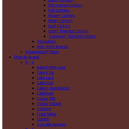
Baby Themed
Decorative Cutters
Frill Cutters
Flower Cutters
Heart Cutters
Leaf Cutters
Sport Themed Cutters
Transport Themed Cutters
Turntables
Non-Stick Boards
Greaseproof Paper
Shop By Brand
A - C
Baked With Love
Cake it Up
Cake Lace
Cake Star
Cakers Warehouse
Callebaut
Colour Mill
Colour Splash
Couture
Craig Millar
Culpitt
Cupcake Avenue