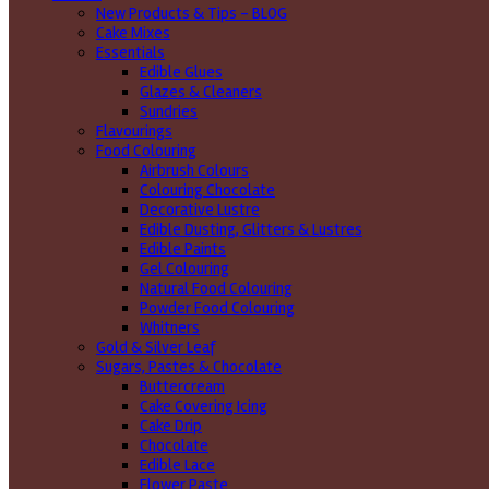
New Products & Tips – BLOG
Cake Mixes
Essentials
Edible Glues
Glazes & Cleaners
Sundries
Flavourings
Food Colouring
Airbrush Colours
Colouring Chocolate
Decorative Lustre
Edible Dusting, Glitters & Lustres
Edible Paints
Gel Colouring
Natural Food Colouring
Powder Food Colouring
Whitners
Gold & Silver Leaf
Sugars, Pastes & Chocolate
Buttercream
Cake Covering Icing
Cake Drip
Chocolate
Edible Lace
Flower Paste