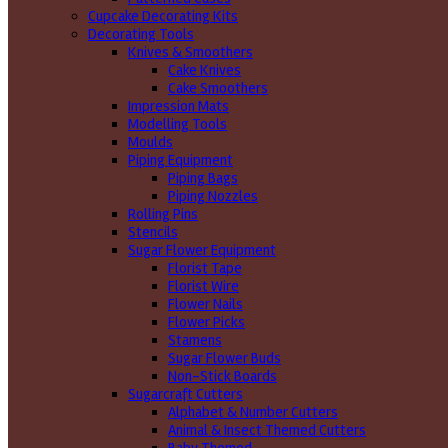
Cupcake Decorating Kits
Decorating Tools
Knives & Smoothers
Cake Knives
Cake Smoothers
Impression Mats
Modelling Tools
Moulds
Piping Equipment
Piping Bags
Piping Nozzles
Rolling Pins
Stencils
Sugar Flower Equipment
Florist Tape
Florist Wire
Flower Nails
Flower Picks
Stamens
Sugar Flower Buds
Non-Stick Boards
Sugarcraft Cutters
Alphabet & Number Cutters
Animal & Insect Themed Cutters