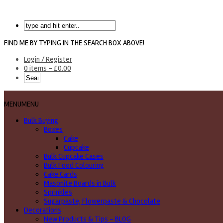
FIND ME BY TYPING IN THE SEARCH BOX ABOVE!
Login / Register
0 items -
£
0.00
MENU
MENU
Bulk Buying
Boxes
Cake
Cupcake
Bulk Cupcake Cases
Bulk Food Colouring
Cake Cards
Masonite Boards in Bulk
Sprinkles
Sugarpaste, Flowerpaste & Chocolate
Decorations
New Products & Tips – BLOG