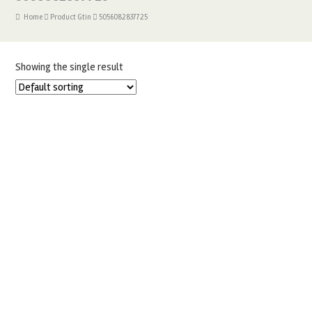
Home
Product Gtin
5056082837725
Showing the single result
12 INCH TALL WHITE CAKE BOX 12″X12″X12″ PACK OF 10
£
17.00
READ MORE