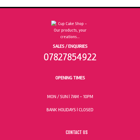
SALES / ENQUIRIES
07827854922
OPENING TIMES
MON / SUN
| 7AM - 10PM
BANK HOLIDAYS |
CLOSED
CONTACT US