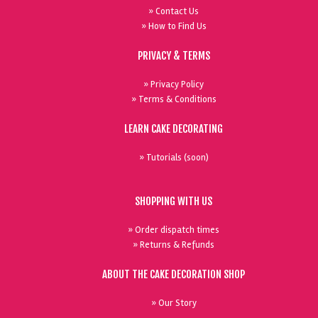
» Contact Us
» How to Find Us
PRIVACY & TERMS
» Privacy Policy
» Terms & Conditions
LEARN CAKE DECORATING
» Tutorials (soon)
SHOPPING WITH US
» Order dispatch times
» Returns & Refunds
ABOUT THE CAKE DECORATION SHOP
» Our Story