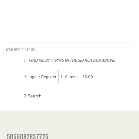
FIND ME BY TYPING IN THE SEARCH BOX ABOVE!
Login / Register
0 items -
£
0.00
5056082837725