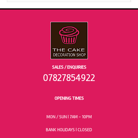
SALES / ENQUIRIES
07827854922
OPENING TIMES
MON / SUN
| 7AM - 10PM
BANK HOLIDAYS |
CLOSED