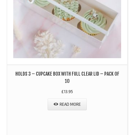
HOLDS 3 – CUPCAKE BOX WITH FULL CLEAR LID – PACK OF
10
£
13.95
READ MORE