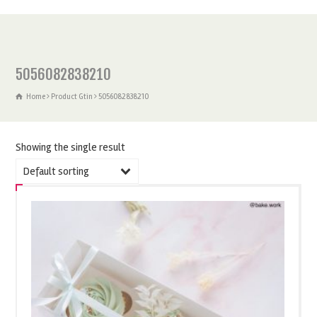
5056082838210
Home
Product Gtin
5056082838210
Showing the single result
Default sorting