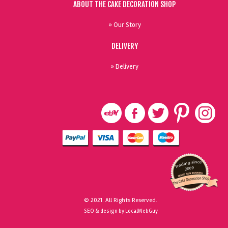
ABOUT THE CAKE DECORATION SHOP
» Our Story
DELIVERY
» Delivery
© 2021. All Rights Reserved.
SEO & design by LocalWebGuy