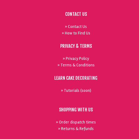
CONTACT US
» Contact Us
» How to Find Us
PRIVACY & TERMS
» Privacy Policy
» Terms & Conditions
LEARN CAKE DECORATING
» Tutorials (soon)
SHOPPING WITH US
» Order dispatch times
» Returns & Refunds