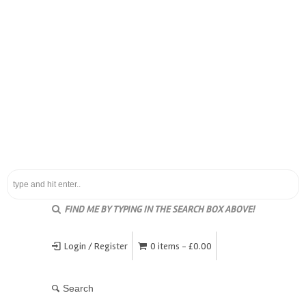
FIND ME BY TYPING IN THE SEARCH BOX ABOVE!
Login / Register
0 items -
£
0.00