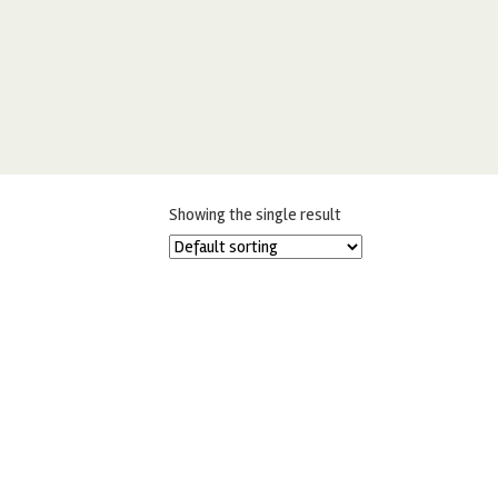
Showing the single result
MIDNIGHT BLACK CHOCOLATE CAKE
DRIP 125G
£
5.50
READ MORE