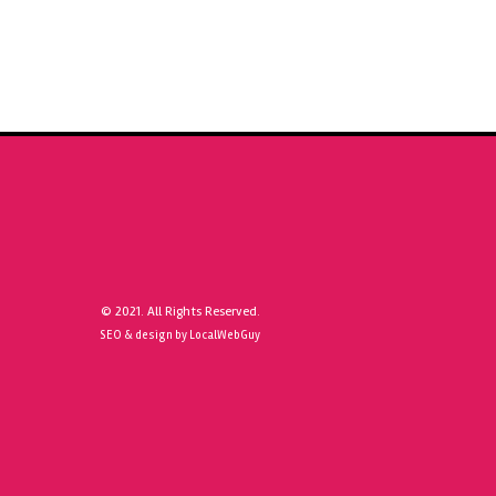
© 2021. All Rights Reserved.
SEO & design by LocalWebGuy