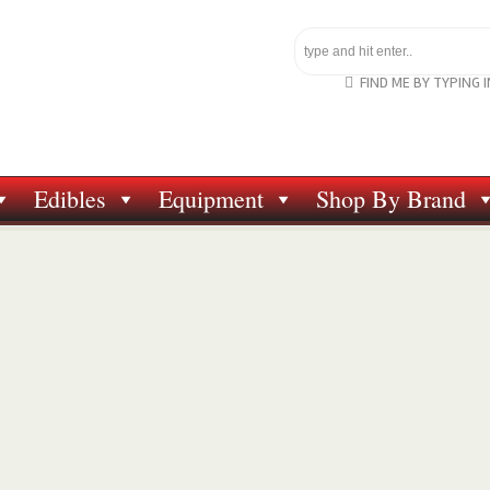
FIND ME BY TYPING 
Edibles
Equipment
Shop By Brand