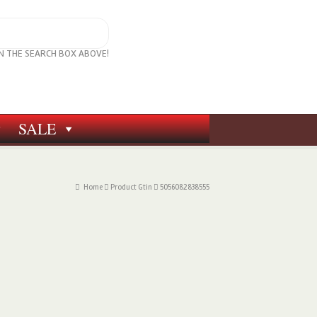
IN THE SEARCH BOX ABOVE!
SALE
Home
Product Gtin
5056082838555