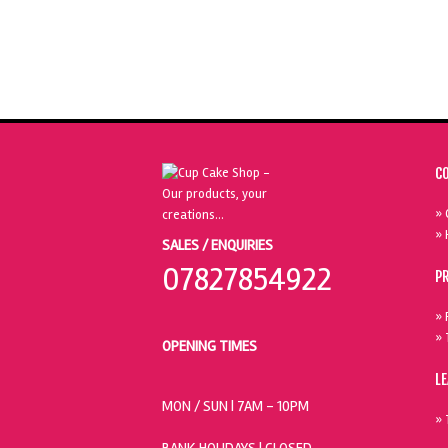
C
» 
» 
SALES / ENQUIRIES
07827854922
P
» 
» 
OPENING TIMES
L
MON / SUN
| 7AM - 10PM
» 