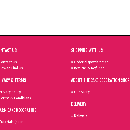
ONTACT US
SHOPPING WITH US
Contact Us
» Order dispatch times
How to Find Us
» Returns & Refunds
RIVACY & TERMS
ABOUT THE CAKE DECORATION SHOP
Privacy Policy
» Our Story
Terms & Conditions
DELIVERY
EARN CAKE DECORATING
» Delivery
Tutorials (soon)