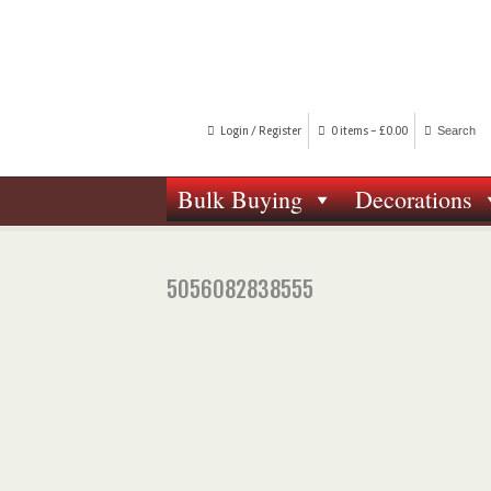
Login / Register
0 items -
£
0.00
Bulk Buying
Decorations
5056082838555