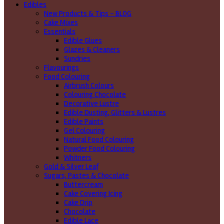
Edibles
New Products & Tips – BLOG
Cake Mixes
Essentials
Edible Glues
Glazes & Cleaners
Sundries
Flavourings
Food Colouring
Airbrush Colours
Colouring Chocolate
Decorative Lustre
Edible Dusting, Glitters & Lustres
Edible Paints
Gel Colouring
Natural Food Colouring
Powder Food Colouring
Whitners
Gold & Silver Leaf
Sugars, Pastes & Chocolate
Buttercream
Cake Covering Icing
Cake Drip
Chocolate
Edible Lace