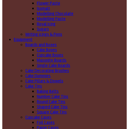
Flower Paste
Isomalt
Modelling Chocolate
Modelling Paste
Royal Icing
Sugars
Writing icings & Pens
Equipment
Boards and Boxes
Cake Boxes
Cupcake Boxes
Masonite Boards
Single Cake Boards
Cake Decorating Brushes
Cake Dummies
Cake Pillars & Dowels
Cake Tins
Baking Belts
Number Cake Tins
Round Cake Tins
Shaped Cake Tins
Square Cake Tins
Cupcake Cases
Foil Cases
Paper Cases