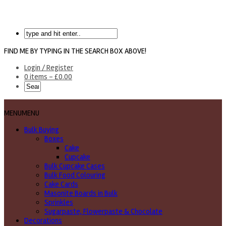
FIND ME BY TYPING IN THE SEARCH BOX ABOVE!
Login / Register
0 items -
£
0.00
MENU
MENU
Bulk Buying
Boxes
Cake
Cupcake
Bulk Cupcake Cases
Bulk Food Colouring
Cake Cards
Masonite Boards in Bulk
Sprinkles
Sugarpaste, Flowerpaste & Chocolate
Decorations