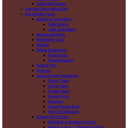
Patterned Cases
Cupcake Decorating Kits
Decorating Tools
Knives & Smoothers
Cake Knives
Cake Smoothers
Impression Mats
Modelling Tools
Moulds
Piping Equipment
Piping Bags
Piping Nozzles
Rolling Pins
Stencils
Sugar Flower Equipment
Florist Tape
Florist Wire
Flower Nails
Flower Picks
Stamens
Sugar Flower Buds
Non-Stick Boards
Sugarcraft Cutters
Alphabet & Number Cutters
Animal & Insect Themed Cutters