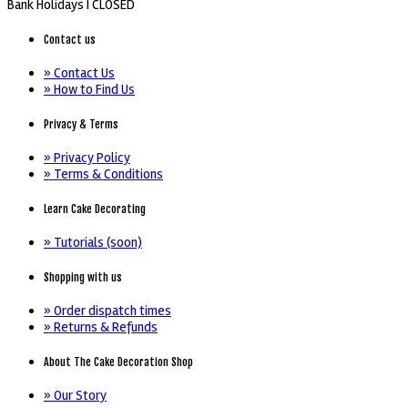
Bank Holidays |
CLOSED
Contact us
» Contact Us
» How to Find Us
Privacy & Terms
» Privacy Policy
» Terms & Conditions
Learn Cake Decorating
» Tutorials (soon)
Shopping with us
» Order dispatch times
» Returns & Refunds
About The Cake Decoration Shop
» Our Story