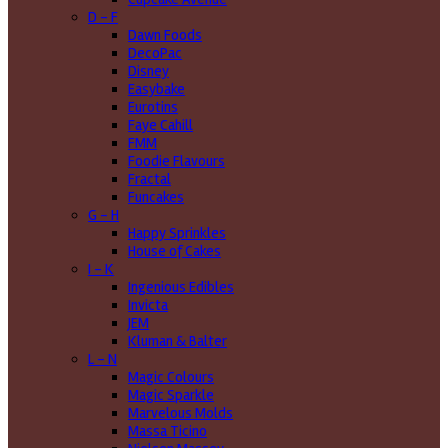
D - F
Dawn Foods
DecoPac
Disney
Easybake
Eurotins
Faye Cahill
FMM
Foodie Flavours
Fractal
Funcakes
G - H
Happy Sprinkles
House of Cakes
I - K
Ingenious Edibles
Invicta
JEM
Kluman & Balter
L - N
Magic Colours
Magic Sparkle
Marvelous Molds
Massa Ticino