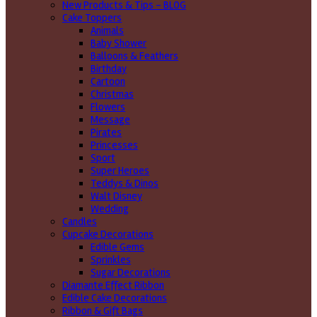
New Products & Tips – BLOG
Cake Toppers
Animals
Baby Shower
Balloons & Feathers
Birthday
Cartoon
Christmas
Flowers
Message
Pirates
Princesses
Sport
Super Heroes
Teddys & Dinos
Walt Disney
Wedding
Candles
Cupcake Decorations
Edible Gems
Sprinkles
Sugar Decorations
Diamante Effect Ribbon
Edible Cake Decorations
Ribbon & Gift Bags