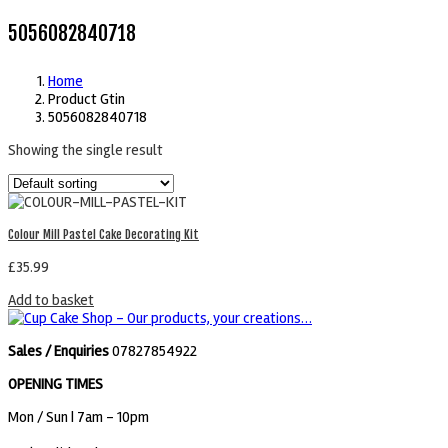
5056082840718
Home
Product Gtin
5056082840718
Showing the single result
Colour Mill Pastel Cake Decorating Kit
£
35.99
Add to basket
Sales / Enquiries
07827854922
OPENING TIMES
Mon / Sun
| 7am - 10pm