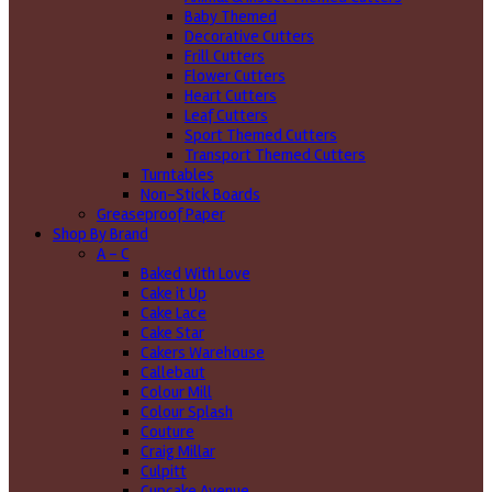
Baby Themed
Decorative Cutters
Frill Cutters
Flower Cutters
Heart Cutters
Leaf Cutters
Sport Themed Cutters
Transport Themed Cutters
Turntables
Non-Stick Boards
Greaseproof Paper
Shop By Brand
A - C
Baked With Love
Cake it Up
Cake Lace
Cake Star
Cakers Warehouse
Callebaut
Colour Mill
Colour Splash
Couture
Craig Millar
Culpitt
Cupcake Avenue