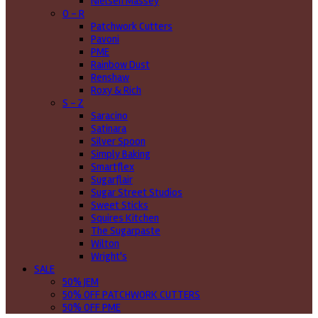
Nielsen Massey
O - R
Patchwork Cutters
Pavoni
PME
Rainbow Dust
Renshaw
Roxy & Rich
S - Z
Saracino
Satinara
Silver Spoon
Simply Baking
Smartflex
Sugarflair
Sugar Street Studios
Sweet Sticks
Squires Kitchen
The Sugarpaste
Wilton
Wright's
SALE
50% JEM
50% OFF PATCHWORK CUTTERS
50% OFF PME