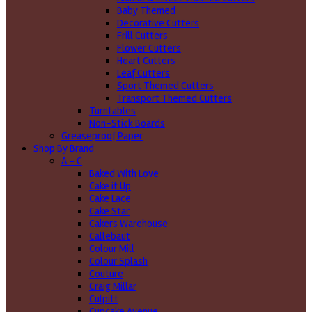
Baby Themed
Decorative Cutters
Frill Cutters
Flower Cutters
Heart Cutters
Leaf Cutters
Sport Themed Cutters
Transport Themed Cutters
Turntables
Non-Stick Boards
Greaseproof Paper
Shop By Brand
A - C
Baked With Love
Cake it Up
Cake Lace
Cake Star
Cakers Warehouse
Callebaut
Colour Mill
Colour Splash
Couture
Craig Millar
Culpitt
Cupcake Avenue