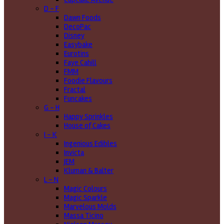
D - F
Dawn Foods
DecoPac
Disney
Easybake
Eurotins
Faye Cahill
FMM
Foodie Flavours
Fractal
Funcakes
G - H
Happy Sprinkles
House of Cakes
I - K
Ingenious Edibles
Invicta
JEM
Kluman & Balter
L - N
Magic Colours
Magic Sparkle
Marvelous Molds
Massa Ticino