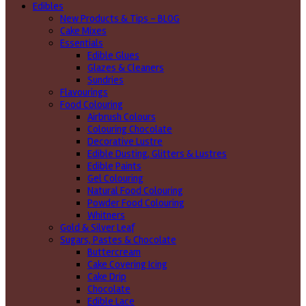
Edibles
New Products & Tips – BLOG
Cake Mixes
Essentials
Edible Glues
Glazes & Cleaners
Sundries
Flavourings
Food Colouring
Airbrush Colours
Colouring Chocolate
Decorative Lustre
Edible Dusting, Glitters & Lustres
Edible Paints
Gel Colouring
Natural Food Colouring
Powder Food Colouring
Whitners
Gold & Silver Leaf
Sugars, Pastes & Chocolate
Buttercream
Cake Covering Icing
Cake Drip
Chocolate
Edible Lace