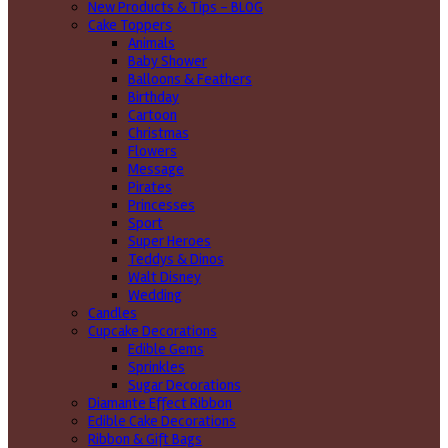
New Products & Tips – BLOG
Cake Toppers
Animals
Baby Shower
Balloons & Feathers
Birthday
Cartoon
Christmas
Flowers
Message
Pirates
Princesses
Sport
Super Heroes
Teddys & Dinos
Walt Disney
Wedding
Candles
Cupcake Decorations
Edible Gems
Sprinkles
Sugar Decorations
Diamante Effect Ribbon
Edible Cake Decorations
Ribbon & Gift Bags