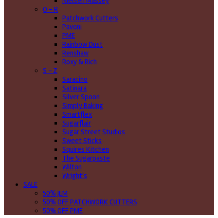
Nielsen Massey
O - R
Patchwork Cutters
Pavoni
PME
Rainbow Dust
Renshaw
Roxy & Rich
S - Z
Saracino
Satinara
Silver Spoon
Simply Baking
Smartflex
Sugarflair
Sugar Street Studios
Sweet Sticks
Squires Kitchen
The Sugarpaste
Wilton
Wright's
SALE
50% JEM
50% OFF PATCHWORK CUTTERS
50% OFF PME