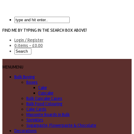
FIND ME BY TYPING IN THE SEARCH BOX ABOVE!
Login / Register
0 items -
£
0.00
MENU
MENU
Bulk Buying
Boxes
Cake
Cupcake
Bulk Cupcake Cases
Bulk Food Colouring
Cake Cards
Masonite Boards in Bulk
Sprinkles
Sugarpaste, Flowerpaste & Chocolate
Decorations