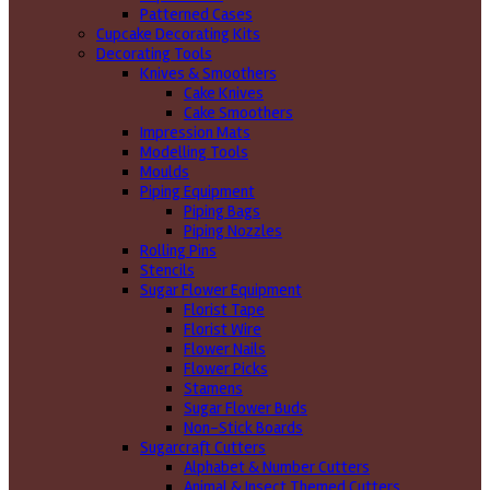
Patterned Cases
Cupcake Decorating Kits
Decorating Tools
Knives & Smoothers
Cake Knives
Cake Smoothers
Impression Mats
Modelling Tools
Moulds
Piping Equipment
Piping Bags
Piping Nozzles
Rolling Pins
Stencils
Sugar Flower Equipment
Florist Tape
Florist Wire
Flower Nails
Flower Picks
Stamens
Sugar Flower Buds
Non-Stick Boards
Sugarcraft Cutters
Alphabet & Number Cutters
Animal & Insect Themed Cutters