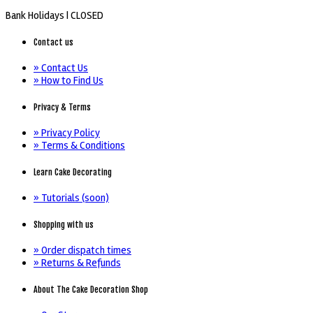
Bank Holidays |
CLOSED
Contact us
» Contact Us
» How to Find Us
Privacy & Terms
» Privacy Policy
» Terms & Conditions
Learn Cake Decorating
» Tutorials (soon)
Shopping with us
» Order dispatch times
» Returns & Refunds
About The Cake Decoration Shop