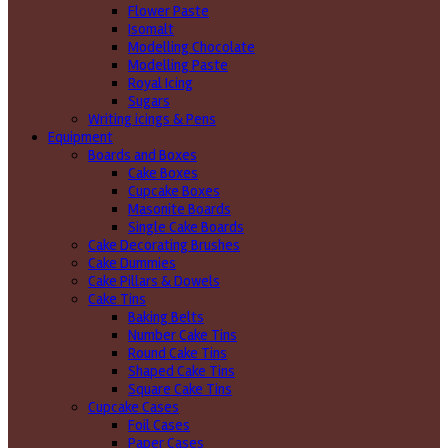
Flower Paste
Isomalt
Modelling Chocolate
Modelling Paste
Royal Icing
Sugars
Writing icings & Pens
Equipment
Boards and Boxes
Cake Boxes
Cupcake Boxes
Masonite Boards
Single Cake Boards
Cake Decorating Brushes
Cake Dummies
Cake Pillars & Dowels
Cake Tins
Baking Belts
Number Cake Tins
Round Cake Tins
Shaped Cake Tins
Square Cake Tins
Cupcake Cases
Foil Cases
Paper Cases