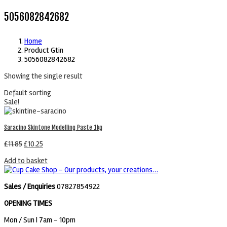
5056082842682
Home
Product Gtin
5056082842682
Showing the single result
Default sorting
Sale!
Saracino Skintone Modelling Paste 1kg
£
11.85
£
10.25
Add to basket
Sales / Enquiries
07827854922
OPENING TIMES
Mon / Sun
| 7am - 10pm