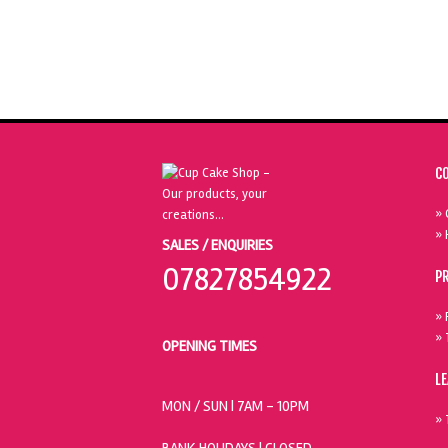
C
» 
» 
SALES / ENQUIRIES
07827854922
P
» 
» 
OPENING TIMES
L
MON / SUN
| 7AM - 10PM
» 