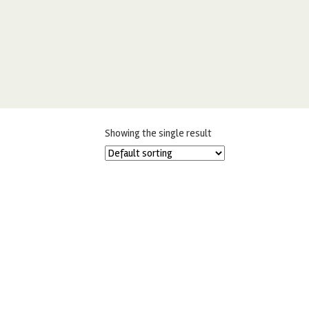
Showing the single result
FRACTAL COLOURS SAFFRON –
FULLFILL GEL COLOURING 30G
£
2.99
ADD TO BASKET