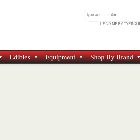
FIND ME BY TYPING 
Edibles
Equipment
Shop By Brand