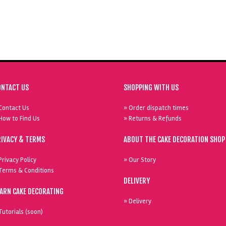
ONTACT US
SHOPPING WITH US
Contact Us
» Order dispatch times
How to Find Us
» Returns & Refunds
RIVACY & TERMS
ABOUT THE CAKE DECORATION SHOP
Privacy Policy
» Our Story
Terms & Conditions
DELIVERY
EARN CAKE DECORATING
» Delivery
Tutorials (soon)