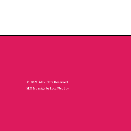
© 2021. All Rights Reserved.
SEO & design by LocalWebGuy