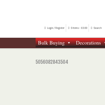
Login / Register
0 items -
£
0.00
Bulk Buying
Decorations
5056082843504