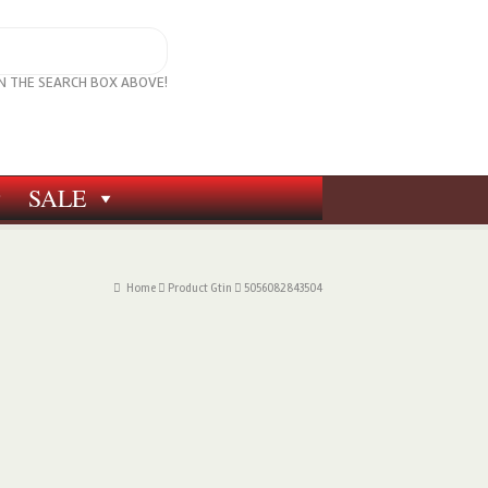
IN THE SEARCH BOX ABOVE!
SALE
Home
Product Gtin
5056082843504