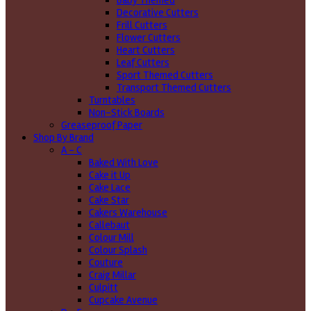
Baby Themed
Decorative Cutters
Frill Cutters
Flower Cutters
Heart Cutters
Leaf Cutters
Sport Themed Cutters
Transport Themed Cutters
Turntables
Non-Stick Boards
Greaseproof Paper
Shop By Brand
A - C
Baked With Love
Cake it Up
Cake Lace
Cake Star
Cakers Warehouse
Callebaut
Colour Mill
Colour Splash
Couture
Craig Millar
Culpitt
Cupcake Avenue