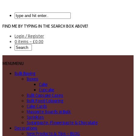
FIND ME BY TYPING IN THE SEARCH BOX ABOVE!
Login / Register
0 items -
£
0.00
MENU
MENU
Bulk Buying
Boxes
Cake
Cupcake
Bulk Cupcake Cases
Bulk Food Colouring
Cake Cards
Masonite Boards in Bulk
Sprinkles
Sugarpaste, Flowerpaste & Chocolate
Decorations
New Products & Tips – BLOG