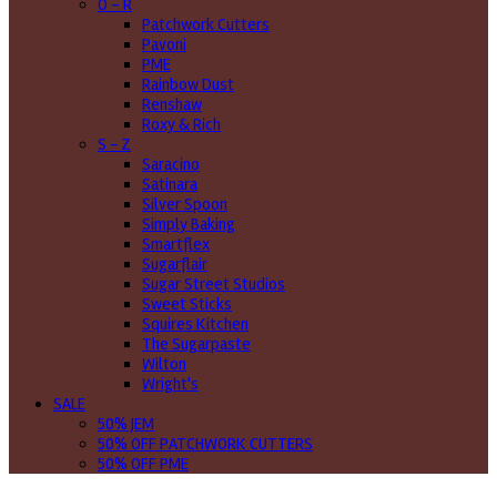
O - R
Patchwork Cutters
Pavoni
PME
Rainbow Dust
Renshaw
Roxy & Rich
S - Z
Saracino
Satinara
Silver Spoon
Simply Baking
Smartflex
Sugarflair
Sugar Street Studios
Sweet Sticks
Squires Kitchen
The Sugarpaste
Wilton
Wright's
SALE
50% JEM
50% OFF PATCHWORK CUTTERS
50% OFF PME