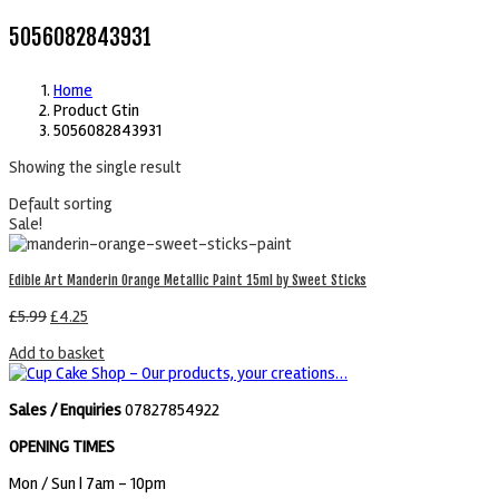
5056082843931
Home
Product Gtin
5056082843931
Showing the single result
Default sorting
Sale!
Edible Art Manderin Orange Metallic Paint 15ml by Sweet Sticks
£
5.99
£
4.25
Add to basket
Sales / Enquiries
07827854922
OPENING TIMES
Mon / Sun
| 7am - 10pm