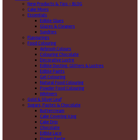
New Products & Tips – BLOG
Cake Mixes
Essentials
Edible Glues
Glazes & Cleaners
Sundries
Flavourings
Food Colouring
Airbrush Colours
Colouring Chocolate
Decorative Lustre
Edible Dusting, Glitters & Lustres
Edible Paints
Gel Colouring
Natural Food Colouring
Powder Food Colouring
Whitners
Gold & Silver Leaf
Sugars, Pastes & Chocolate
Buttercream
Cake Covering Icing
Cake Drip
Chocolate
Edible Lace
Flower Paste