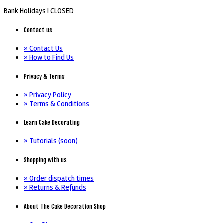
Bank Holidays |
CLOSED
Contact us
» Contact Us
» How to Find Us
Privacy & Terms
» Privacy Policy
» Terms & Conditions
Learn Cake Decorating
» Tutorials (soon)
Shopping with us
» Order dispatch times
» Returns & Refunds
About The Cake Decoration Shop