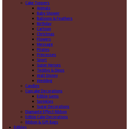
Cake Toppers
Animals
Baby Shower
Balloons & Feathers
Birthday
Cartoon
Christmas
Flowers
Message
Pirates
Princesses
Sport
Super Heroes
Teddys & Dinos
Walt Disney
Wedding
Candles
Cupcake Decorations
Edible Gems
Sprinkles
Sugar Decorations
Diamante Effect Ribbon
Edible Cake Decorations
Ribbon & Gift Bags
Edibles