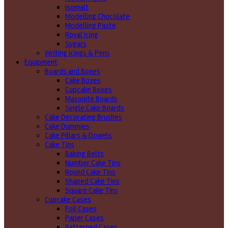
Isomalt
Modelling Chocolate
Modelling Paste
Royal Icing
Sugars
Writing icings & Pens
Equipment
Boards and Boxes
Cake Boxes
Cupcake Boxes
Masonite Boards
Single Cake Boards
Cake Decorating Brushes
Cake Dummies
Cake Pillars & Dowels
Cake Tins
Baking Belts
Number Cake Tins
Round Cake Tins
Shaped Cake Tins
Square Cake Tins
Cupcake Cases
Foil Cases
Paper Cases
Patterned Cases