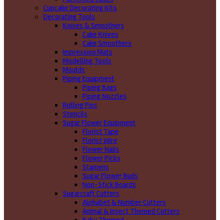
Cupcake Decorating Kits
Decorating Tools
Knives & Smoothers
Cake Knives
Cake Smoothers
Impression Mats
Modelling Tools
Moulds
Piping Equipment
Piping Bags
Piping Nozzles
Rolling Pins
Stencils
Sugar Flower Equipment
Florist Tape
Florist Wire
Flower Nails
Flower Picks
Stamens
Sugar Flower Buds
Non-Stick Boards
Sugarcraft Cutters
Alphabet & Number Cutters
Animal & Insect Themed Cutters