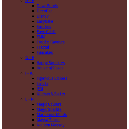
D - F
Dawn Foods
DecoPac
Disney
Easybake
Eurotins
Faye Cahill
FMM
Foodie Flavours
Fractal
Funcakes
G - H
Happy Sprinkles
House of Cakes
I - K
Ingenious Edibles
Invicta
JEM
Kluman & Balter
L - N
Magic Colours
Magic Sparkle
Marvelous Molds
Massa Ticino
Nielsen Massey