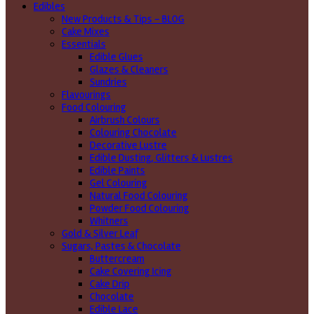
Edibles
New Products & Tips – BLOG
Cake Mixes
Essentials
Edible Glues
Glazes & Cleaners
Sundries
Flavourings
Food Colouring
Airbrush Colours
Colouring Chocolate
Decorative Lustre
Edible Dusting, Glitters & Lustres
Edible Paints
Gel Colouring
Natural Food Colouring
Powder Food Colouring
Whitners
Gold & Silver Leaf
Sugars, Pastes & Chocolate
Buttercream
Cake Covering Icing
Cake Drip
Chocolate
Edible Lace