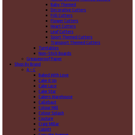
Baby Themed
Decorative Cutters
Frill Cutters
Flower Cutters
Heart Cutters
Leaf Cutters
Sport Themed Cutters
Transport Themed Cutters
Turntables
Non-Stick Boards
Greaseproof Paper
Shop By Brand
A - C
Baked With Love
Cake it Up
Cake Lace
Cake Star
Cakers Warehouse
Callebaut
Colour Mill
Colour Splash
Couture
Craig Millar
Culpitt
Cupcake Avenue