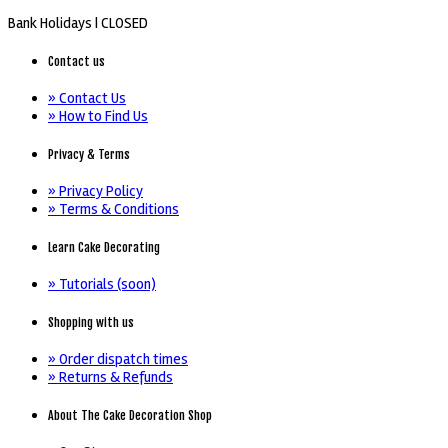
Bank Holidays |
CLOSED
Contact us
» Contact Us
» How to Find Us
Privacy & Terms
» Privacy Policy
» Terms & Conditions
Learn Cake Decorating
» Tutorials (soon)
Shopping with us
» Order dispatch times
» Returns & Refunds
About The Cake Decoration Shop