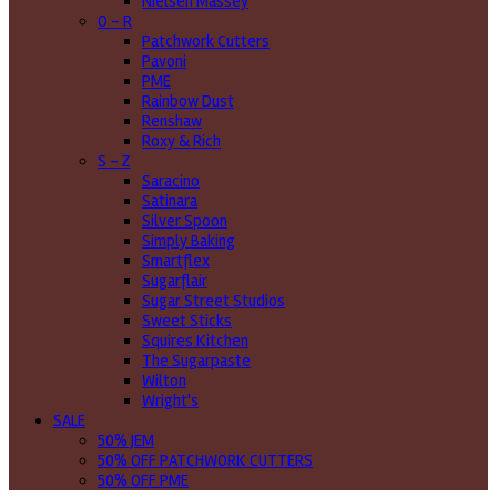
Nielsen Massey
O - R
Patchwork Cutters
Pavoni
PME
Rainbow Dust
Renshaw
Roxy & Rich
S - Z
Saracino
Satinara
Silver Spoon
Simply Baking
Smartflex
Sugarflair
Sugar Street Studios
Sweet Sticks
Squires Kitchen
The Sugarpaste
Wilton
Wright's
SALE
50% JEM
50% OFF PATCHWORK CUTTERS
50% OFF PME