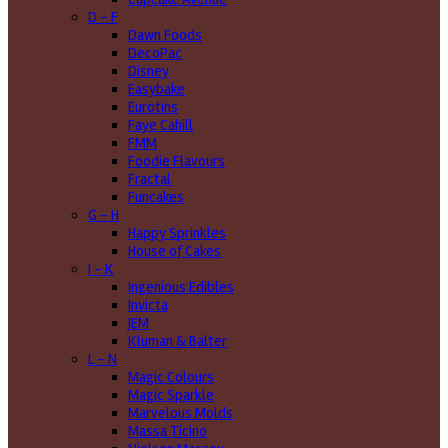
D - F
Dawn Foods
DecoPac
Disney
Easybake
Eurotins
Faye Cahill
FMM
Foodie Flavours
Fractal
Funcakes
G - H
Happy Sprinkles
House of Cakes
I - K
Ingenious Edibles
Invicta
JEM
Kluman & Balter
L - N
Magic Colours
Magic Sparkle
Marvelous Molds
Massa Ticino