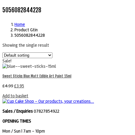
5056082844228
Home
Product Gtin
5056082844228
Showing the single result
Sale!
Sweet Sticks Blue Matt Edible Art Paint 15ml
£
4.99
£
3.95
Add to basket
Sales / Enquiries
07827854922
OPENING TIMES
Mon / Sun
| 7am - 10pm