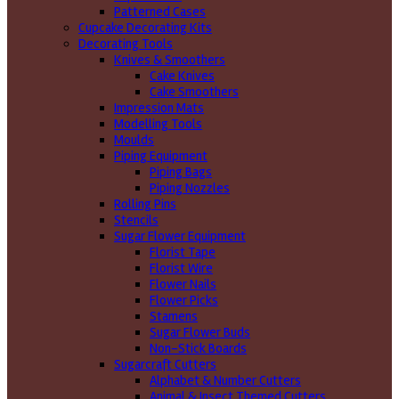
Patterned Cases
Cupcake Decorating Kits
Decorating Tools
Knives & Smoothers
Cake Knives
Cake Smoothers
Impression Mats
Modelling Tools
Moulds
Piping Equipment
Piping Bags
Piping Nozzles
Rolling Pins
Stencils
Sugar Flower Equipment
Florist Tape
Florist Wire
Flower Nails
Flower Picks
Stamens
Sugar Flower Buds
Non-Stick Boards
Sugarcraft Cutters
Alphabet & Number Cutters
Animal & Insect Themed Cutters