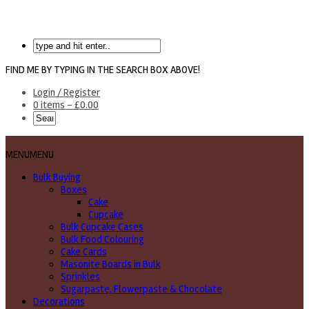
FIND ME BY TYPING IN THE SEARCH BOX ABOVE!
Login / Register
0 items -
£
0.00
MENU
MENU
Bulk Buying
Boxes
Cake
Cupcake
Bulk Cupcake Cases
Bulk Food Colouring
Cake Cards
Masonite Boards in Bulk
Sprinkles
Sugarpaste, Flowerpaste & Chocolate
Decorations