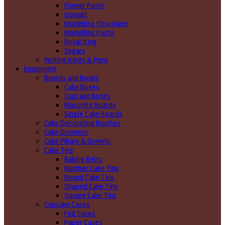
Flower Paste
Isomalt
Modelling Chocolate
Modelling Paste
Royal Icing
Sugars
Writing icings & Pens
Equipment
Boards and Boxes
Cake Boxes
Cupcake Boxes
Masonite Boards
Single Cake Boards
Cake Decorating Brushes
Cake Dummies
Cake Pillars & Dowels
Cake Tins
Baking Belts
Number Cake Tins
Round Cake Tins
Shaped Cake Tins
Square Cake Tins
Cupcake Cases
Foil Cases
Paper Cases