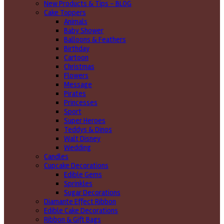
New Products & Tips – BLOG
Cake Toppers
Animals
Baby Shower
Balloons & Feathers
Birthday
Cartoon
Christmas
Flowers
Message
Pirates
Princesses
Sport
Super Heroes
Teddys & Dinos
Walt Disney
Wedding
Candles
Cupcake Decorations
Edible Gems
Sprinkles
Sugar Decorations
Diamante Effect Ribbon
Edible Cake Decorations
Ribbon & Gift Bags