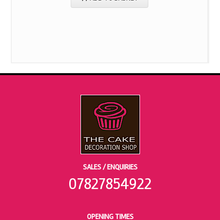
SALES / ENQUIRIES
07827854922
OPENING TIMES