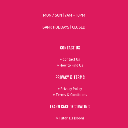
MON / SUN
| 7AM - 10PM
BANK HOLIDAYS |
CLOSED
CONTACT US
» Contact Us
» How to Find Us
PRIVACY & TERMS
» Privacy Policy
» Terms & Conditions
LEARN CAKE DECORATING
» Tutorials (soon)