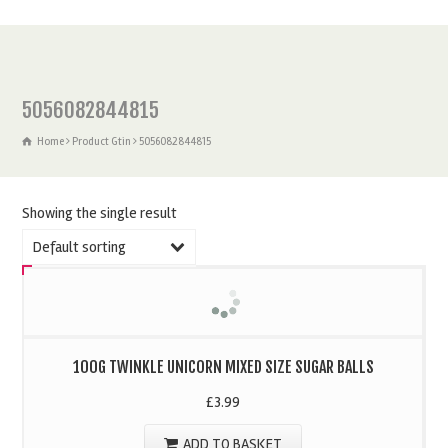
5056082844815
Home
Product Gtin
5056082844815
Showing the single result
Default sorting
100G TWINKLE UNICORN MIXED SIZE SUGAR BALLS
£
3.99
ADD TO BASKET