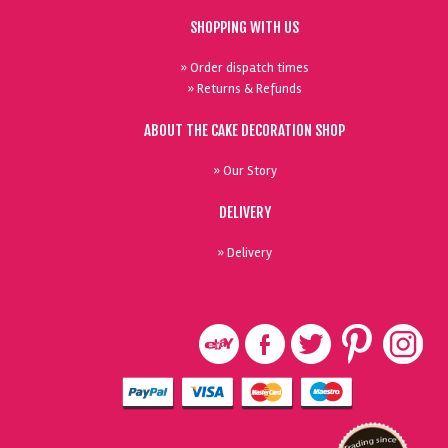
SHOPPING WITH US
» Order dispatch times
» Returns & Refunds
ABOUT THE CAKE DECORATION SHOP
» Our Story
DELIVERY
» Delivery