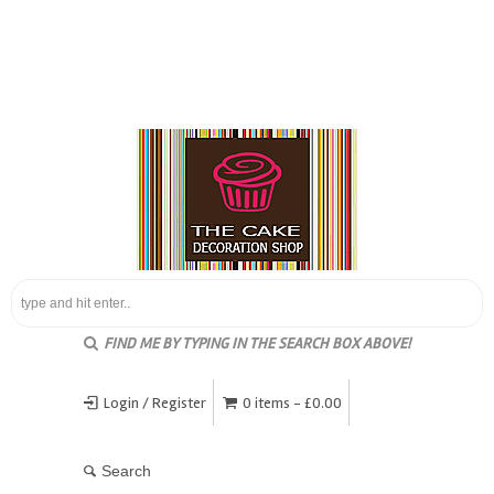
FIND ME BY TYPING IN THE SEARCH BOX ABOVE!
Login / Register
0 items -
£
0.00