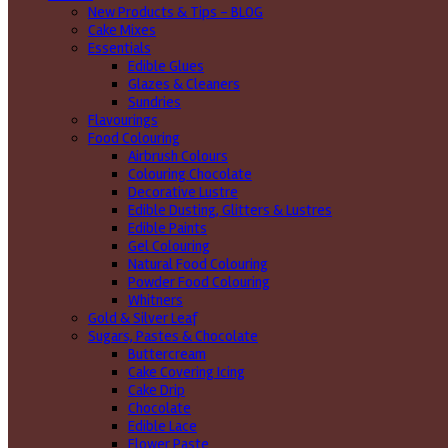
New Products & Tips – BLOG
Cake Mixes
Essentials
Edible Glues
Glazes & Cleaners
Sundries
Flavourings
Food Colouring
Airbrush Colours
Colouring Chocolate
Decorative Lustre
Edible Dusting, Glitters & Lustres
Edible Paints
Gel Colouring
Natural Food Colouring
Powder Food Colouring
Whitners
Gold & Silver Leaf
Sugars, Pastes & Chocolate
Buttercream
Cake Covering Icing
Cake Drip
Chocolate
Edible Lace
Flower Paste