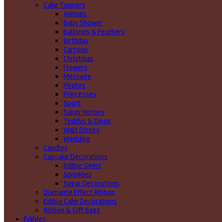
Cake Toppers
Animals
Baby Shower
Balloons & Feathers
Birthday
Cartoon
Christmas
Flowers
Message
Pirates
Princesses
Sport
Super Heroes
Teddys & Dinos
Walt Disney
Wedding
Candles
Cupcake Decorations
Edible Gems
Sprinkles
Sugar Decorations
Diamante Effect Ribbon
Edible Cake Decorations
Ribbon & Gift Bags
Edibles