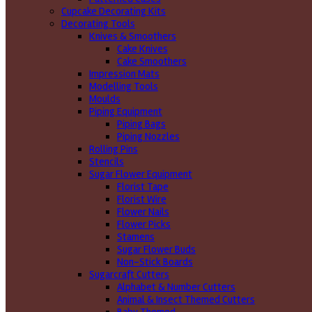
Cupcake Decorating Kits
Decorating Tools
Knives & Smoothers
Cake Knives
Cake Smoothers
Impression Mats
Modelling Tools
Moulds
Piping Equipment
Piping Bags
Piping Nozzles
Rolling Pins
Stencils
Sugar Flower Equipment
Florist Tape
Florist Wire
Flower Nails
Flower Picks
Stamens
Sugar Flower Buds
Non-Stick Boards
Sugarcraft Cutters
Alphabet & Number Cutters
Animal & Insect Themed Cutters