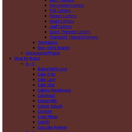
Baby Themed
Decorative Cutters
Frill Cutters
Flower Cutters
Heart Cutters
Leaf Cutters
Sport Themed Cutters
Transport Themed Cutters
Turntables
Non-Stick Boards
Greaseproof Paper
Shop By Brand
A - C
Baked With Love
Cake it Up
Cake Lace
Cake Star
Cakers Warehouse
Callebaut
Colour Mill
Colour Splash
Couture
Craig Millar
Culpitt
Cupcake Avenue