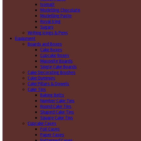
Isomalt
Modelling Chocolate
Modelling Paste
Royal Icing
Sugars
Writing icings & Pens
Equipment
Boards and Boxes
Cake Boxes
Cupcake Boxes
Masonite Boards
Single Cake Boards
Cake Decorating Brushes
Cake Dummies
Cake Pillars & Dowels
Cake Tins
Baking Belts
Number Cake Tins
Round Cake Tins
Shaped Cake Tins
Square Cake Tins
Cupcake Cases
Foil Cases
Paper Cases
Patterned Cases