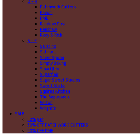
O - R
Patchwork Cutters
Pavoni
PME
Rainbow Dust
Renshaw
Roxy & Rich
S - Z
Saracino
Satinara
Silver Spoon
Simply Baking
Smartflex
Sugarflair
Sugar Street Studios
Sweet Sticks
Squires Kitchen
The Sugarpaste
Wilton
Wright's
SALE
50% JEM
50% OFF PATCHWORK CUTTERS
50% OFF PME