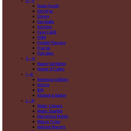
D - F
Dawn Foods
DecoPac
Disney
Easybake
Eurotins
Faye Cahill
FMM
Foodie Flavours
Fractal
Funcakes
G - H
Happy Sprinkles
House of Cakes
I - K
Ingenious Edibles
Invicta
JEM
Kluman & Balter
L - N
Magic Colours
Magic Sparkle
Marvelous Molds
Massa Ticino
Nielsen Massey