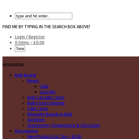
FIND ME BY TYPING IN THE SEARCH BOX ABOVE!
Login / Register
0 items -
£
0.00
MENU
MENU
Bulk Buying
Boxes
Cake
Cupcake
Bulk Cupcake Cases
Bulk Food Colouring
Cake Cards
Masonite Boards in Bulk
Sprinkles
Sugarpaste, Flowerpaste & Chocolate
Decorations
New Products & Tips – BLOG