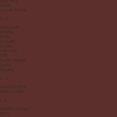
Craig Millar
Culpitt
Cupcake Avenue
D - F
Dawn Foods
DecoPac
Disney
Easybake
Eurotins
Faye Cahill
FMM
Foodie Flavours
Fractal
Funcakes
G - H
Happy Sprinkles
House of Cakes
I - K
Ingenious Edibles
Invicta