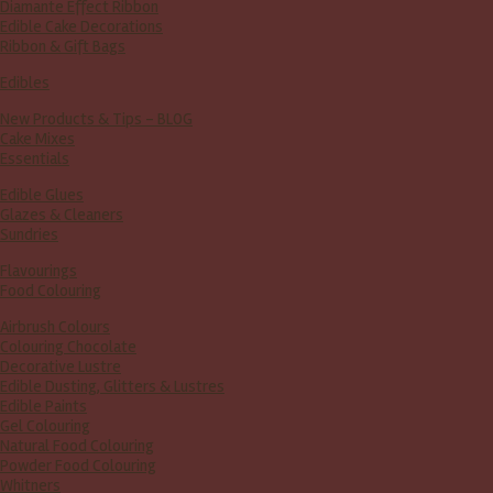
Diamante Effect Ribbon
Edible Cake Decorations
Ribbon & Gift Bags
Edibles
New Products & Tips – BLOG
Cake Mixes
Essentials
Edible Glues
Glazes & Cleaners
Sundries
Flavourings
Food Colouring
Airbrush Colours
Colouring Chocolate
Decorative Lustre
Edible Dusting, Glitters & Lustres
Edible Paints
Gel Colouring
Natural Food Colouring
Powder Food Colouring
Whitners