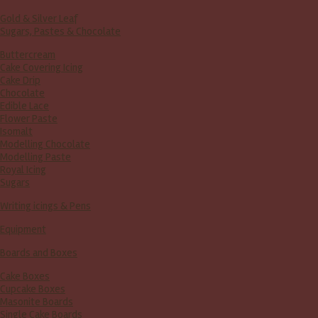
Gold & Silver Leaf
Sugars, Pastes & Chocolate
Buttercream
Cake Covering Icing
Cake Drip
Chocolate
Edible Lace
Flower Paste
Isomalt
Modelling Chocolate
Modelling Paste
Royal Icing
Sugars
Writing icings & Pens
Equipment
Boards and Boxes
Cake Boxes
Cupcake Boxes
Masonite Boards
Single Cake Boards