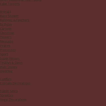
Cake Toppers
Animals
Baby Shower
Balloons & Feathers
Birthday
Cartoon
Christmas
Flowers
Message
Pirates
Princesses
Sport
Super Heroes
Teddys & Dinos
Walt Disney
Wedding
Candles
Cupcake Decorations
Edible Gems
Sprinkles
Sugar Decorations