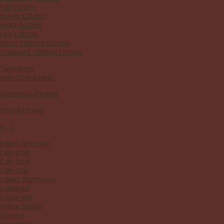
Frill Cutters
Flower Cutters
Heart Cutters
Leaf Cutters
Sport Themed Cutters
Transport Themed Cutters
Turntables
Non-Stick Boards
Greaseproof Paper
Shop By Brand
A - C
Baked With Love
Cake it Up
Cake Lace
Cake Star
Cakers Warehouse
Callebaut
Colour Mill
Colour Splash
Couture