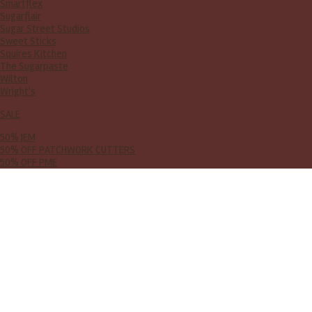
Smartflex
Sugarflair
Sugar Street Studios
Sweet Sticks
Squires Kitchen
The Sugarpaste
Wilton
Wright's
SALE
50% JEM
50% OFF PATCHWORK CUTTERS
50% OFF PME