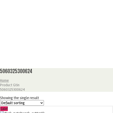
5060325300624
Home
Product Gtin
5060325300624
Showing the single result
Sale!