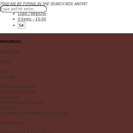
FIND ME BY TYPING IN THE SEARCH BOX ABOVE!
Login / Register
0 items -
£
0.00
MENU
MENU
Bulk Buying
Boxes
Cake
Cupcake
Bulk Cupcake Cases
Bulk Food Colouring
Cake Cards
Masonite Boards in Bulk
Sprinkles
Sugarpaste, Flowerpaste & Chocolate
Decorations
New Products & Tips – BLOG