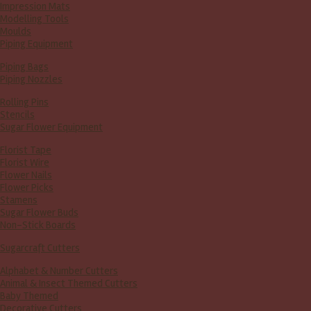
Impression Mats
Modelling Tools
Moulds
Piping Equipment
Piping Bags
Piping Nozzles
Rolling Pins
Stencils
Sugar Flower Equipment
Florist Tape
Florist Wire
Flower Nails
Flower Picks
Stamens
Sugar Flower Buds
Non-Stick Boards
Sugarcraft Cutters
Alphabet & Number Cutters
Animal & Insect Themed Cutters
Baby Themed
Decorative Cutters