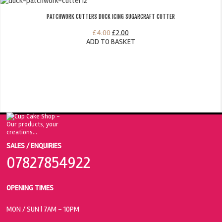
PATCHWORK CUTTERS DUCK ICING SUGARCRAFT CUTTER
£
4.00
£
2.00
ADD TO BASKET
SALES / ENQUIRIES
07827854922
OPENING TIMES
MON / SUN
| 7AM - 10PM