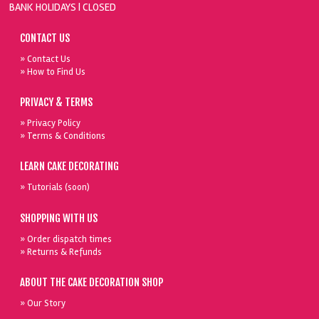
BANK HOLIDAYS |
CLOSED
CONTACT US
» Contact Us
» How to Find Us
PRIVACY & TERMS
» Privacy Policy
» Terms & Conditions
LEARN CAKE DECORATING
» Tutorials (soon)
SHOPPING WITH US
» Order dispatch times
» Returns & Refunds
ABOUT THE CAKE DECORATION SHOP
» Our Story