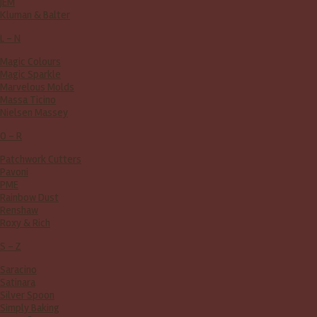
JEM
Kluman & Balter
L - N
Magic Colours
Magic Sparkle
Marvelous Molds
Massa Ticino
Nielsen Massey
O - R
Patchwork Cutters
Pavoni
PME
Rainbow Dust
Renshaw
Roxy & Rich
S - Z
Saracino
Satinara
Silver Spoon
Simply Baking