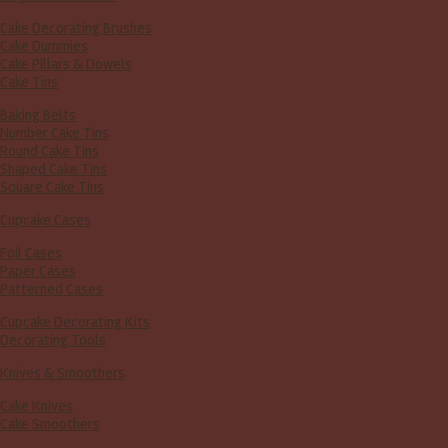
Cake Decorating Brushes
Cake Dummies
Cake Pillars & Dowels
Cake Tins
Baking Belts
Number Cake Tins
Round Cake Tins
Shaped Cake Tins
Square Cake Tins
Cupcake Cases
Foil Cases
Paper Cases
Patterned Cases
Cupcake Decorating Kits
Decorating Tools
Knives & Smoothers
Cake Knives
Cake Smoothers