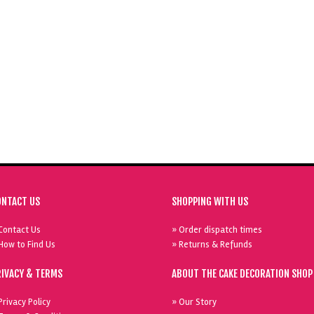
ONTACT US
SHOPPING WITH US
Contact Us
» Order dispatch times
How to Find Us
» Returns & Refunds
RIVACY & TERMS
ABOUT THE CAKE DECORATION SHOP
Privacy Policy
» Our Story