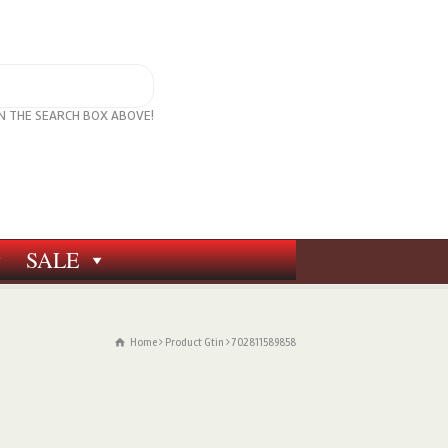
IN THE SEARCH BOX ABOVE!
SALE
Home
Product Gtin
702811589858