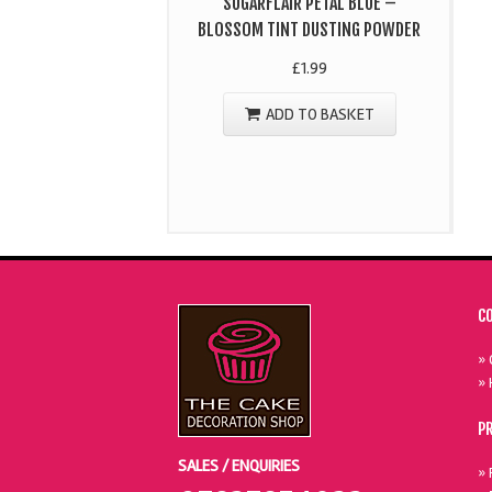
SUGARFLAIR PETAL BLUE –
BLOSSOM TINT DUSTING POWDER
£
1.99
ADD TO BASKET
C
» 
» 
P
SALES / ENQUIRIES
» 