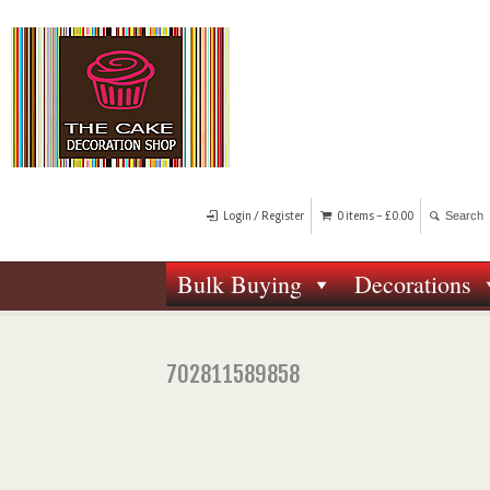
Login / Register
0 items -
£
0.00
Bulk Buying
Decorations
702811589858