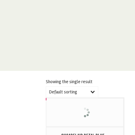
Showing the single result
Default sorting