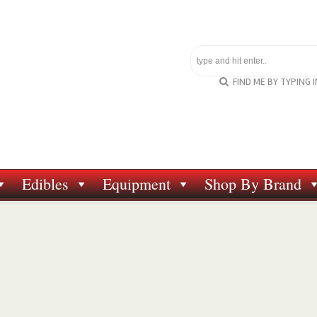
FIND ME BY TYPING 
Edibles
Equipment
Shop By Brand