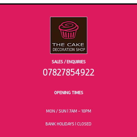
SALES / ENQUIRIES
07827854922
OPENING TIMES
MON / SUN
| 7AM - 10PM
BANK HOLIDAYS |
CLOSED