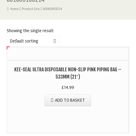
Home
Product Gtin
801809153214
Showing the single result
Default sorting
KEE-SEAL ULTRA DISPOSABLE NON-SLIP PINK PIPING BAG –
533MM (21″)
£
14.99
ADD TO BASKET