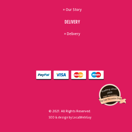
» Our Story
DELIVERY
» Delivery
© 2021. All Rights Reserved.
SEO & design by LocalWebGuy