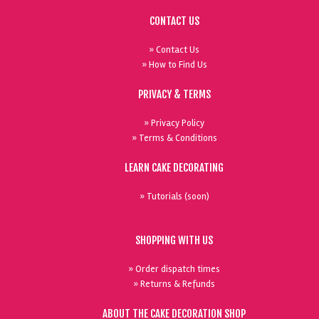
CONTACT US
» Contact Us
» How to Find Us
PRIVACY & TERMS
» Privacy Policy
» Terms & Conditions
LEARN CAKE DECORATING
» Tutorials (soon)
SHOPPING WITH US
» Order dispatch times
» Returns & Refunds
ABOUT THE CAKE DECORATION SHOP