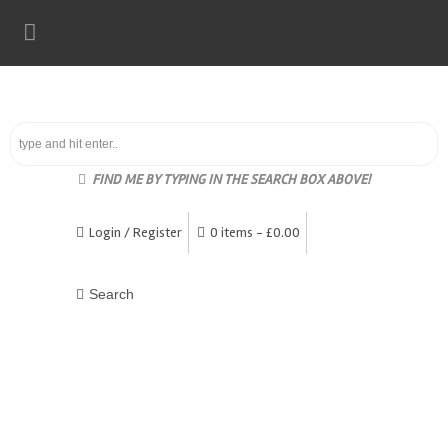
FIND ME BY TYPING IN THE SEARCH BOX ABOVE!
Login / Register
0 items -
£
0.00