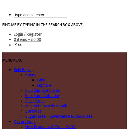
FIND ME BY TYPING IN THE SEARCH BOX ABOVE!
Login / Register
0 items -
£
0.00
MENU
MENU
Bulk Buying
Boxes
Cake
Cupcake
Bulk Cupcake Cases
Bulk Food Colouring
Cake Cards
Masonite Boards in Bulk
Sprinkles
Sugarpaste, Flowerpaste & Chocolate
Decorations
New Products & Tips – BLOG