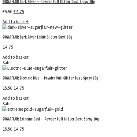
SUGARFLAIR Dark Silver – Powder Puff Glitter Dust Spray 10g
£
5.50
£
4.75
Add to basket
SUGARFLAIR Dark Silver Edible Glitter Dust 10g
£
4.75
Add to basket
Sale!
SUGARFLAIR Electric Blue – Powder Puff Glitter Dust Spray 10g
£
5.50
£
4.75
Add to basket
Sale!
SUGARFLAIR Extreme Gold – Powder Puff Glitter Dust Spray 10g
£
5.50
£
4.75