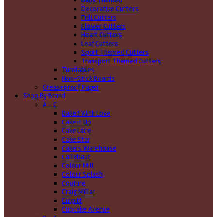
Baby Themed
Decorative Cutters
Frill Cutters
Flower Cutters
Heart Cutters
Leaf Cutters
Sport Themed Cutters
Transport Themed Cutters
Turntables
Non-Stick Boards
Greaseproof Paper
Shop By Brand
A - C
Baked With Love
Cake it Up
Cake Lace
Cake Star
Cakers Warehouse
Callebaut
Colour Mill
Colour Splash
Couture
Craig Millar
Culpitt
Cupcake Avenue