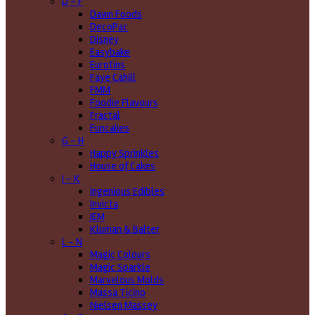
D - F
Dawn Foods
DecoPac
Disney
Easybake
Eurotins
Faye Cahill
FMM
Foodie Flavours
Fractal
Funcakes
G - H
Happy Sprinkles
House of Cakes
I - K
Ingenious Edibles
Invicta
JEM
Kluman & Balter
L - N
Magic Colours
Magic Sparkle
Marvelous Molds
Massa Ticino
Nielsen Massey