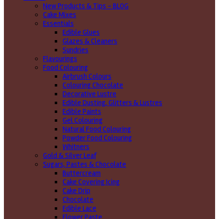
New Products & Tips – BLOG
Cake Mixes
Essentials
Edible Glues
Glazes & Cleaners
Sundries
Flavourings
Food Colouring
Airbrush Colours
Colouring Chocolate
Decorative Lustre
Edible Dusting, Glitters & Lustres
Edible Paints
Gel Colouring
Natural Food Colouring
Powder Food Colouring
Whitners
Gold & Silver Leaf
Sugars, Pastes & Chocolate
Buttercream
Cake Covering Icing
Cake Drip
Chocolate
Edible Lace
Flower Paste