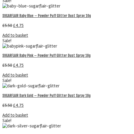
Sale!
SUGARFLAIR Baby Blue – Powder Puff Glitter Dust Spray 10g
£
5.50
£
4.75
Add to basket
Sale!
SUGARFLAIR Baby Pink – Powder Puff Glitter Dust Spray 10g
£
5.50
£
4.75
Add to basket
Sale!
SUGARFLAIR Dark Gold – Powder Puff Glitter Dust Spray 10g
£
5.50
£
4.75
Add to basket
Sale!