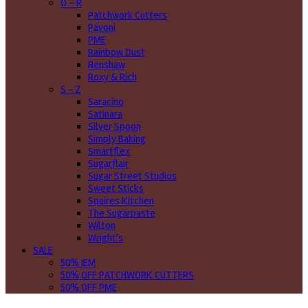
O - R
Patchwork Cutters
Pavoni
PME
Rainbow Dust
Renshaw
Roxy & Rich
S - Z
Saracino
Satinara
Silver Spoon
Simply Baking
Smartflex
Sugarflair
Sugar Street Studios
Sweet Sticks
Squires Kitchen
The Sugarpaste
Wilton
Wright's
SALE
50% JEM
50% OFF PATCHWORK CUTTERS
50% OFF PME