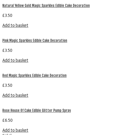
Natural Yellow Gold Magic Sparkles Edible Cake Decoration
£
3.50
Add to basket
Pink Magic Sparkles Edible Cake Decoration
£
3.50
Add to basket
Red Magic Sparkles Edible Cake Decoration
£
3.50
Add to basket
Rose House Of Cake Edible Glitter Pump Spray
£
6.50
Add to basket