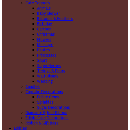
Cake Toppers
Animals
Baby Shower
Balloons & Feathers
Birthday
Cartoon
Christmas
Flowers
Message
Pirates
Princesses
Sport
Super Heroes
Teddys & Dinos
Walt Disney
Wedding
Candles
Cupcake Decorations
Edible Gems
Sprinkles
Sugar Decorations
Diamante Effect Ribbon
Edible Cake Decorations
Ribbon & Gift Bags
Edibles