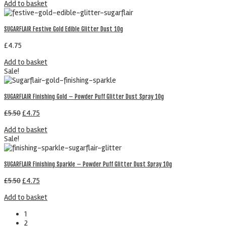
Add to basket
SUGARFLAIR Festive Gold Edible Glitter Dust 10g
£
4.75
Add to basket
Sale!
SUGARFLAIR Finishing Gold – Powder Puff Glitter Dust Spray 10g
£
5.50
£
4.75
Add to basket
Sale!
SUGARFLAIR Finishing Sparkle – Powder Puff Glitter Dust Spray 10g
£
5.50
£
4.75
Add to basket
1
2