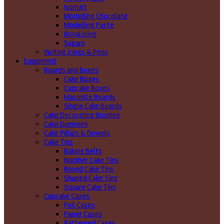
Isomalt
Modelling Chocolate
Modelling Paste
Royal Icing
Sugars
Writing icings & Pens
Equipment
Boards and Boxes
Cake Boxes
Cupcake Boxes
Masonite Boards
Single Cake Boards
Cake Decorating Brushes
Cake Dummies
Cake Pillars & Dowels
Cake Tins
Baking Belts
Number Cake Tins
Round Cake Tins
Shaped Cake Tins
Square Cake Tins
Cupcake Cases
Foil Cases
Paper Cases
Patterned Cases