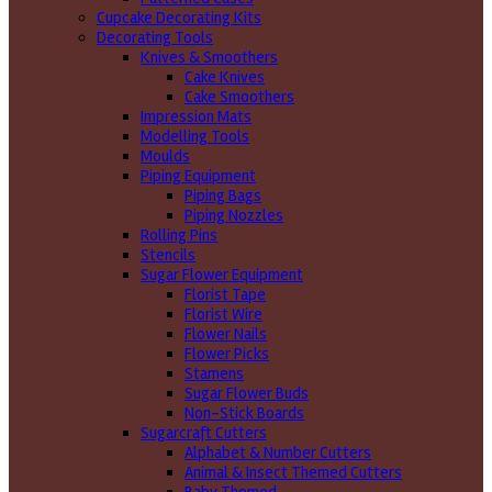
Cupcake Decorating Kits
Decorating Tools
Knives & Smoothers
Cake Knives
Cake Smoothers
Impression Mats
Modelling Tools
Moulds
Piping Equipment
Piping Bags
Piping Nozzles
Rolling Pins
Stencils
Sugar Flower Equipment
Florist Tape
Florist Wire
Flower Nails
Flower Picks
Stamens
Sugar Flower Buds
Non-Stick Boards
Sugarcraft Cutters
Alphabet & Number Cutters
Animal & Insect Themed Cutters