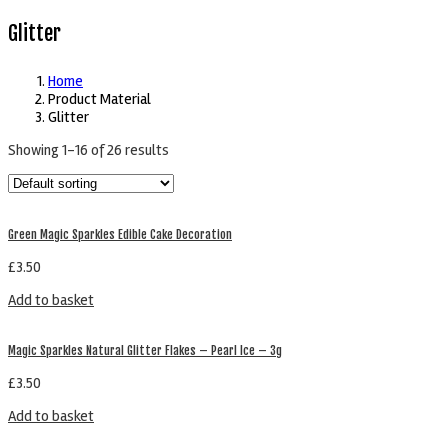
Glitter
Home
Product Material
Glitter
Showing 1–16 of 26 results
Green Magic Sparkles Edible Cake Decoration
£
3.50
Add to basket
Magic Sparkles Natural Glitter Flakes – Pearl Ice – 3g
£
3.50
Add to basket