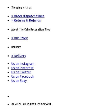
Shopping with us
» Order dispatch times
» Returns & Refunds
About The Cake Decoration Shop
» Our Story
Delivery
» Delivery
Us on Instagram
Us on Pinterest
Us on Twitter
Us on Facebook
Us on Ebay
© 2021. All Rights Reserved.