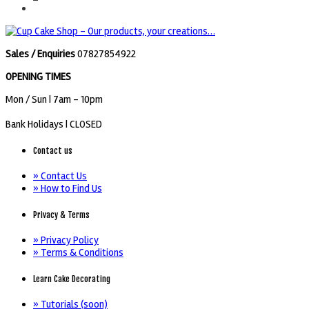
Sales / Enquiries
07827854922
OPENING TIMES
Mon / Sun
| 7am - 10pm
Bank Holidays |
CLOSED
Contact us
» Contact Us
» How to Find Us
Privacy & Terms
» Privacy Policy
» Terms & Conditions
Learn Cake Decorating
» Tutorials (soon)