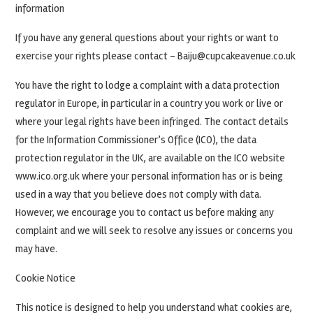
information
If you have any general questions about your rights or want to
exercise your rights please contact – Baiju@cupcakeavenue.co.uk
You have the right to lodge a complaint with a data protection
regulator in Europe, in particular in a country you work or live or
where your legal rights have been infringed. The contact details
for the Information Commissioner’s Office (ICO), the data
protection regulator in the UK, are available on the ICO website
www.ico.org.uk where your personal information has or is being
used in a way that you believe does not comply with data.
However, we encourage you to contact us before making any
complaint and we will seek to resolve any issues or concerns you
may have.
Cookie Notice
This notice is designed to help you understand what cookies are,