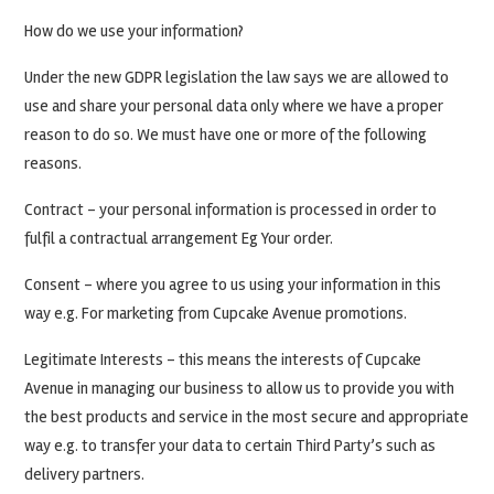
How do we use your information?
Under the new GDPR legislation the law says we are allowed to
use and share your personal data only where we have a proper
reason to do so. We must have one or more of the following
reasons.
Contract – your personal information is processed in order to
fulfil a contractual arrangement Eg Your order.
Consent – where you agree to us using your information in this
way e.g. For marketing from Cupcake Avenue promotions.
Legitimate Interests – this means the interests of Cupcake
Avenue in managing our business to allow us to provide you with
the best products and service in the most secure and appropriate
way e.g. to transfer your data to certain Third Party’s such as
delivery partners.