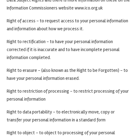
Data Subject Rights and there is more information on these on the
Information Commissioners website www.ico.org.uk
Right of access – to request access to your personal information
and information about how we process it.
Right to rectification – to have your personal information
corrected if it is inaccurate and to have incomplete personal
information completed.
Right to erasure – (also known as the Right to be Forgotten) – to
have your personal information erased.
Right to restriction of processing – to restrict processing of your
personal information
Right to data portability – to electronically move, copy or
transfer your personal information in a standard form
Right to object – to object to processing of your personal