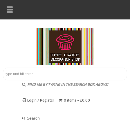
FIND ME BY TYPING IN THE SEARCH BOX ABOVE!
Login / Register
0 items -
£
0.00