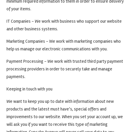
minimum required information to them in order to ensure delivery
of your items.
IT Companies – We work with business who support our website
and other business systems.
Marketing Companies – We work with marketing companies who
help us manage our electronic communications with you.
Payment Processing – We work with trusted third party payment
processing providers in order to securely take and manage
payments.
Keeping in touch with you
We want to keep you up to date with information about new
products and the latest must have’s, special offers and
improvements to our website. When you set your account up, we
will ask you if you want to receive this type of marketing