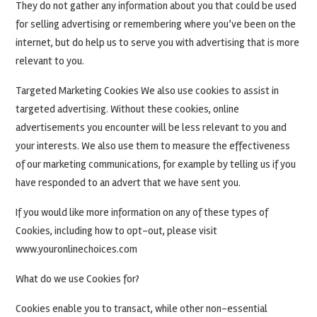
They do not gather any information about you that could be used
for selling advertising or remembering where you’ve been on the
internet, but do help us to serve you with advertising that is more
relevant to you.
Targeted Marketing Cookies We also use cookies to assist in
targeted advertising. Without these cookies, online
advertisements you encounter will be less relevant to you and
your interests. We also use them to measure the effectiveness
of our marketing communications, for example by telling us if you
have responded to an advert that we have sent you.
If you would like more information on any of these types of
Cookies, including how to opt-out, please visit
www.youronlinechoices.com
What do we use Cookies for?
Cookies enable you to transact, while other non-essential