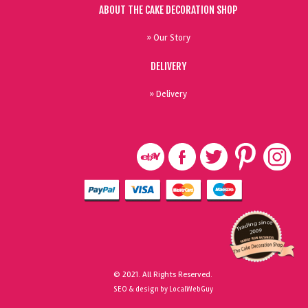
ABOUT THE CAKE DECORATION SHOP
» Our Story
DELIVERY
» Delivery
© 2021. All Rights Reserved.
SEO & design by LocalWebGuy