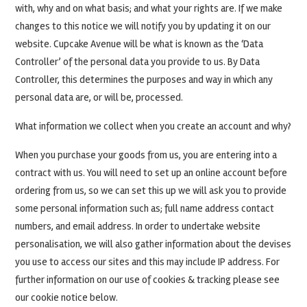
with, why and on what basis; and what your rights are. If we make
changes to this notice we will notify you by updating it on our
website. Cupcake Avenue will be what is known as the ‘Data
Controller’ of the personal data you provide to us. By Data
Controller, this determines the purposes and way in which any
personal data are, or will be, processed.
What information we collect when you create an account and why?
When you purchase your goods from us, you are entering into a
contract with us. You will need to set up an online account before
ordering from us, so we can set this up we will ask you to provide
some personal information such as; full name address contact
numbers, and email address. In order to undertake website
personalisation, we will also gather information about the devises
you use to access our sites and this may include IP address. For
further information on our use of cookies & tracking please see
our cookie notice below.