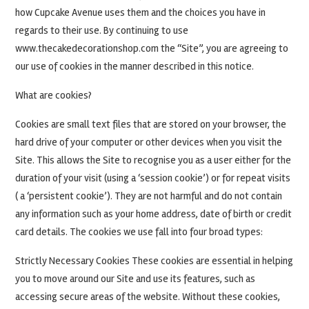
how Cupcake Avenue uses them and the choices you have in
regards to their use. By continuing to use
www.thecakedecorationshop.com the “Site”, you are agreeing to
our use of cookies in the manner described in this notice.
What are cookies?
Cookies are small text files that are stored on your browser, the
hard drive of your computer or other devices when you visit the
Site. This allows the Site to recognise you as a user either for the
duration of your visit (using a ‘session cookie’) or for repeat visits
( a ‘persistent cookie’). They are not harmful and do not contain
any information such as your home address, date of birth or credit
card details. The cookies we use fall into four broad types:
Strictly Necessary Cookies These cookies are essential in helping
you to move around our Site and use its features, such as
accessing secure areas of the website. Without these cookies,