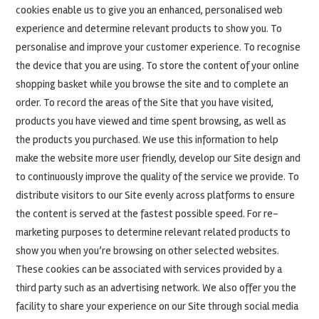
cookies enable us to give you an enhanced, personalised web
experience and determine relevant products to show you. To
personalise and improve your customer experience. To recognise
the device that you are using. To store the content of your online
shopping basket while you browse the site and to complete an
order. To record the areas of the Site that you have visited,
products you have viewed and time spent browsing, as well as
the products you purchased. We use this information to help
make the website more user friendly, develop our Site design and
to continuously improve the quality of the service we provide. To
distribute visitors to our Site evenly across platforms to ensure
the content is served at the fastest possible speed. For re-
marketing purposes to determine relevant related products to
show you when you’re browsing on other selected websites.
These cookies can be associated with services provided by a
third party such as an advertising network. We also offer you the
facility to share your experience on our Site through social media