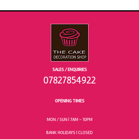
SALES / ENQUIRIES
07827854922
OPENING TIMES
MON / SUN
| 7AM - 10PM
BANK HOLIDAYS |
CLOSED