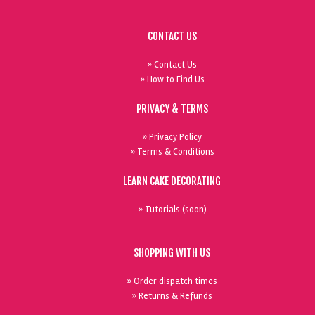
CONTACT US
» Contact Us
» How to Find Us
PRIVACY & TERMS
» Privacy Policy
» Terms & Conditions
LEARN CAKE DECORATING
» Tutorials (soon)
SHOPPING WITH US
» Order dispatch times
» Returns & Refunds