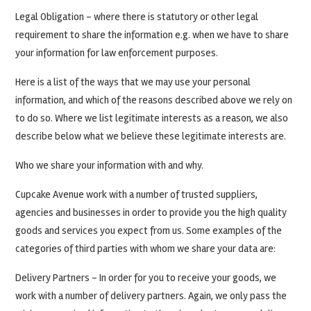
Legal Obligation – where there is statutory or other legal
requirement to share the information e.g. when we have to share
your information for law enforcement purposes.
Here is a list of the ways that we may use your personal
information, and which of the reasons described above we rely on
to do so. Where we list legitimate interests as a reason, we also
describe below what we believe these legitimate interests are.
Who we share your information with and why.
Cupcake Avenue work with a number of trusted suppliers,
agencies and businesses in order to provide you the high quality
goods and services you expect from us. Some examples of the
categories of third parties with whom we share your data are:
Delivery Partners – In order for you to receive your goods, we
work with a number of delivery partners. Again, we only pass the