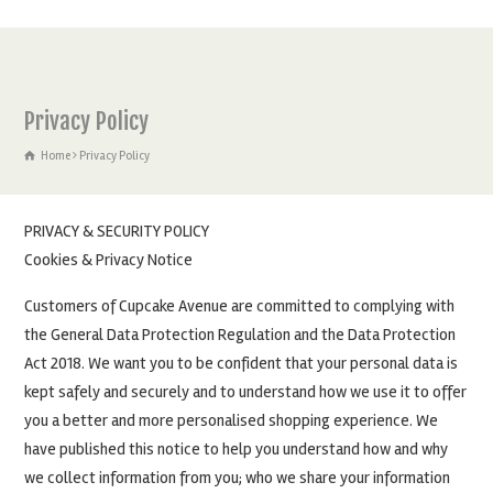
Privacy Policy
Home
Privacy Policy
PRIVACY & SECURITY POLICY
Cookies & Privacy Notice
Customers of Cupcake Avenue are committed to complying with
the General Data Protection Regulation and the Data Protection
Act 2018. We want you to be confident that your personal data is
kept safely and securely and to understand how we use it to offer
you a better and more personalised shopping experience. We
have published this notice to help you understand how and why
we collect information from you; who we share your information