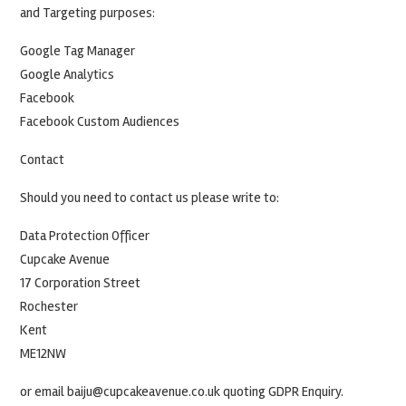
and Targeting purposes:
Google Tag Manager
Google Analytics
Facebook
Facebook Custom Audiences
Contact
Should you need to contact us please write to:
Data Protection Officer
Cupcake Avenue
17 Corporation Street
Rochester
Kent
ME12NW
or email baiju@cupcakeavenue.co.uk quoting GDPR Enquiry.