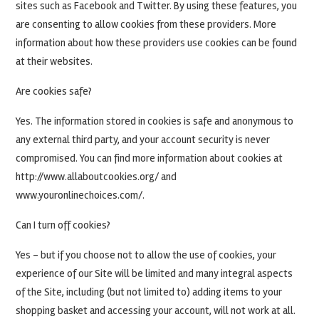
sites such as Facebook and Twitter. By using these features, you
are consenting to allow cookies from these providers. More
information about how these providers use cookies can be found
at their websites.
Are cookies safe?
Yes. The information stored in cookies is safe and anonymous to
any external third party, and your account security is never
compromised. You can find more information about cookies at
http://www.allaboutcookies.org/ and
www.youronlinechoices.com/.
Can I turn off cookies?
Yes – but if you choose not to allow the use of cookies, your
experience of our Site will be limited and many integral aspects
of the Site, including (but not limited to) adding items to your
shopping basket and accessing your account, will not work at all.