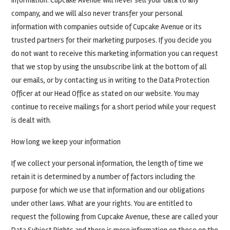
information. Cupcake Avenue will never sell your data to any
company, and we will also never transfer your personal
information with companies outside of Cupcake Avenue or its
trusted partners for their marketing purposes. If you decide you
do not want to receive this marketing information you can request
that we stop by using the unsubscribe link at the bottom of all
our emails, or by contacting us in writing to the Data Protection
Officer at our Head Office as stated on our website. You may
continue to receive mailings for a short period while your request
is dealt with.
How long we keep your information
If we collect your personal information, the length of time we
retain it is determined by a number of factors including the
purpose for which we use that information and our obligations
under other laws. What are your rights. You are entitled to
request the following from Cupcake Avenue, these are called your