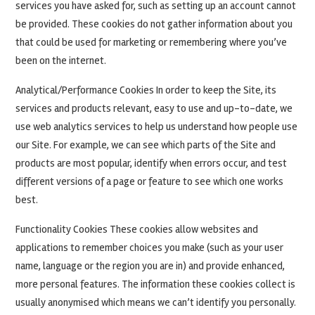
services you have asked for, such as setting up an account cannot
be provided. These cookies do not gather information about you
that could be used for marketing or remembering where you’ve
been on the internet.
Analytical/Performance Cookies In order to keep the Site, its
services and products relevant, easy to use and up-to-date, we
use web analytics services to help us understand how people use
our Site. For example, we can see which parts of the Site and
products are most popular, identify when errors occur, and test
different versions of a page or feature to see which one works
best.
Functionality Cookies These cookies allow websites and
applications to remember choices you make (such as your user
name, language or the region you are in) and provide enhanced,
more personal features. The information these cookies collect is
usually anonymised which means we can’t identify you personally.