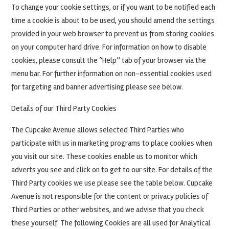
To change your cookie settings, or if you want to be notified each
time a cookie is about to be used, you should amend the settings
provided in your web browser to prevent us from storing cookies
on your computer hard drive. For information on how to disable
cookies, please consult the “Help” tab of your browser via the
menu bar. For further information on non-essential cookies used
for targeting and banner advertising please see below.
Details of our Third Party Cookies
The Cupcake Avenue allows selected Third Parties who
participate with us in marketing programs to place cookies when
you visit our site. These cookies enable us to monitor which
adverts you see and click on to get to our site. For details of the
Third Party cookies we use please see the table below. Cupcake
Avenue is not responsible for the content or privacy policies of
Third Parties or other websites, and we advise that you check
these yourself. The following Cookies are all used for Analytical