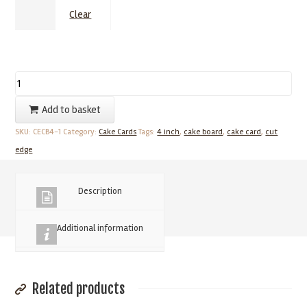
Clear
4
Inch
Add to basket
Cake
SKU:
CECB4-1
Category:
Cake Cards
Tags:
4 inch
,
cake board
,
cake card
,
cut
Cards
edge
–
1.75mm
Cut
Description
Edged
Cake
Additional information
Boards
(25
Pack)
Related products
quantity