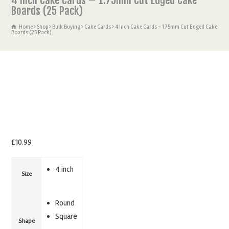
4 Inch Cake Cards – 1.75mm Cut Edged Cake
Boards (25 Pack)
Home
Shop
Bulk Buying
Cake Cards
4 Inch Cake Cards – 1.75mm Cut Edged Cake
Boards (25 Pack)
£
10.99
4 inch
Size
Round
Square
Shape