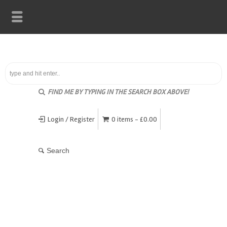
FIND ME BY TYPING IN THE SEARCH BOX ABOVE!
Login / Register
0 items -
£
0.00