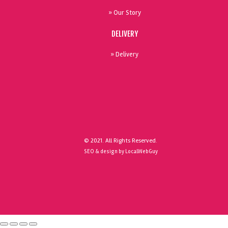
» Our Story
DELIVERY
» Delivery
© 2021. All Rights Reserved.
SEO & design by LocalWebGuy