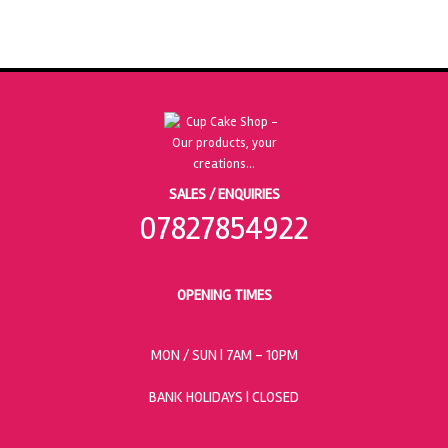
SALES / ENQUIRIES
07827854922
OPENING TIMES
MON / SUN
| 7AM - 10PM
BANK HOLIDAYS |
CLOSED