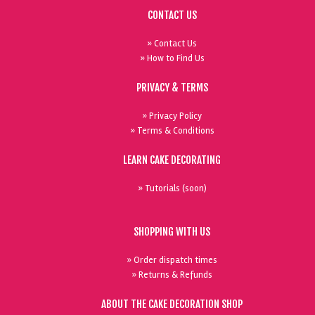
CONTACT US
» Contact Us
» How to Find Us
PRIVACY & TERMS
» Privacy Policy
» Terms & Conditions
LEARN CAKE DECORATING
» Tutorials (soon)
SHOPPING WITH US
» Order dispatch times
» Returns & Refunds
ABOUT THE CAKE DECORATION SHOP