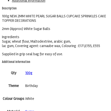
Additional information
Description
100g NEW 2MM WHITE PEARL SUGAR BALLS CUPCAKE SPRINKLES CAKE
TOPPER DECORATIONS
2mm (Approx) White Sugar Balls
Ingredients
Sugar, wheat flour, Maltodextrine, arabic gum,
lac gum, Covering agent: carnaube wax, Colouring : E171,E155, E555
Supplied in grip seal bag for easy of use.
Additional information
Qty
100g
Theme
Birthday
Colour Groups
White