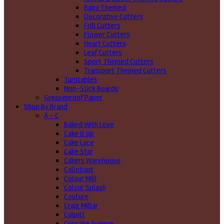
Baby Themed
Decorative Cutters
Frill Cutters
Flower Cutters
Heart Cutters
Leaf Cutters
Sport Themed Cutters
Transport Themed Cutters
Turntables
Non-Stick Boards
Greaseproof Paper
Shop By Brand
A - C
Baked With Love
Cake it Up
Cake Lace
Cake Star
Cakers Warehouse
Callebaut
Colour Mill
Colour Splash
Couture
Craig Millar
Culpitt
Cupcake Avenue