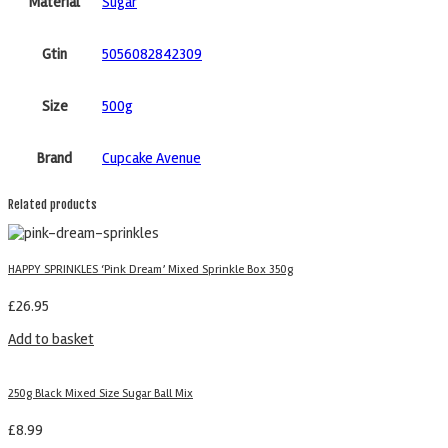
Material
Sugar
Gtin
5056082842309
Size
500g
Brand
Cupcake Avenue
Related products
HAPPY SPRINKLES ‘Pink Dream’ Mixed Sprinkle Box 350g
£
26.95
Add to basket
250g Black Mixed Size Sugar Ball Mix
£
8.99