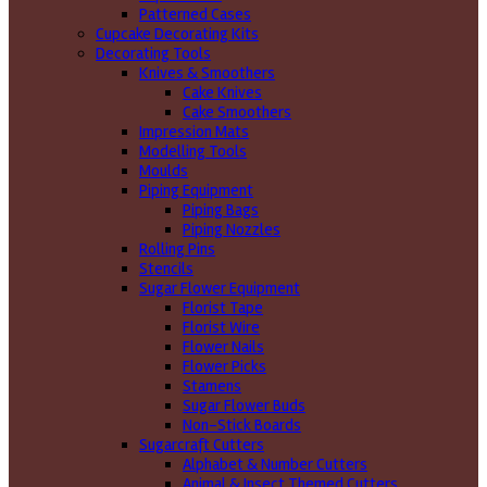
Patterned Cases
Cupcake Decorating Kits
Decorating Tools
Knives & Smoothers
Cake Knives
Cake Smoothers
Impression Mats
Modelling Tools
Moulds
Piping Equipment
Piping Bags
Piping Nozzles
Rolling Pins
Stencils
Sugar Flower Equipment
Florist Tape
Florist Wire
Flower Nails
Flower Picks
Stamens
Sugar Flower Buds
Non-Stick Boards
Sugarcraft Cutters
Alphabet & Number Cutters
Animal & Insect Themed Cutters