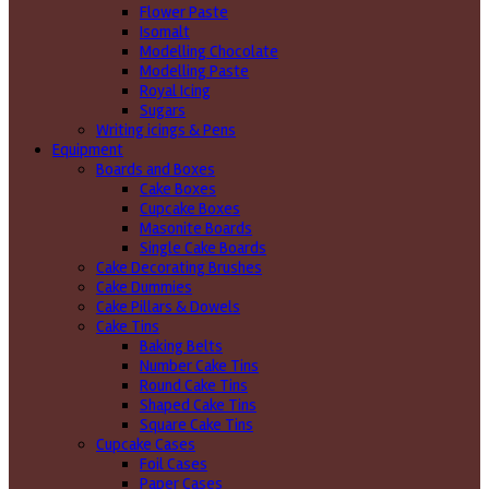
Flower Paste
Isomalt
Modelling Chocolate
Modelling Paste
Royal Icing
Sugars
Writing icings & Pens
Equipment
Boards and Boxes
Cake Boxes
Cupcake Boxes
Masonite Boards
Single Cake Boards
Cake Decorating Brushes
Cake Dummies
Cake Pillars & Dowels
Cake Tins
Baking Belts
Number Cake Tins
Round Cake Tins
Shaped Cake Tins
Square Cake Tins
Cupcake Cases
Foil Cases
Paper Cases