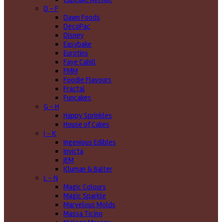
D - F
Dawn Foods
DecoPac
Disney
Easybake
Eurotins
Faye Cahill
FMM
Foodie Flavours
Fractal
Funcakes
G - H
Happy Sprinkles
House of Cakes
I - K
Ingenious Edibles
Invicta
JEM
Kluman & Balter
L - N
Magic Colours
Magic Sparkle
Marvelous Molds
Massa Ticino