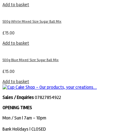
Add to basket
500g White Mixed Size Sugar Ball Mix
£
15.00
Add to basket
500g Blue Mixed Size Sugar Ball Mix
£
15.00
Add to basket
Sales / Enquiries
07827854922
OPENING TIMES
Mon / Sun
| 7am - 10pm
Bank Holidays |
CLOSED