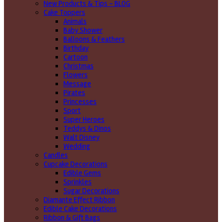
New Products & Tips – BLOG
Cake Toppers
Animals
Baby Shower
Balloons & Feathers
Birthday
Cartoon
Christmas
Flowers
Message
Pirates
Princesses
Sport
Super Heroes
Teddys & Dinos
Walt Disney
Wedding
Candles
Cupcake Decorations
Edible Gems
Sprinkles
Sugar Decorations
Diamante Effect Ribbon
Edible Cake Decorations
Ribbon & Gift Bags