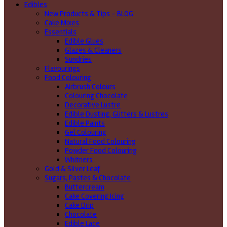
Edibles
New Products & Tips – BLOG
Cake Mixes
Essentials
Edible Glues
Glazes & Cleaners
Sundries
Flavourings
Food Colouring
Airbrush Colours
Colouring Chocolate
Decorative Lustre
Edible Dusting, Glitters & Lustres
Edible Paints
Gel Colouring
Natural Food Colouring
Powder Food Colouring
Whitners
Gold & Silver Leaf
Sugars, Pastes & Chocolate
Buttercream
Cake Covering Icing
Cake Drip
Chocolate
Edible Lace