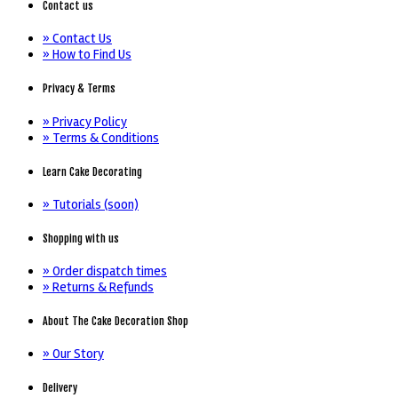
Contact us
» Contact Us
» How to Find Us
Privacy & Terms
» Privacy Policy
» Terms & Conditions
Learn Cake Decorating
» Tutorials (soon)
Shopping with us
» Order dispatch times
» Returns & Refunds
About The Cake Decoration Shop
» Our Story
Delivery