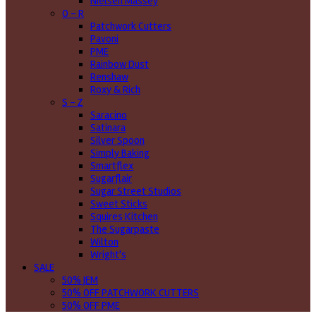
Nielsen Massey
O - R
Patchwork Cutters
Pavoni
PME
Rainbow Dust
Renshaw
Roxy & Rich
S - Z
Saracino
Satinara
Silver Spoon
Simply Baking
Smartflex
Sugarflair
Sugar Street Studios
Sweet Sticks
Squires Kitchen
The Sugarpaste
Wilton
Wright's
SALE
50% JEM
50% OFF PATCHWORK CUTTERS
50% OFF PME