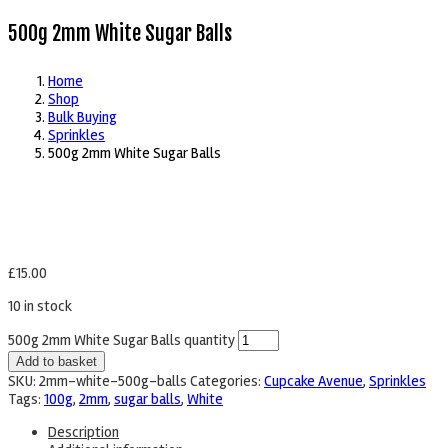
500g 2mm White Sugar Balls
Home
Shop
Bulk Buying
Sprinkles
500g 2mm White Sugar Balls
£
15.00
10 in stock
500g 2mm White Sugar Balls quantity
Add to basket
SKU:
2mm-white-500g-balls
Categories:
Cupcake Avenue
,
Sprinkles
Tags:
100g
,
2mm
,
sugar balls
,
White
Description