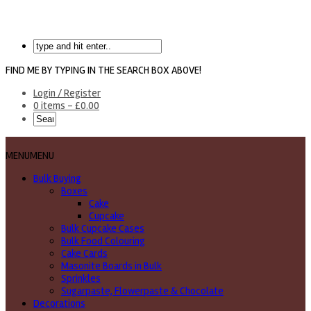
FIND ME BY TYPING IN THE SEARCH BOX ABOVE!
Login / Register
0 items -
£
0.00
MENU
MENU
Bulk Buying
Boxes
Cake
Cupcake
Bulk Cupcake Cases
Bulk Food Colouring
Cake Cards
Masonite Boards in Bulk
Sprinkles
Sugarpaste, Flowerpaste & Chocolate
Decorations