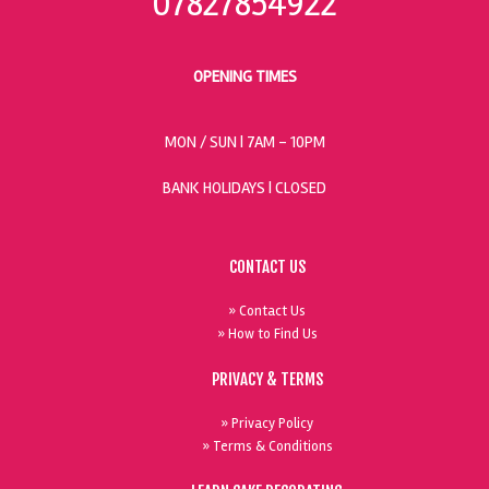
07827854922
OPENING TIMES
MON / SUN
| 7AM - 10PM
BANK HOLIDAYS |
CLOSED
CONTACT US
» Contact Us
» How to Find Us
PRIVACY & TERMS
» Privacy Policy
» Terms & Conditions