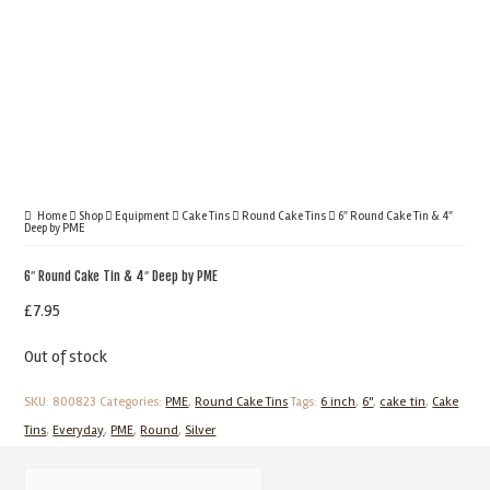
Home
Shop
Equipment
Cake Tins
Round Cake Tins
6″ Round Cake Tin & 4″
Deep by PME
6″ Round Cake Tin & 4″ Deep by PME
£
7.95
Out of stock
SKU:
800823
Categories:
PME
,
Round Cake Tins
Tags:
6 inch
,
6"
,
cake tin
,
Cake
Tins
,
Everyday
,
PME
,
Round
,
Silver