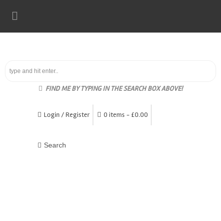
FIND ME BY TYPING IN THE SEARCH BOX ABOVE!
Login / Register
0 items -
£
0.00