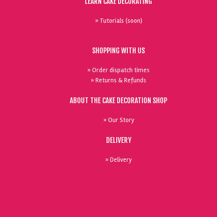
LEARN CAKE DECORATING
» Tutorials (soon)
SHOPPING WITH US
» Order dispatch times
» Returns & Refunds
ABOUT THE CAKE DECORATION SHOP
» Our Story
DELIVERY
» Delivery