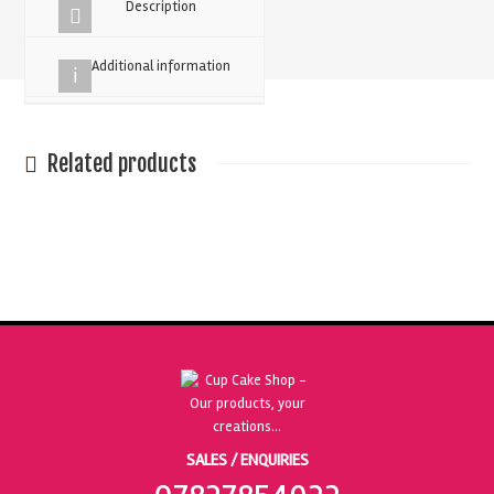
Description
Additional information
Related products
SALES / ENQUIRIES