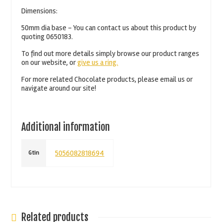
Dimensions:
50mm dia base – You can contact us about this product by
quoting 0650183.
To find out more details simply browse our product ranges
on our website, or
give us a ring.
For more related Chocolate products, please email us or
navigate around our site!
Additional information
5056082818694
Gtin
Related products