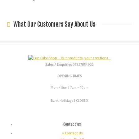
What Our Customers Say About Us
Sales / Enquiries
07827854922
OPENING TIMES
Mon / Sun
| 7am - 10pm
Bank Holidays |
CLOSED
Contact us
» Contact Us