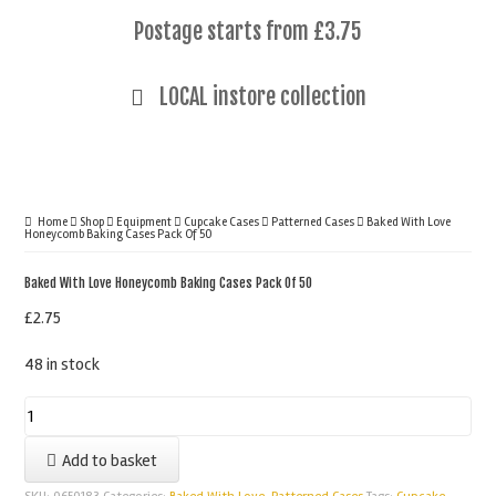
Postage starts from £3.75
LOCAL instore collection
Home
Shop
Equipment
Cupcake Cases
Patterned Cases
Baked With Love
Honeycomb Baking Cases Pack Of 50
Baked With Love Honeycomb Baking Cases Pack Of 50
£
2.75
48 in stock
Baked
With
Add to basket
Love