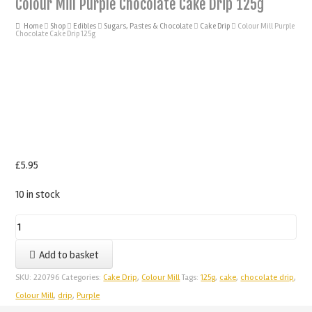
Colour Mill Purple Chocolate Cake Drip 125g
Home
Shop
Edibles
Sugars, Pastes & Chocolate
Cake Drip
Colour Mill Purple
Chocolate Cake Drip 125g
£
5.95
10 in stock
Colour
Mill
Add to basket
Purple
Chocolate
SKU:
220796
Categories:
Cake Drip
,
Colour Mill
Tags:
125g
,
cake
,
chocolate drip
,
Cake
Colour Mill
,
drip
,
Purple