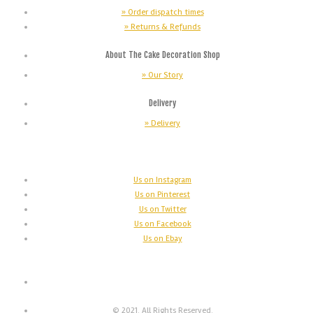
» Order dispatch times
» Returns & Refunds
About The Cake Decoration Shop
» Our Story
Delivery
» Delivery
Us on Instagram
Us on Pinterest
Us on Twitter
Us on Facebook
Us on Ebay
© 2021. All Rights Reserved.