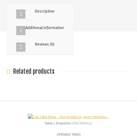
Drip
125g
Description
quantity
Additional information
Reviews (0)
Related products
Sales / Enquiries
07827854922
OPENING TIMES