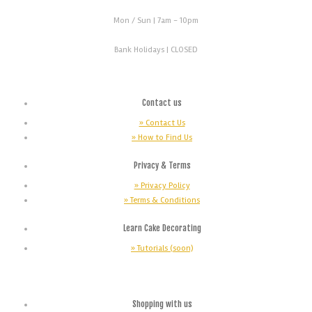
Mon / Sun
| 7am - 10pm
Bank Holidays |
CLOSED
Contact us
» Contact Us
» How to Find Us
Privacy & Terms
» Privacy Policy
» Terms & Conditions
Learn Cake Decorating
» Tutorials (soon)
Shopping with us