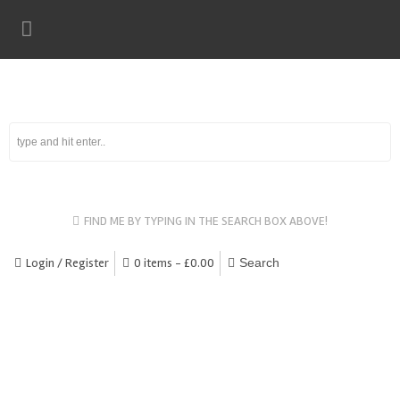
FIND ME BY TYPING IN THE SEARCH BOX ABOVE!
Login / Register
0 items -
£
0.00