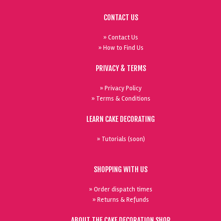
CONTACT US
» Contact Us
» How to Find Us
PRIVACY & TERMS
» Privacy Policy
» Terms & Conditions
LEARN CAKE DECORATING
» Tutorials (soon)
SHOPPING WITH US
» Order dispatch times
» Returns & Refunds
ABOUT THE CAKE DECORATION SHOP