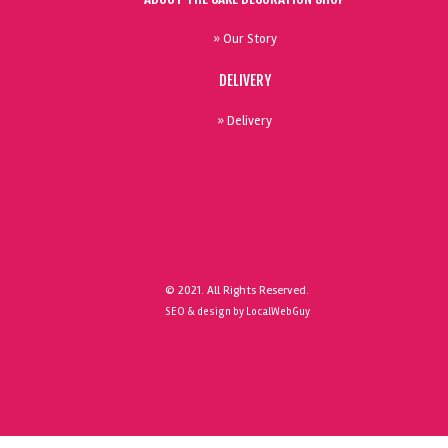
» Our Story
DELIVERY
» Delivery
© 2021. All Rights Reserved.
SEO & design by LocalWebGuy