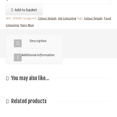
Blue
Add to basket
Colour
Splash
SKU:
675065
Categories:
Colour Splash
,
Gel Colouring
Tags:
Colour Splash
,
Food
Food
Colouring
,
Navy Blue
Colouring
25g
Description
quantity
Additional information
You may also like…
Related products