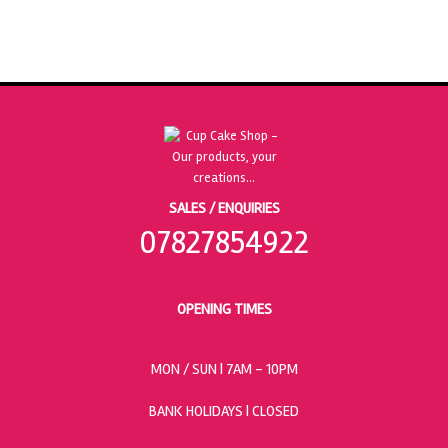
SALES / ENQUIRIES
07827854922
OPENING TIMES
MON / SUN
| 7AM - 10PM
BANK HOLIDAYS |
CLOSED