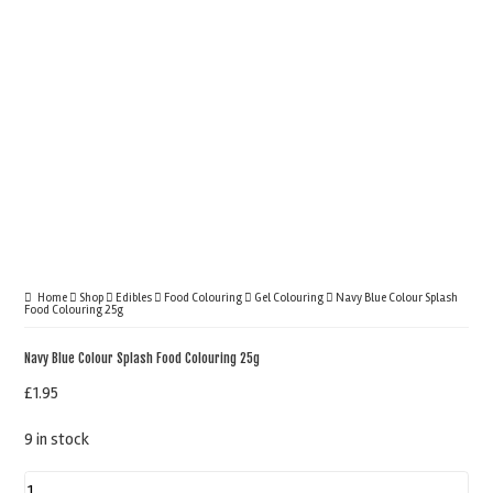
Home
Shop
Edibles
Food Colouring
Gel Colouring
Navy Blue Colour Splash
Food Colouring 25g
Navy Blue Colour Splash Food Colouring 25g
£
1.95
9 in stock
Navy