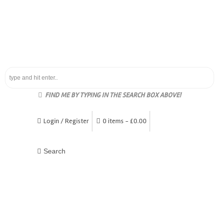
FIND ME BY TYPING IN THE SEARCH BOX ABOVE!
Login / Register
0 items -
£
0.00