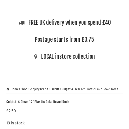
FREE UK delivery when you spend £40
Postage starts from £3.75
LOCAL instore collection
Home
Shop
Shop By Brand
Culpitt
Culpitt 4 Clear 12″ Plastic Cake Dowel Rods
Culpitt 4 Clear 12″ Plastic Cake Dowel Rods
£
2.50
19 in stock