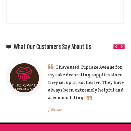
What Our Customers Say About Us
I have used Cupcake Avenue for
my cake decorating supplies since
they set up in Rochester. They have
always been extremely helpful and
accommodating.
J Wilson