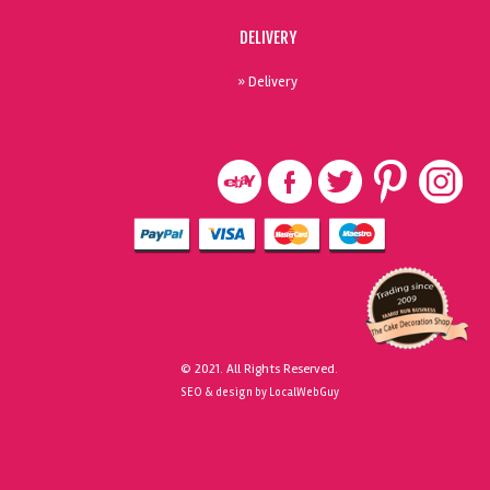
DELIVERY
» Delivery
© 2021. All Rights Reserved.
SEO & design by LocalWebGuy