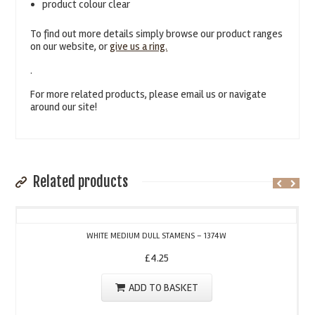
product colour clear
To find out more details simply browse our product ranges
on our website, or
give us a ring.
.
For more related products, please email us or navigate
around our site!
Related products
WHITE MEDIUM DULL STAMENS – 1374W
£
4.25
ADD TO BASKET