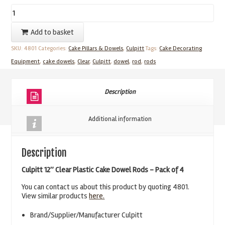
Culpitt
4
Add to basket
Clear
SKU:
4801
Categories:
Cake Pillars & Dowels
,
Culpitt
Tags:
Cake Decorating
12"
Equipment
,
cake dowels
,
Clear
,
Culpitt
,
dowel
,
rod
,
rods
Plastic
Cake
Dowel
Description
Rods
quantity
Additional information
Description
Culpitt 12″ Clear Plastic Cake Dowel Rods – Pack of 4
You can contact us about this product by quoting 4801.
View similar products
here.
Brand/Supplier/Manufacturer Culpitt