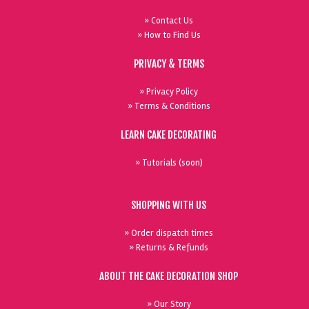
» Contact Us
» How to Find Us
PRIVACY & TERMS
» Privacy Policy
» Terms & Conditions
LEARN CAKE DECORATING
» Tutorials (soon)
SHOPPING WITH US
» Order dispatch times
» Returns & Refunds
ABOUT THE CAKE DECORATION SHOP
» Our Story