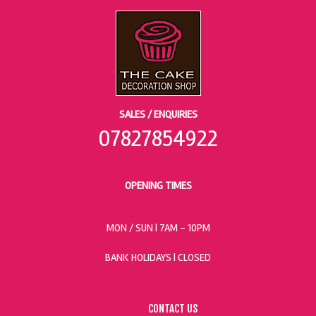
SALES / ENQUIRIES
07827854922
OPENING TIMES
MON / SUN
| 7AM - 10PM
BANK HOLIDAYS |
CLOSED
CONTACT US