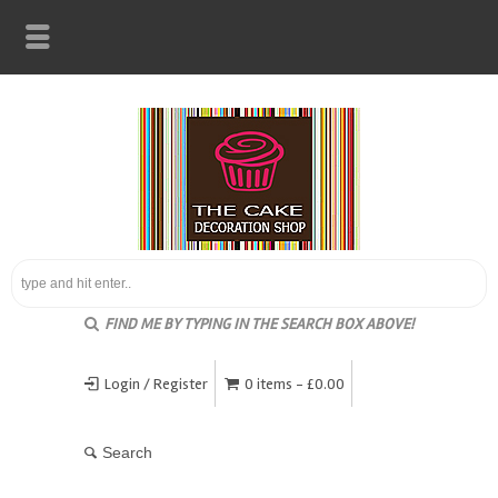
FIND ME BY TYPING IN THE SEARCH BOX ABOVE!
Login / Register
0 items -
£
0.00