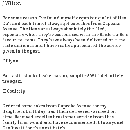
J Wilson
For some reason I've found myself organising a lot of Hen
Do's and each time, I always get cupcakes from Cupcake
Avenue. The Hens are always absolutely thrilled,
especially when they're customised with the Bride-To-Be's
favourite items. They have always been delivered on time,
taste delicious and I have really appreciated the advice
given in the past.
E Flynn
Fantastic stock of cake making supplies! Will definitely
use again
H Coultrip
Ordered some cakes from Cupcake Avenue for my
daughters birthday, had them delivered - arrived on
time. Received excellent customer service from this
family firm, would and have recommended it to anyone!
Can't wait for the next batch!