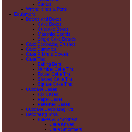
Sugars
Writing icings & Pens
Equipment
Boards and Boxes
Cake Boxes
Cupcake Boxes
Masonite Boards
Single Cake Boards
Cake Decorating Brushes
Cake Dummies
Cake Pillars & Dowels
Cake Tins
Baking Belts
Number Cake Tins
Round Cake Tins
Shaped Cake Tins
Square Cake Tins
Cupcake Cases
Foil Cases
Paper Cases
Patterned Cases
Cupcake Decorating Kits
Decorating Tools
Knives & Smoothers
Cake Knives
Cake Smoothers