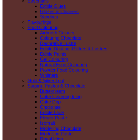
Essentials
Edible Glues
Glazes & Cleaners
Sundries
Flavourings
Food Colouring
Airbrush Colours
Colouring Chocolate
Decorative Lustre
Edible Dusting, Glitters & Lustres
Edible Paints
Gel Colouring
Natural Food Colouring
Powder Food Colouring
Whitners
Gold & Silver Leaf
Sugars, Pastes & Chocolate
Buttercream
Cake Covering Icing
Cake Drip
Chocolate
Edible Lace
Flower Paste
Isomalt
Modelling Chocolate
Modelling Paste
Royal Icing