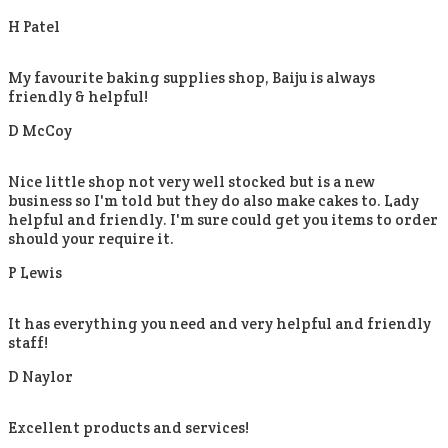
H Patel
My favourite baking supplies shop, Baiju is always
friendly & helpful!
D McCoy
Nice little shop not very well stocked but is a new
business so I'm told but they do also make cakes to. Lady
helpful and friendly. I'm sure could get you items to order
should your require it.
P Lewis
It has everything you need and very helpful and friendly
staff!
D Naylor
Excellent products and services!