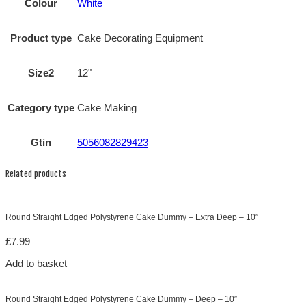
Colour
White
Product type
Cake Decorating Equipment
Size2
12"
Category type
Cake Making
Gtin
5056082829423
Related products
Round Straight Edged Polystyrene Cake Dummy – Extra Deep – 10″
£
7.99
Add to basket
Round Straight Edged Polystyrene Cake Dummy – Deep – 10″