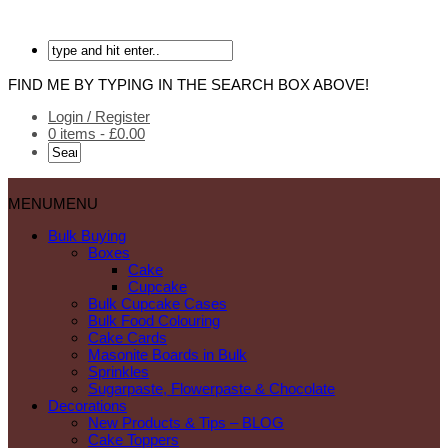
FIND ME BY TYPING IN THE SEARCH BOX ABOVE!
Login / Register
0 items -
£
0.00
MENU
MENU
Bulk Buying
Boxes
Cake
Cupcake
Bulk Cupcake Cases
Bulk Food Colouring
Cake Cards
Masonite Boards in Bulk
Sprinkles
Sugarpaste, Flowerpaste & Chocolate
Decorations
New Products & Tips – BLOG
Cake Toppers