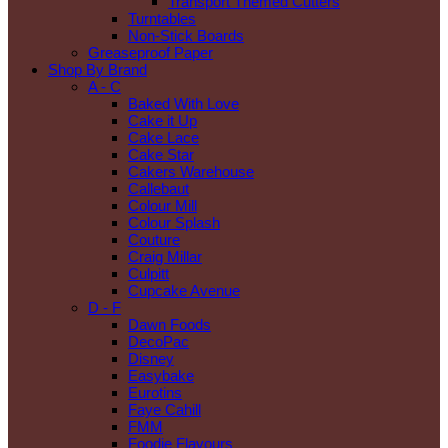
Transport Themed Cutters
Turntables
Non-Stick Boards
Greaseproof Paper
Shop By Brand
A - C
Baked With Love
Cake it Up
Cake Lace
Cake Star
Cakers Warehouse
Callebaut
Colour Mill
Colour Splash
Couture
Craig Millar
Culpitt
Cupcake Avenue
D - F
Dawn Foods
DecoPac
Disney
Easybake
Eurotins
Faye Cahill
FMM
Foodie Flavours