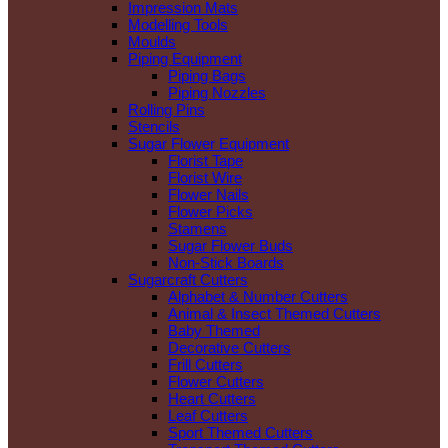
Impression Mats
Modelling Tools
Moulds
Piping Equipment
Piping Bags
Piping Nozzles
Rolling Pins
Stencils
Sugar Flower Equipment
Florist Tape
Florist Wire
Flower Nails
Flower Picks
Stamens
Sugar Flower Buds
Non-Stick Boards
Sugarcraft Cutters
Alphabet & Number Cutters
Animal & Insect Themed Cutters
Baby Themed
Decorative Cutters
Frill Cutters
Flower Cutters
Heart Cutters
Leaf Cutters
Sport Themed Cutters