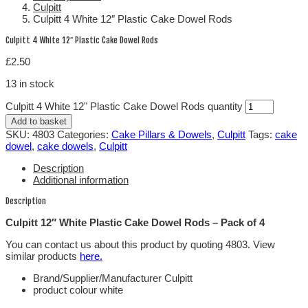
Culpitt
Culpitt 4 White 12″ Plastic Cake Dowel Rods
Culpitt 4 White 12″ Plastic Cake Dowel Rods
£
2.50
13 in stock
Culpitt 4 White 12" Plastic Cake Dowel Rods quantity
Add to basket
SKU:
4803
Categories:
Cake Pillars & Dowels
,
Culpitt
Tags:
cake
dowel
,
cake dowels
,
Culpitt
Description
Additional information
Description
Culpitt 12″ White Plastic Cake Dowel Rods – Pack of 4
You can contact us about this product by quoting 4803. View
similar products
here.
Brand/Supplier/Manufacturer Culpitt
product colour white