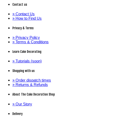
Contact us
» Contact Us
» How to Find Us
Privacy & Terms
» Privacy Policy
» Terms & Conditions
Learn Cake Decorating
» Tutorials (soon)
Shopping with us
» Order dispatch times
» Returns & Refunds
About The Cake Decoration Shop
» Our Story
Delivery