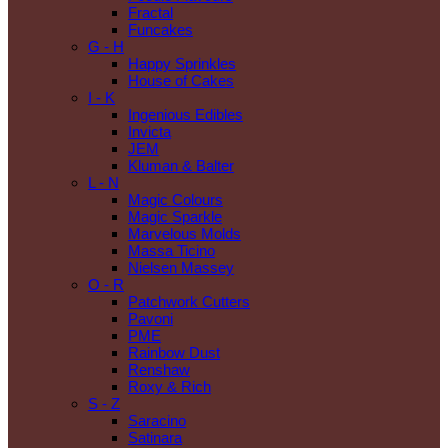
Fractal
Funcakes
G - H
Happy Sprinkles
House of Cakes
I - K
Ingenious Edibles
Invicta
JEM
Kluman & Balter
L - N
Magic Colours
Magic Sparkle
Marvelous Molds
Massa Ticino
Nielsen Massey
O - R
Patchwork Cutters
Pavoni
PME
Rainbow Dust
Renshaw
Roxy & Rich
S - Z
Saracino
Satinara