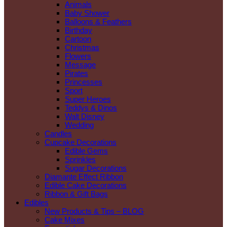
Animals
Baby Shower
Balloons & Feathers
Birthday
Cartoon
Christmas
Flowers
Message
Pirates
Princesses
Sport
Super Heroes
Teddys & Dinos
Walt Disney
Wedding
Candles
Cupcake Decorations
Edible Gems
Sprinkles
Sugar Decorations
Diamante Effect Ribbon
Edible Cake Decorations
Ribbon & Gift Bags
Edibles
New Products & Tips – BLOG
Cake Mixes