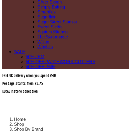
Silver Spoon
Simply Baking
Smartflex
Sugarflair
Sugar Street Studios
Sweet Sticks
Squires Kitchen
The Sugarpaste
Wilton
Wright's
SALE
50% JEM
50% OFF PATCHWORK CUTTERS
50% OFF PME
FREE UK delivery when you spend £40
Postage starts from £3.75
LOCAL instore collection
Home
Shop
Shop By Brand