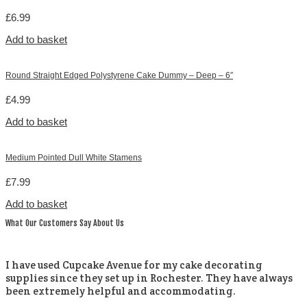
£
6.99
Add to basket
Round Straight Edged Polystyrene Cake Dummy – Deep – 6″
£
4.99
Add to basket
Medium Pointed Dull White Stamens
£
7.99
Add to basket
What Our Customers Say About Us
I have used Cupcake Avenue for my cake decorating
supplies since they set up in Rochester. They have always
been extremely helpful and accommodating.