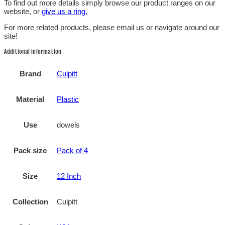
To find out more details simply browse our product ranges on our
website, or
give us a ring.
For more related products, please email us or navigate around our
site!
Additional information
Brand
Culpitt
Material
Plastic
Use
dowels
Pack size
Pack of 4
Size
12 Inch
Collection
Culpitt