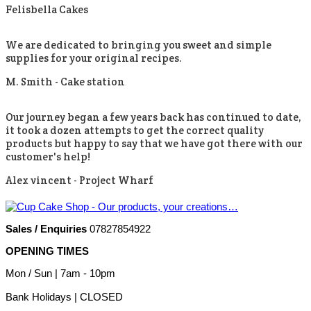
Felisbella Cakes
We are dedicated to bringing you sweet and simple
supplies for your original recipes.
M. Smith -
Cake station
Our journey began a few years back has continued to date,
it took a dozen attempts to get the correct quality
products but happy to say that we have got there with our
customer's help!
Alex vincent -
Project Wharf
Sales / Enquiries
07827854922
OPENING TIMES
Mon / Sun
| 7am - 10pm
Bank Holidays |
CLOSED