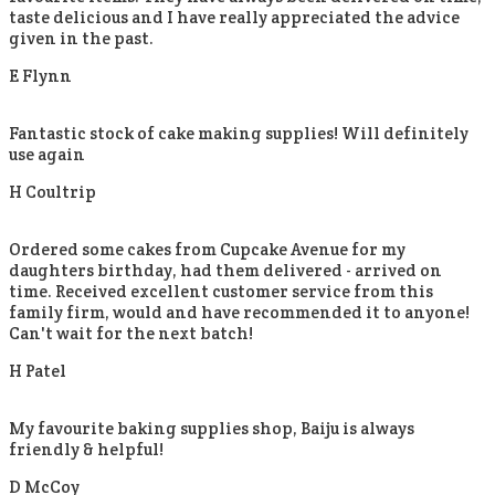
taste delicious and I have really appreciated the advice
given in the past.
E Flynn
Fantastic stock of cake making supplies! Will definitely
use again
H Coultrip
Ordered some cakes from Cupcake Avenue for my
daughters birthday, had them delivered - arrived on
time. Received excellent customer service from this
family firm, would and have recommended it to anyone!
Can't wait for the next batch!
H Patel
My favourite baking supplies shop, Baiju is always
friendly & helpful!
D McCoy