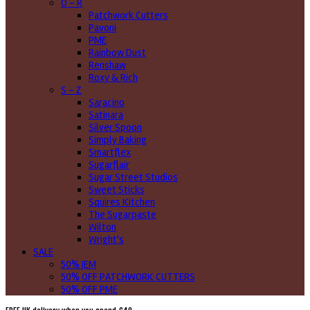
O - R
Patchwork Cutters
Pavoni
PME
Rainbow Dust
Renshaw
Roxy & Rich
S - Z
Saracino
Satinara
Silver Spoon
Simply Baking
Smartflex
Sugarflair
Sugar Street Studios
Sweet Sticks
Squires Kitchen
The Sugarpaste
Wilton
Wright's
SALE
50% JEM
50% OFF PATCHWORK CUTTERS
50% OFF PME