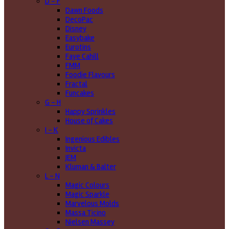
D - F
Dawn Foods
DecoPac
Disney
Easybake
Eurotins
Faye Cahill
FMM
Foodie Flavours
Fractal
Funcakes
G - H
Happy Sprinkles
House of Cakes
I - K
Ingenious Edibles
Invicta
JEM
Kluman & Balter
L - N
Magic Colours
Magic Sparkle
Marvelous Molds
Massa Ticino
Nielsen Massey