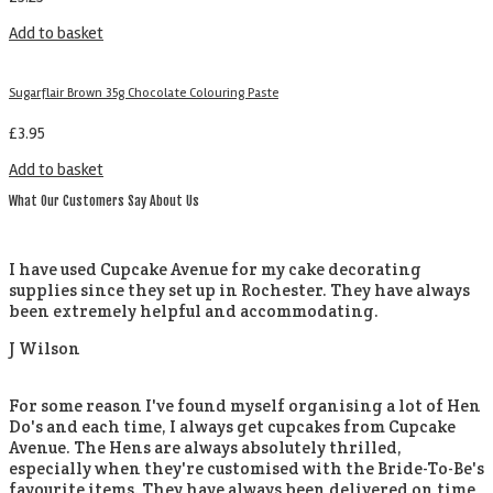
Add to basket
Sugarflair Brown 35g Chocolate Colouring Paste
£
3.95
Add to basket
What Our Customers Say About Us
I have used Cupcake Avenue for my cake decorating
supplies since they set up in Rochester. They have always
been extremely helpful and accommodating.
J Wilson
For some reason I've found myself organising a lot of Hen
Do's and each time, I always get cupcakes from Cupcake
Avenue. The Hens are always absolutely thrilled,
especially when they're customised with the Bride-To-Be's
favourite items. They have always been delivered on time,