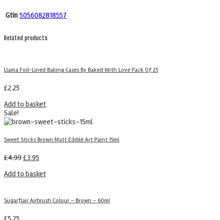
Gtin
5056082818557
Related products
Llama Foil-Lined Baking Cases By Baked With Love Pack Of 25
£
2.25
Add to basket
Sale!
Sweet Sticks Brown Matt Edible Art Paint 15ml
£
4.99
£
3.95
Add to basket
Sugarflair Airbrush Colour – Brown – 60ml
£
5.25