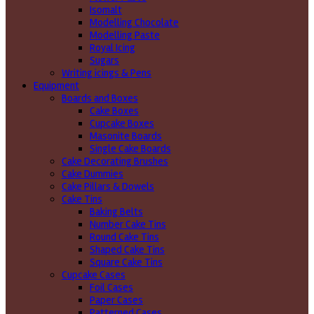
Isomalt
Modelling Chocolate
Modelling Paste
Royal Icing
Sugars
Writing icings & Pens
Equipment
Boards and Boxes
Cake Boxes
Cupcake Boxes
Masonite Boards
Single Cake Boards
Cake Decorating Brushes
Cake Dummies
Cake Pillars & Dowels
Cake Tins
Baking Belts
Number Cake Tins
Round Cake Tins
Shaped Cake Tins
Square Cake Tins
Cupcake Cases
Foil Cases
Paper Cases
Patterned Cases