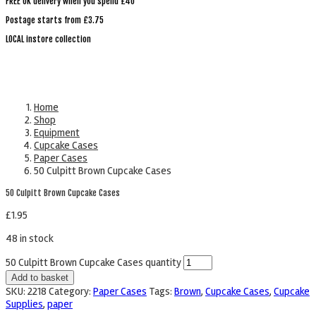
FREE UK delivery when you spend £40
Postage starts from £3.75
LOCAL instore collection
Home
Shop
Equipment
Cupcake Cases
Paper Cases
50 Culpitt Brown Cupcake Cases
50 Culpitt Brown Cupcake Cases
£
1.95
48 in stock
50 Culpitt Brown Cupcake Cases quantity
Add to basket
SKU:
2218
Category:
Paper Cases
Tags:
Brown
,
Cupcake Cases
,
Cupcake
Supplies
,
paper