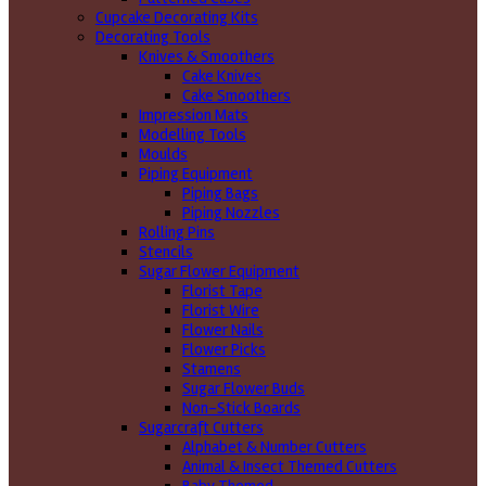
Cupcake Decorating Kits
Decorating Tools
Knives & Smoothers
Cake Knives
Cake Smoothers
Impression Mats
Modelling Tools
Moulds
Piping Equipment
Piping Bags
Piping Nozzles
Rolling Pins
Stencils
Sugar Flower Equipment
Florist Tape
Florist Wire
Flower Nails
Flower Picks
Stamens
Sugar Flower Buds
Non-Stick Boards
Sugarcraft Cutters
Alphabet & Number Cutters
Animal & Insect Themed Cutters