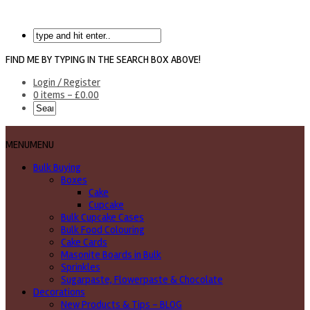
FIND ME BY TYPING IN THE SEARCH BOX ABOVE!
Login / Register
0 items -
£
0.00
MENU
MENU
Bulk Buying
Boxes
Cake
Cupcake
Bulk Cupcake Cases
Bulk Food Colouring
Cake Cards
Masonite Boards in Bulk
Sprinkles
Sugarpaste, Flowerpaste & Chocolate
Decorations
New Products & Tips – BLOG