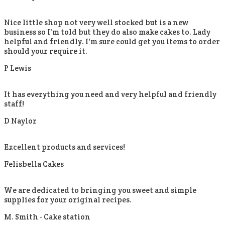
Nice little shop not very well stocked but is a new
business so I'm told but they do also make cakes to. Lady
helpful and friendly. I'm sure could get you items to order
should your require it.
P Lewis
It has everything you need and very helpful and friendly
staff!
D Naylor
Excellent products and services!
Felisbella Cakes
We are dedicated to bringing you sweet and simple
supplies for your original recipes.
M. Smith -
Cake station