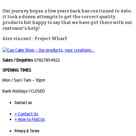
Our journey began a few years back has continued to date,
it took a dozen attempts to get the correct quality
products but happy to say that we have got there with our
customer's help!
Alex vincent -
Project Wharf
Sales / Enquiries
07827854922
OPENING TIMES
Mon / Sun
| 7am - 10pm
Bank Holidays |
CLOSED
Contact us
» Contact Us
» How to Find Us
Privacy & Terms