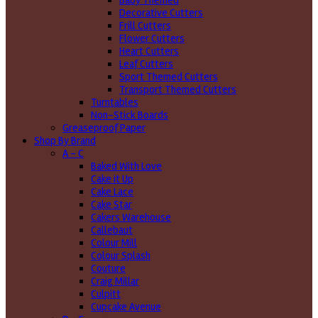
Baby Themed
Decorative Cutters
Frill Cutters
Flower Cutters
Heart Cutters
Leaf Cutters
Sport Themed Cutters
Transport Themed Cutters
Turntables
Non-Stick Boards
Greaseproof Paper
Shop By Brand
A - C
Baked With Love
Cake it Up
Cake Lace
Cake Star
Cakers Warehouse
Callebaut
Colour Mill
Colour Splash
Couture
Craig Millar
Culpitt
Cupcake Avenue