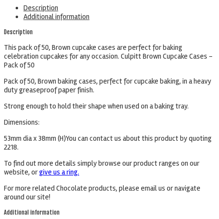
Description
Additional information
Description
This pack of 50, Brown cupcake cases are perfect for baking
celebration cupcakes for any occasion. Culpitt Brown Cupcake Cases –
Pack of 50
Pack of 50, Brown baking cases, perfect for cupcake baking, in a heavy
duty greaseproof paper finish.
Strong enough to hold their shape when used on a baking tray.
Dimensions:
53mm dia x 38mm (H)You can contact us about this product by quoting
2218.
To find out more details simply browse our product ranges on our
website, or
give us a ring.
For more related Chocolate products, please email us or navigate
around our site!
Additional information