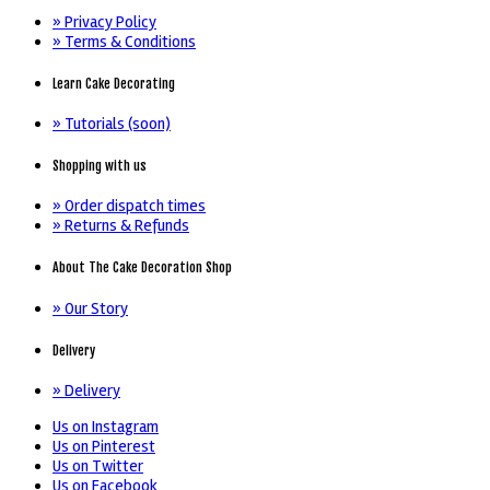
» Privacy Policy
» Terms & Conditions
Learn Cake Decorating
» Tutorials (soon)
Shopping with us
» Order dispatch times
» Returns & Refunds
About The Cake Decoration Shop
» Our Story
Delivery
» Delivery
Us on Instagram
Us on Pinterest
Us on Twitter
Us on Facebook