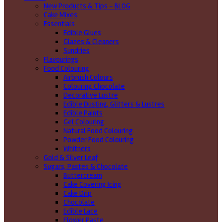
New Products & Tips – BLOG
Cake Mixes
Essentials
Edible Glues
Glazes & Cleaners
Sundries
Flavourings
Food Colouring
Airbrush Colours
Colouring Chocolate
Decorative Lustre
Edible Dusting, Glitters & Lustres
Edible Paints
Gel Colouring
Natural Food Colouring
Powder Food Colouring
Whitners
Gold & Silver Leaf
Sugars, Pastes & Chocolate
Buttercream
Cake Covering Icing
Cake Drip
Chocolate
Edible Lace
Flower Paste