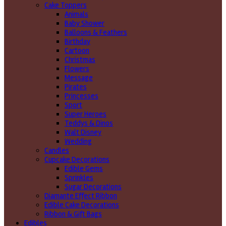
Cake Toppers
Animals
Baby Shower
Balloons & Feathers
Birthday
Cartoon
Christmas
Flowers
Message
Pirates
Princesses
Sport
Super Heroes
Teddys & Dinos
Walt Disney
Wedding
Candles
Cupcake Decorations
Edible Gems
Sprinkles
Sugar Decorations
Diamante Effect Ribbon
Edible Cake Decorations
Ribbon & Gift Bags
Edibles