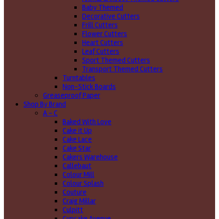
Baby Themed
Decorative Cutters
Frill Cutters
Flower Cutters
Heart Cutters
Leaf Cutters
Sport Themed Cutters
Transport Themed Cutters
Turntables
Non-Stick Boards
Greaseproof Paper
Shop By Brand
A - C
Baked With Love
Cake it Up
Cake Lace
Cake Star
Cakers Warehouse
Callebaut
Colour Mill
Colour Splash
Couture
Craig Millar
Culpitt
Cupcake Avenue