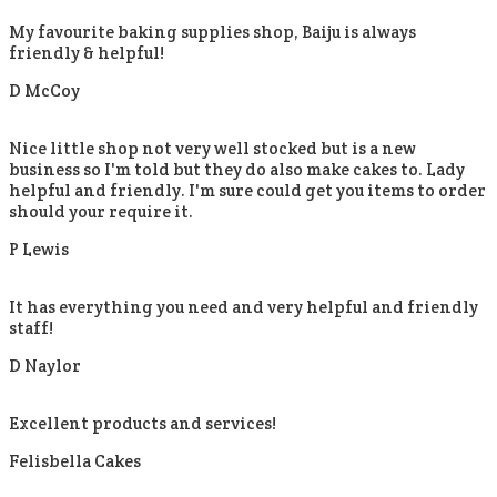
My favourite baking supplies shop, Baiju is always
friendly & helpful!
D McCoy
Nice little shop not very well stocked but is a new
business so I'm told but they do also make cakes to. Lady
helpful and friendly. I'm sure could get you items to order
should your require it.
P Lewis
It has everything you need and very helpful and friendly
staff!
D Naylor
Excellent products and services!
Felisbella Cakes