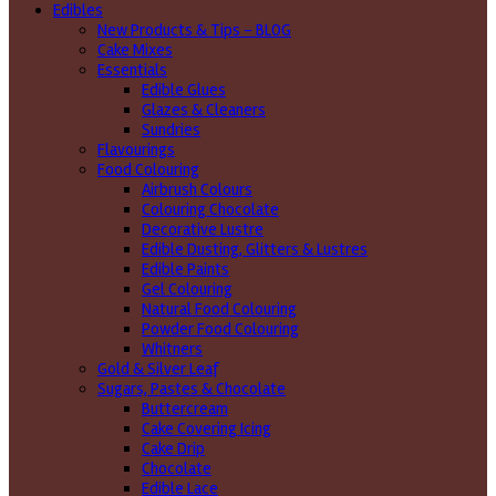
Edibles
New Products & Tips – BLOG
Cake Mixes
Essentials
Edible Glues
Glazes & Cleaners
Sundries
Flavourings
Food Colouring
Airbrush Colours
Colouring Chocolate
Decorative Lustre
Edible Dusting, Glitters & Lustres
Edible Paints
Gel Colouring
Natural Food Colouring
Powder Food Colouring
Whitners
Gold & Silver Leaf
Sugars, Pastes & Chocolate
Buttercream
Cake Covering Icing
Cake Drip
Chocolate
Edible Lace