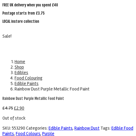
FREE UK delivery when you spend £40
Postage starts from £3.75
LOCAL instore collection
Sale!
Home
Shop
Edibles
Food Colouring
Edible Paints
Rainbow Dust Purple Metallic Food Paint
Rainbow Dust Purple Metallic Food Paint
£
4.75
£
2.90
Out of stock
SKU:
553290
Categories:
Edible Paints
,
Rainbow Dust
Tags:
Edible Food
Paints
,
Food Colours
,
Purple