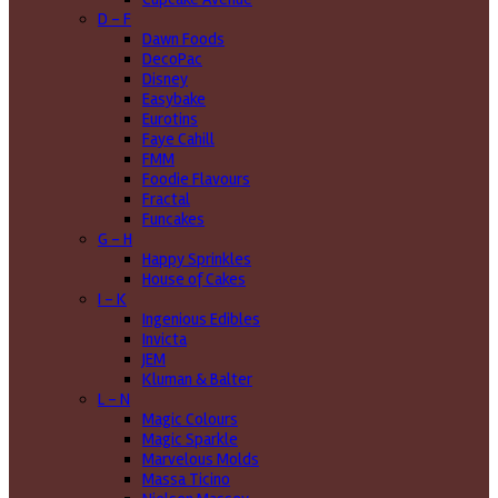
D - F
Dawn Foods
DecoPac
Disney
Easybake
Eurotins
Faye Cahill
FMM
Foodie Flavours
Fractal
Funcakes
G - H
Happy Sprinkles
House of Cakes
I - K
Ingenious Edibles
Invicta
JEM
Kluman & Balter
L - N
Magic Colours
Magic Sparkle
Marvelous Molds
Massa Ticino