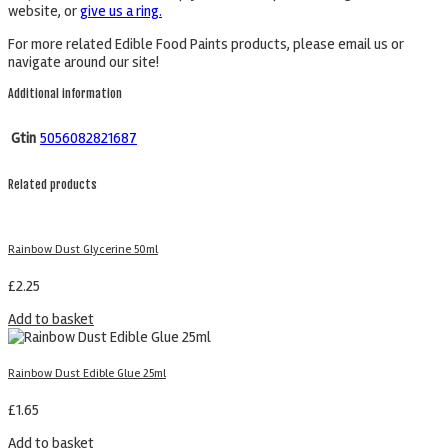
website, or
give us a ring.
For more related Edible Food Paints products, please email us or
navigate around our site!
Additional information
Gtin
5056082821687
Related products
Rainbow Dust Glycerine 50ml
£
2.25
Add to basket
Rainbow Dust Edible Glue 25ml
£
1.65
Add to basket