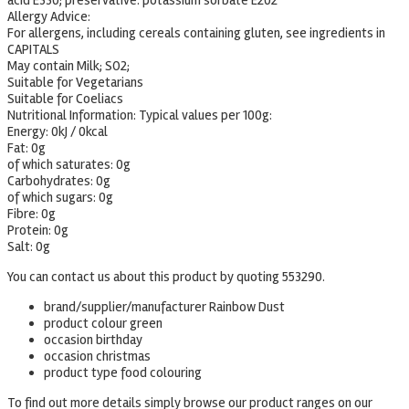
acid E330; preservative: potassium sorbate E202
Allergy Advice:
For allergens, including cereals containing gluten, see ingredients in
CAPITALS
May contain Milk; SO2;
Suitable for Vegetarians
Suitable for Coeliacs
Nutritional Information:
Typical values per 100g:
Energy: 0kJ / 0kcal
Fat: 0g
of which saturates: 0g
Carbohydrates: 0g
of which sugars: 0g
Fibre: 0g
Protein: 0g
Salt: 0g
You can contact us about this product by quoting 553290.
brand/supplier/manufacturer Rainbow Dust
product colour green
occasion birthday
occasion christmas
product type food colouring
To find out more details simply browse our product ranges on our