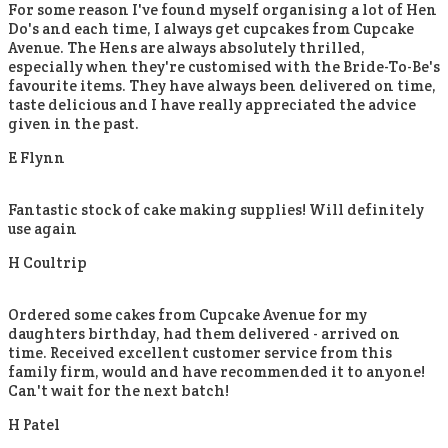
For some reason I've found myself organising a lot of Hen
Do's and each time, I always get cupcakes from Cupcake
Avenue. The Hens are always absolutely thrilled,
especially when they're customised with the Bride-To-Be's
favourite items. They have always been delivered on time,
taste delicious and I have really appreciated the advice
given in the past.
E Flynn
Fantastic stock of cake making supplies! Will definitely
use again
H Coultrip
Ordered some cakes from Cupcake Avenue for my
daughters birthday, had them delivered - arrived on
time. Received excellent customer service from this
family firm, would and have recommended it to anyone!
Can't wait for the next batch!
H Patel