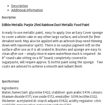
Description
Additional information
Description
Edible Metallic Purple 25ml Rainbow Dust Metallic Food Paint
A ready to use metallic paint, easy to apply. Use an Easy Cover sponge
to cover a whole cake or any other large surface, and a brush for finer
detailed work. May also be applied with an airbrush (may need thinning
down with rejuvenator spirit). There is no surplus pigment left on the
surface after use as it is all sealed in. Brushes and sponge are easy to
clean after use – simply rinse in warm water!How much is required An
8” round cake sitting on a 10” board, completely covered in
sugarpaste, will require approx. ½ bottle paint using the sponge. Two
coats are advised to achieve a smooth and radiant finish.
Specifications
Ingredients:
Water; humectant: glycerine E422; stabiliser: gum arabic E414; colours:
titanium dioxide E171, iron oxide E172; emulsifier: SOYA lecithin E322;
thickener: acetylated di-starch adipate E1422; acidity regulator: citric