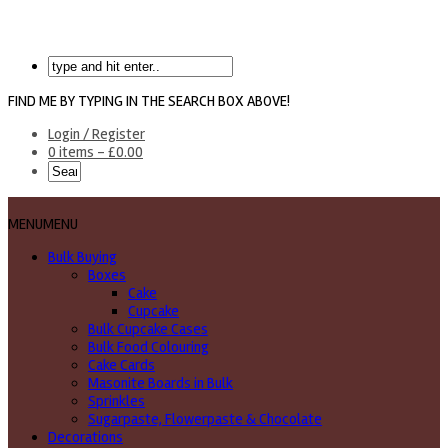
FIND ME BY TYPING IN THE SEARCH BOX ABOVE!
Login / Register
0 items -
£
0.00
MENU
MENU
Bulk Buying
Boxes
Cake
Cupcake
Bulk Cupcake Cases
Bulk Food Colouring
Cake Cards
Masonite Boards in Bulk
Sprinkles
Sugarpaste, Flowerpaste & Chocolate
Decorations