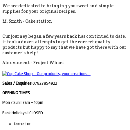
We are dedicated to bringing you sweet and simple
supplies for your original recipes.
M. Smith -
Cake station
Our journey began a few years back has continued to date,
it took a dozen attempts to get the correct quality
products but happy to say that we have got there with our
customer's help!
Alex vincent -
Project Wharf
Sales / Enquiries
07827854922
OPENING TIMES
Mon / Sun
| 7am - 10pm
Bank Holidays |
CLOSED
Contact us