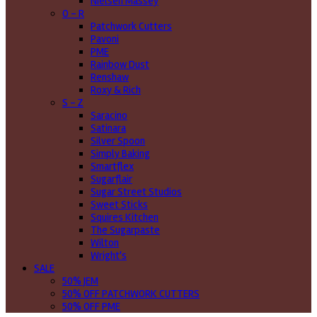
Nielsen Massey
O - R
Patchwork Cutters
Pavoni
PME
Rainbow Dust
Renshaw
Roxy & Rich
S - Z
Saracino
Satinara
Silver Spoon
Simply Baking
Smartflex
Sugarflair
Sugar Street Studios
Sweet Sticks
Squires Kitchen
The Sugarpaste
Wilton
Wright's
SALE
50% JEM
50% OFF PATCHWORK CUTTERS
50% OFF PME