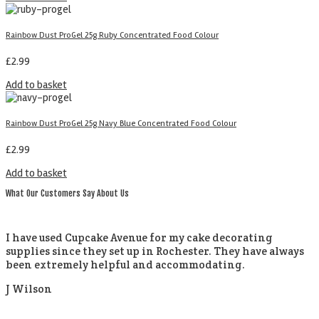
Rainbow Dust ProGel 25g Ruby Concentrated Food Colour
£
2.99
Add to basket
Rainbow Dust ProGel 25g Navy Blue Concentrated Food Colour
£
2.99
Add to basket
What Our Customers Say About Us
I have used Cupcake Avenue for my cake decorating
supplies since they set up in Rochester. They have always
been extremely helpful and accommodating.
J Wilson