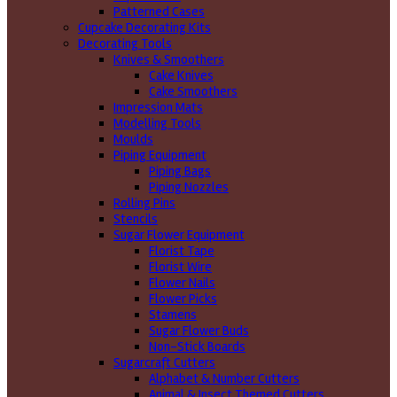
Patterned Cases
Cupcake Decorating Kits
Decorating Tools
Knives & Smoothers
Cake Knives
Cake Smoothers
Impression Mats
Modelling Tools
Moulds
Piping Equipment
Piping Bags
Piping Nozzles
Rolling Pins
Stencils
Sugar Flower Equipment
Florist Tape
Florist Wire
Flower Nails
Flower Picks
Stamens
Sugar Flower Buds
Non-Stick Boards
Sugarcraft Cutters
Alphabet & Number Cutters
Animal & Insect Themed Cutters