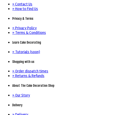
» Contact Us
» How to Find Us
Privacy & Terms
» Privacy Policy
» Terms & Conditions
Learn Cake Decorating
» Tutorials (soon)
Shopping with us
» Order dispatch times
» Returns & Refunds
About The Cake Decoration Shop
» Our Story
Delivery
» Delivery