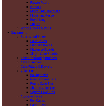
Flower Paste
Isomalt
Modelling Chocolate
Modelling Paste
Royal Icing
Sugars
Writing icings & Pens
Equipment
Boards and Boxes
Cake Boxes
Cupcake Boxes
Masonite Boards
Single Cake Boards
Cake Decorating Brushes
Cake Dummies
Cake Pillars & Dowels
Cake Tins
Baking Belts
Number Cake Tins
Round Cake Tins
Shaped Cake Tins
Square Cake Tins
Cupcake Cases
Foil Cases
Paper Cases