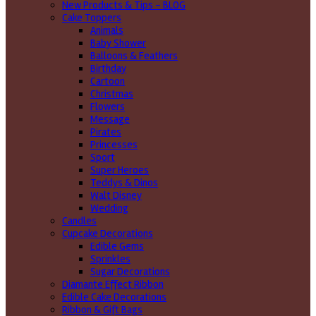
New Products & Tips – BLOG
Cake Toppers
Animals
Baby Shower
Balloons & Feathers
Birthday
Cartoon
Christmas
Flowers
Message
Pirates
Princesses
Sport
Super Heroes
Teddys & Dinos
Walt Disney
Wedding
Candles
Cupcake Decorations
Edible Gems
Sprinkles
Sugar Decorations
Diamante Effect Ribbon
Edible Cake Decorations
Ribbon & Gift Bags