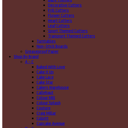
Baby Themed
Decorative Cutters
Frill Cutters
Flower Cutters
Heart Cutters
Leaf Cutters
Sport Themed Cutters
Transport Themed Cutters
Turntables
Non-Stick Boards
Greaseproof Paper
Shop By Brand
A - C
Baked With Love
Cake it Up
Cake Lace
Cake Star
Cakers Warehouse
Callebaut
Colour Mill
Colour Splash
Couture
Craig Millar
Culpitt
Cupcake Avenue