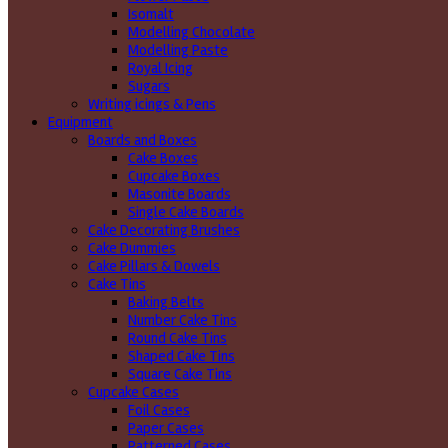
Isomalt
Modelling Chocolate
Modelling Paste
Royal Icing
Sugars
Writing icings & Pens
Equipment
Boards and Boxes
Cake Boxes
Cupcake Boxes
Masonite Boards
Single Cake Boards
Cake Decorating Brushes
Cake Dummies
Cake Pillars & Dowels
Cake Tins
Baking Belts
Number Cake Tins
Round Cake Tins
Shaped Cake Tins
Square Cake Tins
Cupcake Cases
Foil Cases
Paper Cases
Patterned Cases