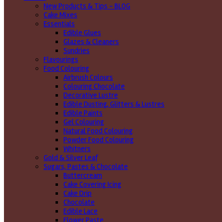
New Products & Tips – BLOG
Cake Mixes
Essentials
Edible Glues
Glazes & Cleaners
Sundries
Flavourings
Food Colouring
Airbrush Colours
Colouring Chocolate
Decorative Lustre
Edible Dusting, Glitters & Lustres
Edible Paints
Gel Colouring
Natural Food Colouring
Powder Food Colouring
Whitners
Gold & Silver Leaf
Sugars, Pastes & Chocolate
Buttercream
Cake Covering Icing
Cake Drip
Chocolate
Edible Lace
Flower Paste