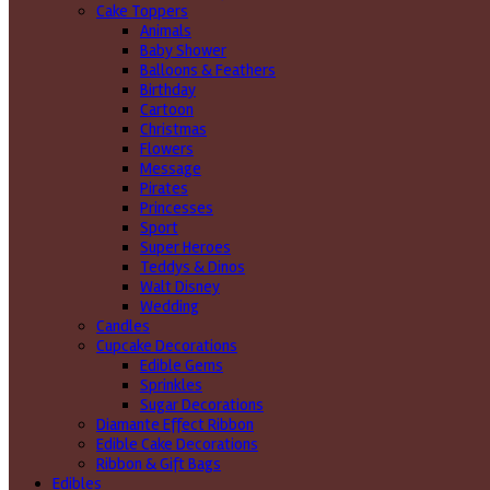
Cake Toppers
Animals
Baby Shower
Balloons & Feathers
Birthday
Cartoon
Christmas
Flowers
Message
Pirates
Princesses
Sport
Super Heroes
Teddys & Dinos
Walt Disney
Wedding
Candles
Cupcake Decorations
Edible Gems
Sprinkles
Sugar Decorations
Diamante Effect Ribbon
Edible Cake Decorations
Ribbon & Gift Bags
Edibles