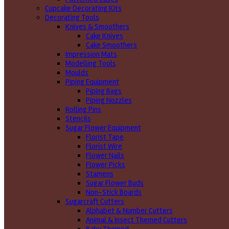
Cupcake Decorating Kits
Decorating Tools
Knives & Smoothers
Cake Knives
Cake Smoothers
Impression Mats
Modelling Tools
Moulds
Piping Equipment
Piping Bags
Piping Nozzles
Rolling Pins
Stencils
Sugar Flower Equipment
Florist Tape
Florist Wire
Flower Nails
Flower Picks
Stamens
Sugar Flower Buds
Non-Stick Boards
Sugarcraft Cutters
Alphabet & Number Cutters
Animal & Insect Themed Cutters