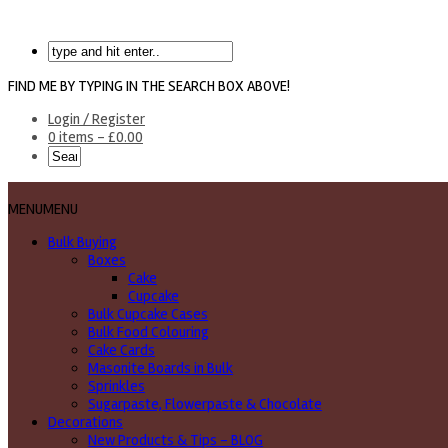
FIND ME BY TYPING IN THE SEARCH BOX ABOVE!
Login / Register
0 items -
£
0.00
MENU
MENU
Bulk Buying
Boxes
Cake
Cupcake
Bulk Cupcake Cases
Bulk Food Colouring
Cake Cards
Masonite Boards in Bulk
Sprinkles
Sugarpaste, Flowerpaste & Chocolate
Decorations
New Products & Tips – BLOG