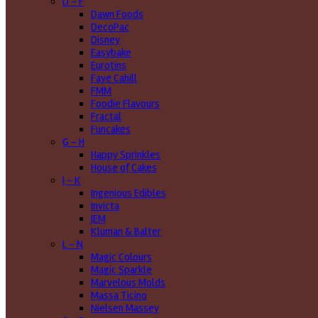
D - F
Dawn Foods
DecoPac
Disney
Easybake
Eurotins
Faye Cahill
FMM
Foodie Flavours
Fractal
Funcakes
G - H
Happy Sprinkles
House of Cakes
I - K
Ingenious Edibles
Invicta
JEM
Kluman & Balter
L - N
Magic Colours
Magic Sparkle
Marvelous Molds
Massa Ticino
Nielsen Massey