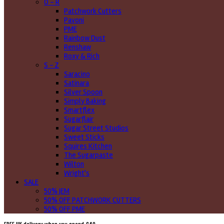
O - R
Patchwork Cutters
Pavoni
PME
Rainbow Dust
Renshaw
Roxy & Rich
S - Z
Saracino
Satinara
Silver Spoon
Simply Baking
Smartflex
Sugarflair
Sugar Street Studios
Sweet Sticks
Squires Kitchen
The Sugarpaste
Wilton
Wright's
SALE
50% JEM
50% OFF PATCHWORK CUTTERS
50% OFF PME