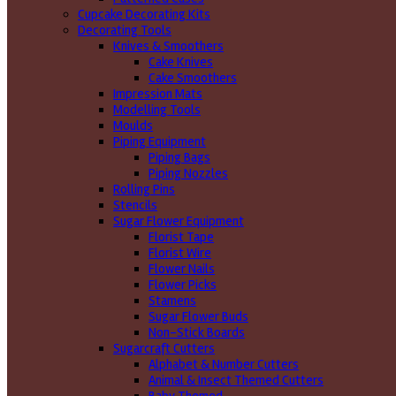
Cupcake Decorating Kits
Decorating Tools
Knives & Smoothers
Cake Knives
Cake Smoothers
Impression Mats
Modelling Tools
Moulds
Piping Equipment
Piping Bags
Piping Nozzles
Rolling Pins
Stencils
Sugar Flower Equipment
Florist Tape
Florist Wire
Flower Nails
Flower Picks
Stamens
Sugar Flower Buds
Non-Stick Boards
Sugarcraft Cutters
Alphabet & Number Cutters
Animal & Insect Themed Cutters