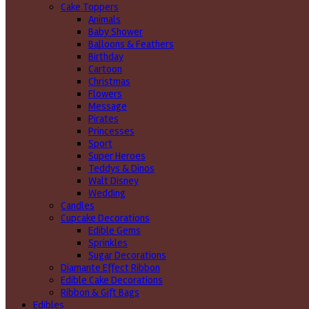
Cake Toppers
Animals
Baby Shower
Balloons & Feathers
Birthday
Cartoon
Christmas
Flowers
Message
Pirates
Princesses
Sport
Super Heroes
Teddys & Dinos
Walt Disney
Wedding
Candles
Cupcake Decorations
Edible Gems
Sprinkles
Sugar Decorations
Diamante Effect Ribbon
Edible Cake Decorations
Ribbon & Gift Bags
Edibles