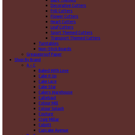
Baby Themed
Decorative Cutters
Frill Cutters
Flower Cutters
Heart Cutters
Leaf Cutters
Sport Themed Cutters
Transport Themed Cutters
Turntables
Non-Stick Boards
Greaseproof Paper
Shop By Brand
A - C
Baked With Love
Cake it Up
Cake Lace
Cake Star
Cakers Warehouse
Callebaut
Colour Mill
Colour Splash
Couture
Craig Millar
Culpitt
Cupcake Avenue