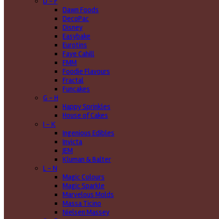
D - F
Dawn Foods
DecoPac
Disney
Easybake
Eurotins
Faye Cahill
FMM
Foodie Flavours
Fractal
Funcakes
G - H
Happy Sprinkles
House of Cakes
I - K
Ingenious Edibles
Invicta
JEM
Kluman & Balter
L - N
Magic Colours
Magic Sparkle
Marvelous Molds
Massa Ticino
Nielsen Massey