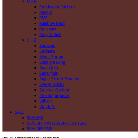
O - R
Patchwork Cutters
Pavoni
PME
Rainbow Dust
Renshaw
Roxy & Rich
S - Z
Saracino
Satinara
Silver Spoon
Simply Baking
Smartflex
Sugarflair
Sugar Street Studios
Sweet Sticks
Squires Kitchen
The Sugarpaste
Wilton
Wright's
SALE
50% JEM
50% OFF PATCHWORK CUTTERS
50% OFF PME