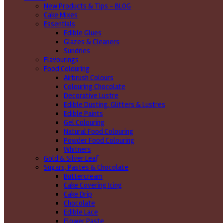
New Products & Tips – BLOG
Cake Mixes
Essentials
Edible Glues
Glazes & Cleaners
Sundries
Flavourings
Food Colouring
Airbrush Colours
Colouring Chocolate
Decorative Lustre
Edible Dusting, Glitters & Lustres
Edible Paints
Gel Colouring
Natural Food Colouring
Powder Food Colouring
Whitners
Gold & Silver Leaf
Sugars, Pastes & Chocolate
Buttercream
Cake Covering Icing
Cake Drip
Chocolate
Edible Lace
Flower Paste