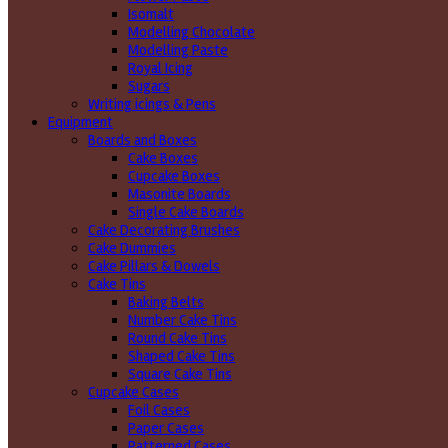
Isomalt
Modelling Chocolate
Modelling Paste
Royal Icing
Sugars
Writing icings & Pens
Equipment
Boards and Boxes
Cake Boxes
Cupcake Boxes
Masonite Boards
Single Cake Boards
Cake Decorating Brushes
Cake Dummies
Cake Pillars & Dowels
Cake Tins
Baking Belts
Number Cake Tins
Round Cake Tins
Shaped Cake Tins
Square Cake Tins
Cupcake Cases
Foil Cases
Paper Cases
Patterned Cases