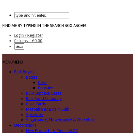
FIND ME BY TYPING IN THE SEARCH BOX ABOVE!
Login / Register
0 items -
£
0.00
MENU
MENU
Bulk Buying
Boxes
Cake
Cupcake
Bulk Cupcake Cases
Bulk Food Colouring
Cake Cards
Masonite Boards in Bulk
Sprinkles
Sugarpaste, Flowerpaste & Chocolate
Decorations
New Products & Tips – BLOG