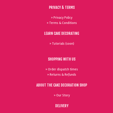
PRIVACY & TERMS
» Privacy Policy
» Terms & Conditions
LEARN CAKE DECORATING
» Tutorials (soon)
SHOPPING WITH US
» Order dispatch times
» Returns & Refunds
ABOUT THE CAKE DECORATION SHOP
» Our Story
DELIVERY