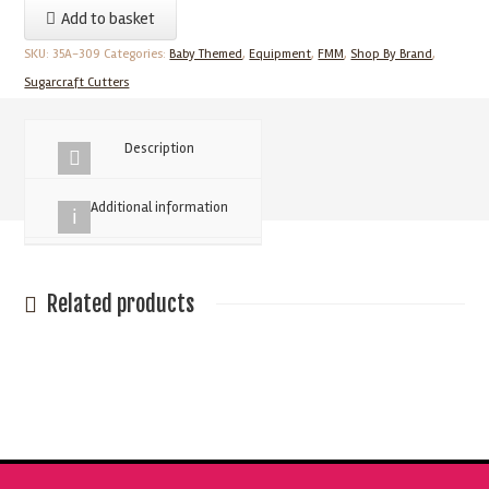
Add to basket
-
Nursery
SKU:
35A-309
Categories:
Baby Themed
,
Equipment
,
FMM
,
Shop By Brand
,
Cutter
Sugarcraft Cutters
Set
quantity
Description
Additional information
Related products