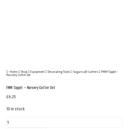
Home
Shop
Equipment
Decorating Tools
Sugarcraft Cutters
FMM Tappit –
Nursery Cutter Set
FMM Tappit – Nursery Cutter Set
£
6.25
10 in stock
FMM
Tappit