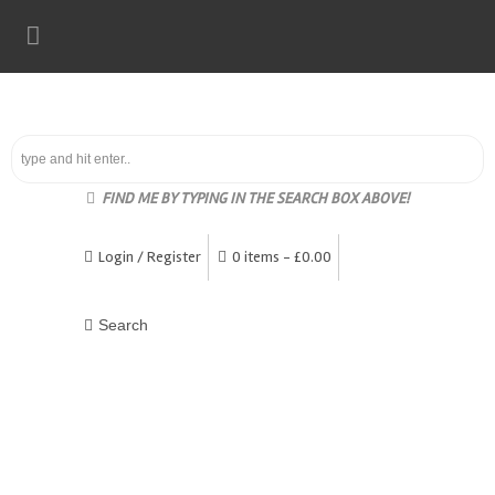
FIND ME BY TYPING IN THE SEARCH BOX ABOVE!
Login / Register
0 items -
£
0.00