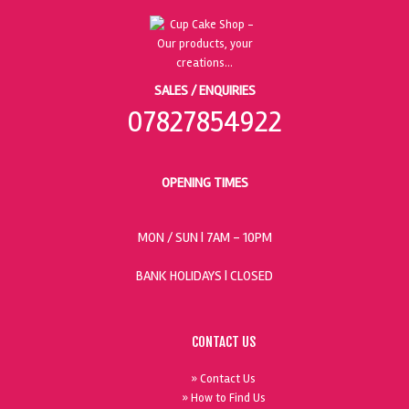
SALES / ENQUIRIES
07827854922
OPENING TIMES
MON / SUN
| 7AM - 10PM
BANK HOLIDAYS |
CLOSED
CONTACT US
» Contact Us
» How to Find Us