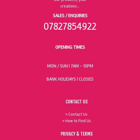
SALES / ENQUIRIES
07827854922
OPENING TIMES
MON / SUN
| 7AM - 10PM
BANK HOLIDAYS |
CLOSED
CONTACT US
» Contact Us
» How to Find Us
PRIVACY & TERMS