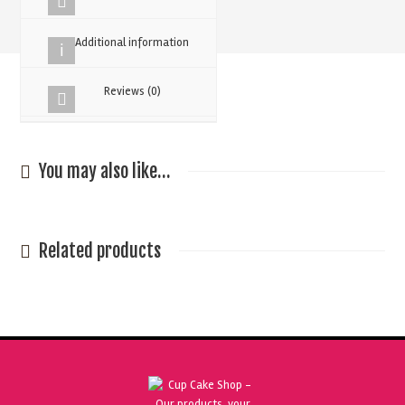
Colouring
30g
Additional information
quantity
Reviews (0)
You may also like…
Related products