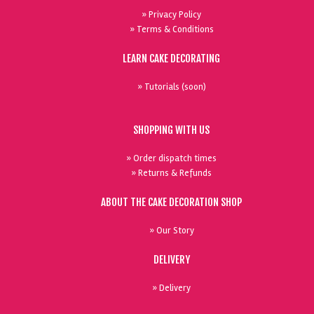
» Privacy Policy
» Terms & Conditions
LEARN CAKE DECORATING
» Tutorials (soon)
SHOPPING WITH US
» Order dispatch times
» Returns & Refunds
ABOUT THE CAKE DECORATION SHOP
» Our Story
DELIVERY
» Delivery