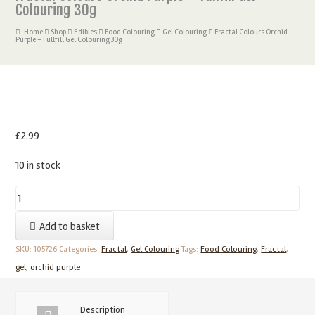
Colouring 30g
Home
Shop
Edibles
Food Colouring
Gel Colouring
Fractal Colours Orchid
Purple – Fullfill Gel Colouring 30g
£
2.99
10 in stock
Fractal
Colours
Add to basket
Orchid
Purple
SKU:
105726
Categories:
Fractal
,
Gel Colouring
Tags:
Food Colouring
,
Fractal
,
-
gel
,
orchid purple
Fullfill
Gel
Description