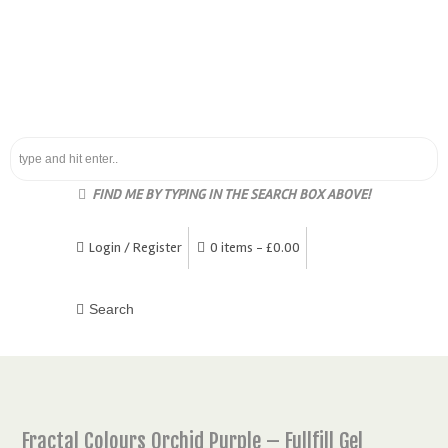
FIND ME BY TYPING IN THE SEARCH BOX ABOVE!
Login / Register
0 items -
£
0.00
Fractal Colours Orchid Purple – Fullfill Gel