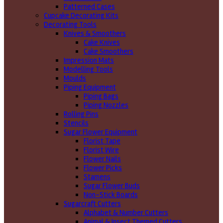
Patterned Cases
Cupcake Decorating Kits
Decorating Tools
Knives & Smoothers
Cake Knives
Cake Smoothers
Impression Mats
Modelling Tools
Moulds
Piping Equipment
Piping Bags
Piping Nozzles
Rolling Pins
Stencils
Sugar Flower Equipment
Florist Tape
Florist Wire
Flower Nails
Flower Picks
Stamens
Sugar Flower Buds
Non-Stick Boards
Sugarcraft Cutters
Alphabet & Number Cutters
Animal & Insect Themed Cutters