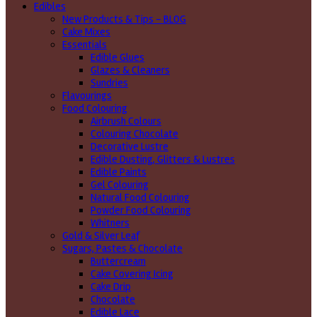
Edibles
New Products & Tips – BLOG
Cake Mixes
Essentials
Edible Glues
Glazes & Cleaners
Sundries
Flavourings
Food Colouring
Airbrush Colours
Colouring Chocolate
Decorative Lustre
Edible Dusting, Glitters & Lustres
Edible Paints
Gel Colouring
Natural Food Colouring
Powder Food Colouring
Whitners
Gold & Silver Leaf
Sugars, Pastes & Chocolate
Buttercream
Cake Covering Icing
Cake Drip
Chocolate
Edible Lace