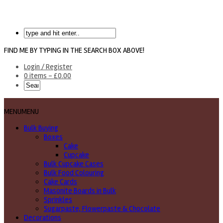
FIND ME BY TYPING IN THE SEARCH BOX ABOVE!
Login / Register
0 items -
£
0.00
MENU
MENU
Bulk Buying
Boxes
Cake
Cupcake
Bulk Cupcake Cases
Bulk Food Colouring
Cake Cards
Masonite Boards in Bulk
Sprinkles
Sugarpaste, Flowerpaste & Chocolate
Decorations