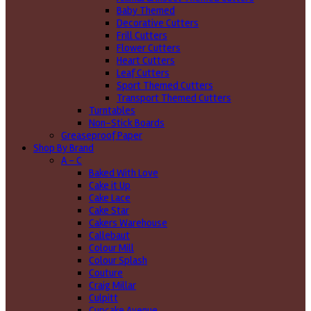
Baby Themed
Decorative Cutters
Frill Cutters
Flower Cutters
Heart Cutters
Leaf Cutters
Sport Themed Cutters
Transport Themed Cutters
Turntables
Non-Stick Boards
Greaseproof Paper
Shop By Brand
A - C
Baked With Love
Cake it Up
Cake Lace
Cake Star
Cakers Warehouse
Callebaut
Colour Mill
Colour Splash
Couture
Craig Millar
Culpitt
Cupcake Avenue