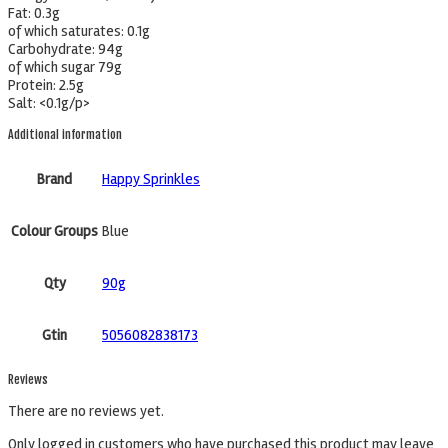
Fat: 0.3g
of which saturates: 0.1g
Carbohydrate: 94g
of which sugar 79g
Protein: 2.5g
Salt: <0.1g/p>
Additional information
Brand
Happy Sprinkles
Colour Groups
Blue
Qty
90g
Gtin
5056082838173
Reviews
There are no reviews yet.
Only logged in customers who have purchased this product may leave