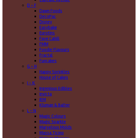
D - F
Dawn Foods
DecoPac
Disney
Easybake
Eurotins
Faye Cahill
FMM
Foodie Flavours
Fractal
Funcakes
G - H
Happy Sprinkles
House of Cakes
I - K
Ingenious Edibles
Invicta
JEM
Kluman & Balter
L - N
Magic Colours
Magic Sparkle
Marvelous Molds
Massa Ticino