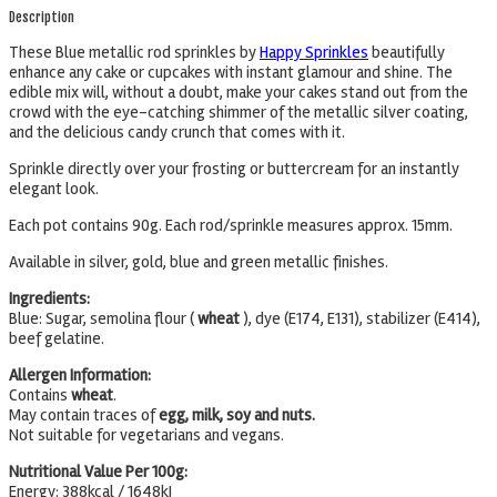
Description
These Blue metallic rod sprinkles by
Happy Sprinkles
beautifully
enhance any cake or cupcakes with instant glamour and shine. The
edible mix will, without a doubt, make your cakes stand out from the
crowd with the eye-catching shimmer of the metallic silver coating,
and the delicious candy crunch that comes with it.
Sprinkle directly over your frosting or buttercream for an instantly
elegant look.
Each pot contains 90g. Each rod/sprinkle measures approx. 15mm.
Available in silver, gold, blue and green metallic finishes.
Ingredients:
Blue: Sugar, semolina flour (
wheat
), dye (E174, E131), stabilizer (E414),
beef gelatine.
Allergen Information:
Contains
wheat
.
May contain traces of
egg, milk, soy and nuts.
Not suitable for vegetarians and vegans.
Nutritional Value Per 100g:
Energy: 388kcal / 1648kJ