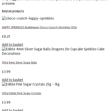
a review.
Related products
HAPPY SPRINKLES Bubblegum Choco Crunch Sprinkles 130g
£
8.25
Add to basket
100g 4mm Silver Sugar Balls
£
3.99
Add to basket
100g Edible Pink Sugar Crystals
£
3.99
Add to basket