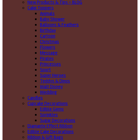
New Products & Tips – BLOG
Cake Toppers
Animals
Baby Shower
Balloons & Feathers
Birthday
Cartoon
Christmas
Flowers
Message
Pirates
Princesses
Sport
Super Heroes
Teddys & Dinos
Walt Disney
Wedding
Candles
Cupcake Decorations
Edible Gems
Sprinkles
Sugar Decorations
Diamante Effect Ribbon
Edible Cake Decorations
Ribbon & Gift Bags