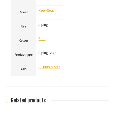
Kee-Seal
Brand
piping
Use
Blue
Colour
Piping Bags
Product type
801809152217
Gtin
Related products