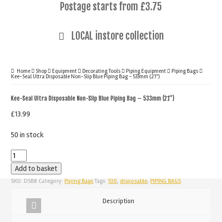
Postage starts from £3.75
LOCAL instore collection
Home
Shop
Equipment
Decorating Tools
Piping Equipment
Piping Bags
Kee-Seal Ultra Disposable Non-Slip Blue Piping Bag – 533mm (21”)
Kee-Seal Ultra Disposable Non-Slip Blue Piping Bag – 533mm (21”)
£
13.99
50 in stock
Kee-
Seal
Add to basket
Ultra
SKU:
DSB8
Category:
Piping Bags
Tags:
100
,
disposable
,
PIPING BAGS
Disposable
Description
Non-
Slip