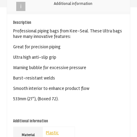
Additional information
Blue
Piping
Bag
Description
-
Professional piping bags from Kee-Seal. These Ultra bags
have many innovative features:
533mm
(21'')
Great for precision piping
quantity
Ultra high anti-slip grip
Warning bubble for excessive pressure
Burst-resistant welds
Smooth interior to enhance product flow
533mm (21”), (Boxed 72).
Additional information
Plastic
Material