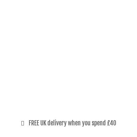
FREE UK delivery when you spend £40