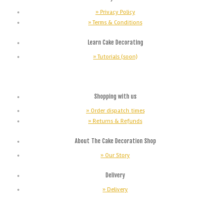
» Privacy Policy
» Terms & Conditions
Learn Cake Decorating
» Tutorials (soon)
Shopping with us
» Order dispatch times
» Returns & Refunds
About The Cake Decoration Shop
» Our Story
Delivery
» Delivery