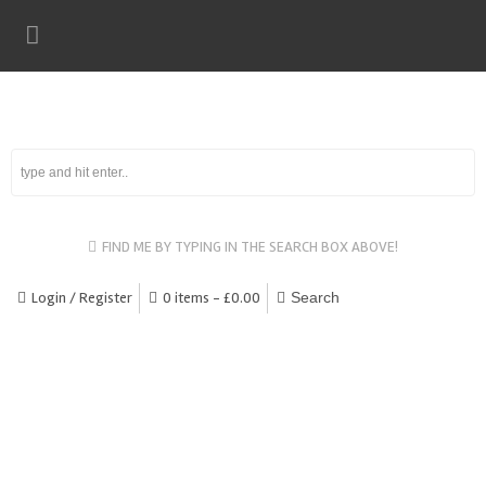
FIND ME BY TYPING IN THE SEARCH BOX ABOVE!
Login / Register
0 items -
£
0.00