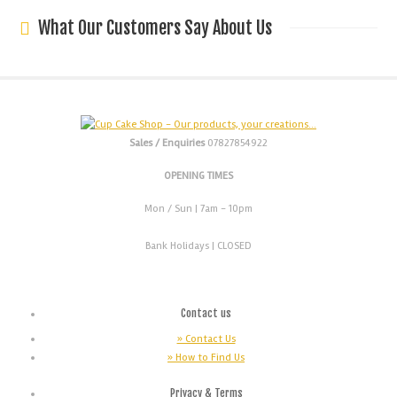
What Our Customers Say About Us
Sales / Enquiries
07827854922
OPENING TIMES
Mon / Sun
| 7am - 10pm
Bank Holidays |
CLOSED
Contact us
» Contact Us
» How to Find Us
Privacy & Terms