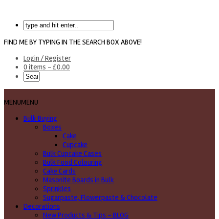
FIND ME BY TYPING IN THE SEARCH BOX ABOVE!
Login / Register
0 items -
£
0.00
MENU
MENU
Bulk Buying
Boxes
Cake
Cupcake
Bulk Cupcake Cases
Bulk Food Colouring
Cake Cards
Masonite Boards in Bulk
Sprinkles
Sugarpaste, Flowerpaste & Chocolate
Decorations
New Products & Tips – BLOG