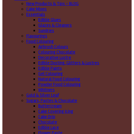
New Products & Tips – BLOG
Cake Mixes
Essentials
Edible Glues
Glazes & Cleaners
Sundries
Flavourings
Food Colouring
Airbrush Colours
Colouring Chocolate
Decorative Lustre
Edible Dusting, Glitters & Lustres
Edible Paints
Gel Colouring
Natural Food Colouring
Powder Food Colouring
Whitners
Gold & Silver Leaf
Sugars, Pastes & Chocolate
Buttercream
Cake Covering Icing
Cake Drip
Chocolate
Edible Lace
Flower Paste