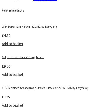
Related products
Wax Paper 12m x 30cm 820532 by Easybake
£
4.50
Add to basket
Culpitt Non-Stick Veining Board
£
9.50
Add to basket
8″ Siliconised Greaseproof Circles – Pack of 20 820536 by Easybake
£
3.25
Add to basket