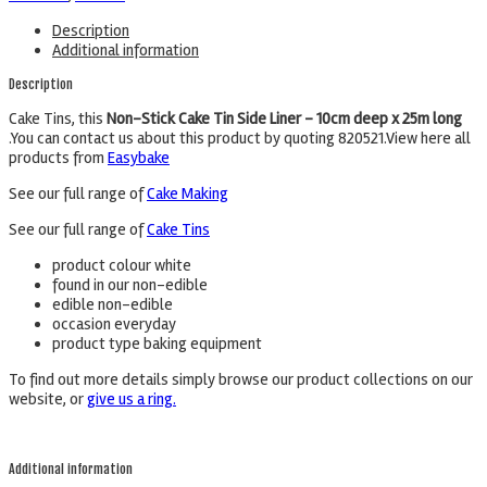
Description
Additional information
Description
Cake Tins, this
Non-Stick Cake Tin Side Liner – 10cm deep x 25m long
.You can contact us about this product by quoting 820521.View here all
products from
Easybake
See our full range of
Cake Making
See our full range of
Cake Tins
product colour white
found in our non-edible
edible non-edible
occasion everyday
product type baking equipment
To find out more details simply browse our product collections on our
website, or
give us a ring.
Additional information