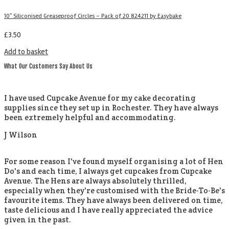
10″ Siliconised Greaseproof Circles – Pack of 20 824211 by Easybake
£
3.50
Add to basket
What Our Customers Say About Us
I have used Cupcake Avenue for my cake decorating
supplies since they set up in Rochester. They have always
been extremely helpful and accommodating.
J Wilson
For some reason I've found myself organising a lot of Hen
Do's and each time, I always get cupcakes from Cupcake
Avenue. The Hens are always absolutely thrilled,
especially when they're customised with the Bride-To-Be's
favourite items. They have always been delivered on time,
taste delicious and I have really appreciated the advice
given in the past.