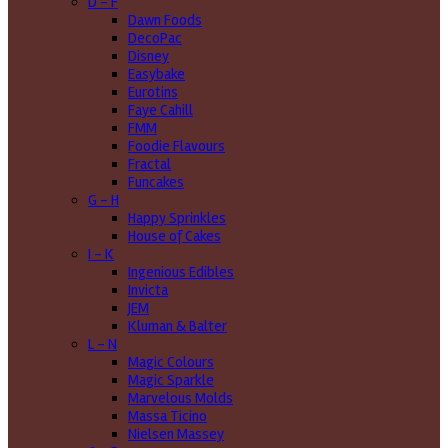
D - F
Dawn Foods
DecoPac
Disney
Easybake
Eurotins
Faye Cahill
FMM
Foodie Flavours
Fractal
Funcakes
G - H
Happy Sprinkles
House of Cakes
I - K
Ingenious Edibles
Invicta
JEM
Kluman & Balter
L - N
Magic Colours
Magic Sparkle
Marvelous Molds
Massa Ticino
Nielsen Massey