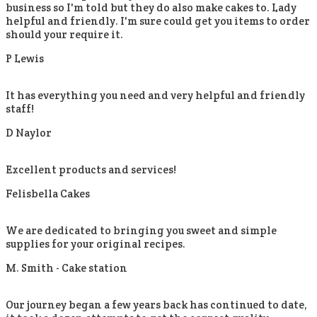
business so I'm told but they do also make cakes to. Lady
helpful and friendly. I'm sure could get you items to order
should your require it.
P Lewis
It has everything you need and very helpful and friendly
staff!
D Naylor
Excellent products and services!
Felisbella Cakes
We are dedicated to bringing you sweet and simple
supplies for your original recipes.
M. Smith -
Cake station
Our journey began a few years back has continued to date,