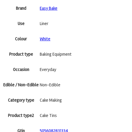
Brand
Easy Bake
Use
Liner
Colour
White
Product type
Baking Equipment
Occasion
Everyday
Edible / Non-Edible
Non-Edible
Category type
Cake Making
Product type2
Cake Tins
Gtin
5056082831334