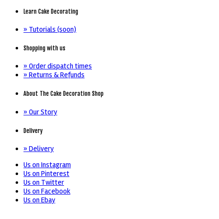
Learn Cake Decorating
» Tutorials (soon)
Shopping with us
» Order dispatch times
» Returns & Refunds
About The Cake Decoration Shop
» Our Story
Delivery
» Delivery
Us on Instagram
Us on Pinterest
Us on Twitter
Us on Facebook
Us on Ebay