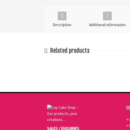
Cake
Candles
quantity
Description
Additional information
Related products
C
» 
» 
SALES / ENQUIRIES