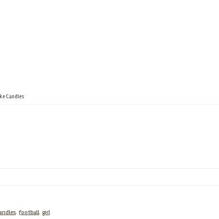
ake Candles
andles
,
football
,
girl