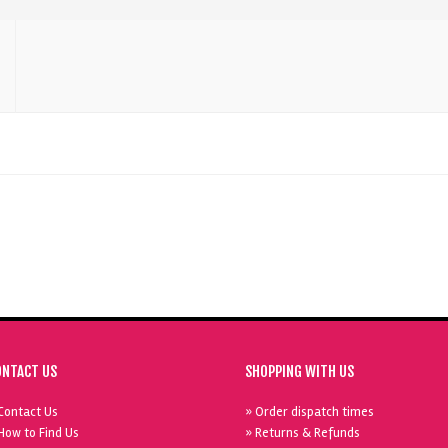
ONTACT US
SHOPPING WITH US
Contact Us
» Order dispatch times
How to Find Us
» Returns & Refunds