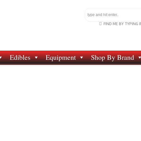
FIND ME BY TYPING 
Edibles
Equipment
Shop By Brand