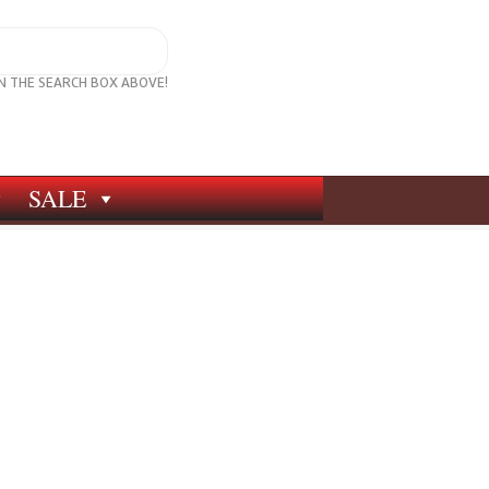
IN THE SEARCH BOX ABOVE!
SALE