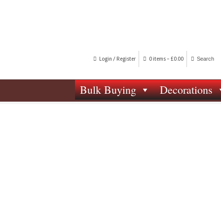
Login / Register
0 items -
£
0.00
Bulk Buying
Decorations