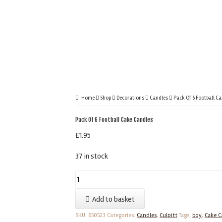
Home
Shop
Decorations
Candles
Pack Of 6 Football C
Pack Of 6 Football Cake Candles
£
1.95
37 in stock
Pack
Of
Add to basket
6
Football
SKU:
650523
Categories:
Candles
,
Culpitt
Tags:
boy
,
Cake C