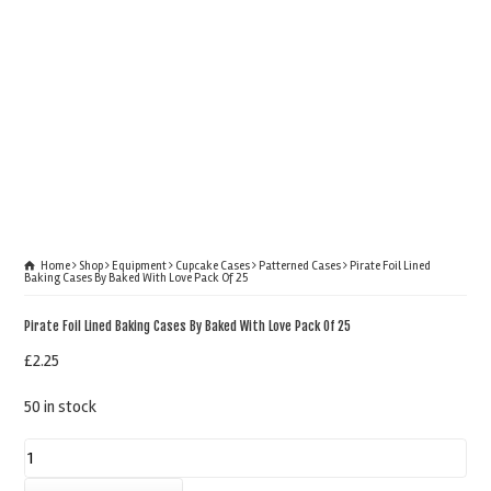
Home
Shop
Equipment
Cupcake Cases
Patterned Cases
Pirate Foil Lined
Baking Cases By Baked With Love Pack Of 25
Pirate Foil Lined Baking Cases By Baked With Love Pack Of 25
£
2.25
50 in stock
Pirate
Foil