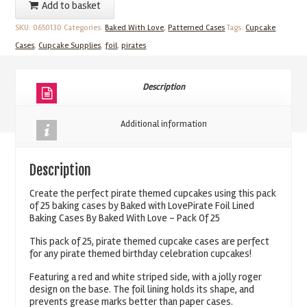
Add to basket
Lined
SKU:
0650130
Categories:
Baked With Love
,
Patterned Cases
Tags:
Cupcake
Baking
Cases
,
Cupcake Supplies
,
foil
,
pirates
Cases
By
Baked
Description
With
Love
Additional information
Pack
Of
Description
25
quantity
Create the perfect pirate themed cupcakes using this pack
of 25 baking cases by Baked with LovePirate Foil Lined
Baking Cases By Baked With Love – Pack Of 25
This pack of 25, pirate themed cupcake cases are perfect
for any pirate themed birthday celebration cupcakes!
Featuring a red and white striped side, with a jolly roger
design on the base. The foil lining holds its shape, and
prevents grease marks better than paper cases.