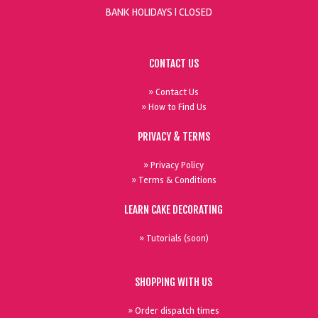
BANK HOLIDAYS |
CLOSED
CONTACT US
» Contact Us
» How to Find Us
PRIVACY & TERMS
» Privacy Policy
» Terms & Conditions
LEARN CAKE DECORATING
» Tutorials (soon)
SHOPPING WITH US
» Order dispatch times