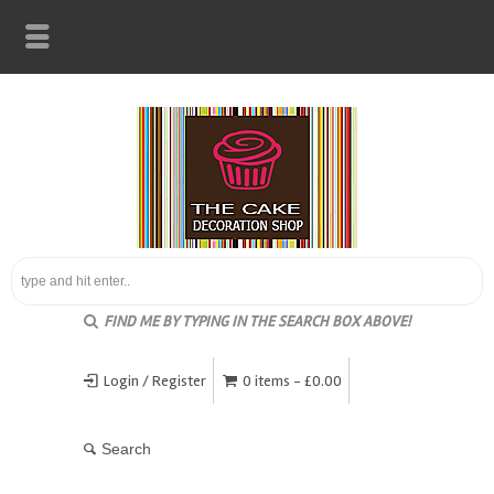
FIND ME BY TYPING IN THE SEARCH BOX ABOVE!
Login / Register
0 items -
£
0.00