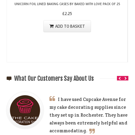
UNICORN FOIL LINED BAKING CASES BY BAKED WITH LOVE PACK OF 25
£
2.25
ADD TO BASKET
What Our Customers Say About Us
I have used Cupcake Avenue for
my cake decorating supplies since
they set up in Rochester. They have
always been extremely helpful and
accommodating.