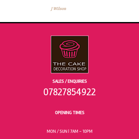
J Wilson
SALES / ENQUIRIES
07827854922
OPENING TIMES
MON / SUN
| 7AM - 10PM