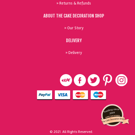
» Returns & Refunds
ABOUT THE CAKE DECORATION SHOP
» Our Story
DELIVERY
» Delivery
© 2021. All Rights Reserved.