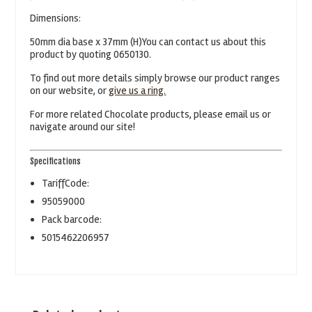
Dimensions:
50mm dia base x 37mm (H)You can contact us about this
product by quoting 0650130.
To find out more details simply browse our product ranges
on our website, or
give us a ring.
For more related Chocolate products, please email us or
navigate around our site!
Specifications
TariffCode:
95059000
Pack barcode:
5015462206957