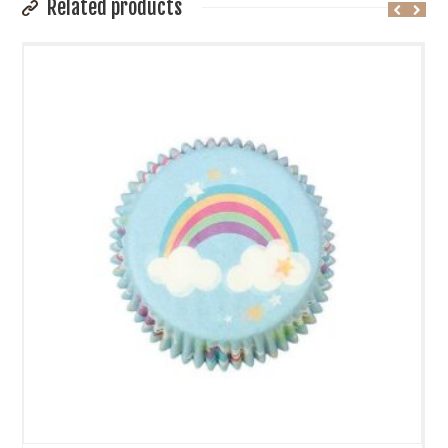
Related products