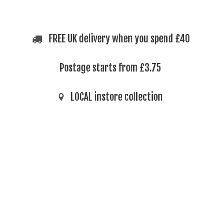
FREE UK delivery when you spend £40
Postage starts from £3.75
LOCAL instore collection