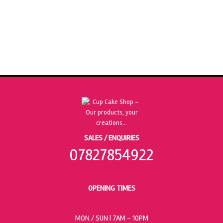
SALES / ENQUIRIES
07827854922
OPENING TIMES
MON / SUN
| 7AM - 10PM