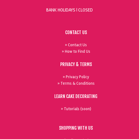
BANK HOLIDAYS |
CLOSED
CONTACT US
» Contact Us
» How to Find Us
PRIVACY & TERMS
» Privacy Policy
» Terms & Conditions
LEARN CAKE DECORATING
» Tutorials (soon)
SHOPPING WITH US