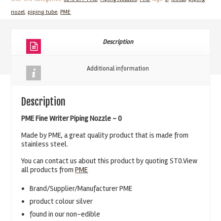
Piping
nozel
,
piping tube
,
PME
Nozzle
-
ST
Description
0
quantity
Additional information
Description
PME Fine Writer Piping Nozzle – 0
Made by PME, a great quality product that is made from
stainless steel.
You can contact us about this product by quoting ST0.View
all products from
PME
Brand/Supplier/Manufacturer PME
product colour silver
found in our non-edible