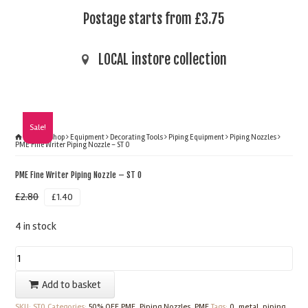
Postage starts from £3.75
LOCAL instore collection
Sale!
Home
Shop
Equipment
Decorating Tools
Piping Equipment
Piping Nozzles
PME Fine Writer Piping Nozzle – ST 0
PME Fine Writer Piping Nozzle – ST 0
£
2.80
£
1.40
4 in stock
PME
Fine
Add to basket
Writer
SKU:
ST0
Categories:
50% OFF PME
,
Piping Nozzles
,
PME
Tags:
0
,
metal
,
piping