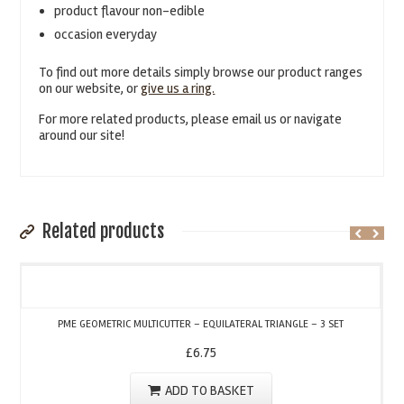
product flavour non-edible
occasion everyday
To find out more details simply browse our product ranges
on our website, or
give us a ring.
For more related products, please email us or navigate
around our site!
Related products
PME GEOMETRIC MULTICUTTER – EQUILATERAL TRIANGLE – 3 SET
£
6.75
ADD TO BASKET