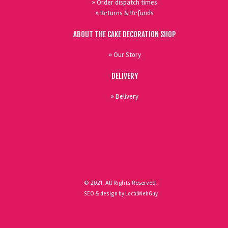
» Order dispatch times
» Returns & Refunds
ABOUT THE CAKE DECORATION SHOP
» Our Story
DELIVERY
» Delivery
© 2021. All Rights Reserved.
SEO & design by LocalWebGuy