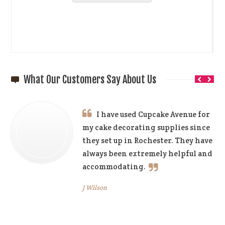
What Our Customers Say About Us
I have used Cupcake Avenue for
my cake decorating supplies since
they set up in Rochester. They have
always been extremely helpful and
accommodating.
J Wilson