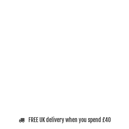
FREE UK delivery when you spend £40