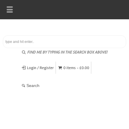
FIND ME BY TYPING IN THE SEARCH BOX ABOVE!
Login / Register
0 items -
£
0.00