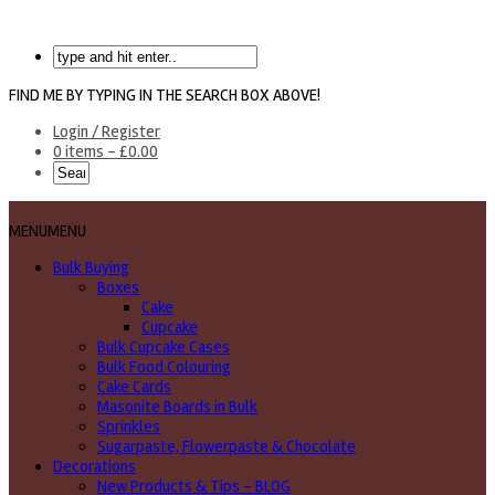
FIND ME BY TYPING IN THE SEARCH BOX ABOVE!
Login / Register
0 items -
£
0.00
MENU
MENU
Bulk Buying
Boxes
Cake
Cupcake
Bulk Cupcake Cases
Bulk Food Colouring
Cake Cards
Masonite Boards in Bulk
Sprinkles
Sugarpaste, Flowerpaste & Chocolate
Decorations
New Products & Tips – BLOG