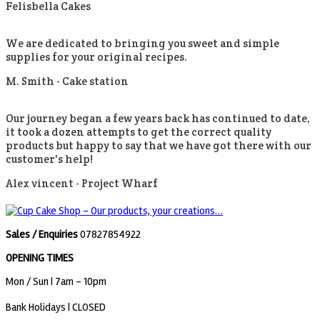
Felisbella Cakes
We are dedicated to bringing you sweet and simple
supplies for your original recipes.
M. Smith -
Cake station
Our journey began a few years back has continued to date,
it took a dozen attempts to get the correct quality
products but happy to say that we have got there with our
customer's help!
Alex vincent -
Project Wharf
Sales / Enquiries
07827854922
OPENING TIMES
Mon / Sun
| 7am - 10pm
Bank Holidays |
CLOSED