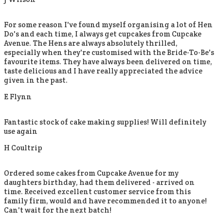
For some reason I've found myself organising a lot of Hen
Do's and each time, I always get cupcakes from Cupcake
Avenue. The Hens are always absolutely thrilled,
especially when they're customised with the Bride-To-Be's
favourite items. They have always been delivered on time,
taste delicious and I have really appreciated the advice
given in the past.
E Flynn
Fantastic stock of cake making supplies! Will definitely
use again
H Coultrip
Ordered some cakes from Cupcake Avenue for my
daughters birthday, had them delivered - arrived on
time. Received excellent customer service from this
family firm, would and have recommended it to anyone!
Can't wait for the next batch!