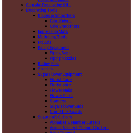
Cupcake Decorating Kits
Decorating Tools
Knives & Smoothers
Cake Knives
Cake Smoothers
Impression Mats
Modelling Tools
Moulds
Piping Equipment
Piping Bags
Piping Nozzles
Rolling Pins
Stencils
Sugar Flower Equipment
Florist Tape
Florist Wire
Flower Nails
Flower Picks
Stamens
Sugar Flower Buds
Non-Stick Boards
Sugarcraft Cutters
Alphabet & Number Cutters
Animal & Insect Themed Cutters