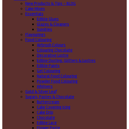
New Products & Tips – BLOG
Cake Mixes
Essentials
Edible Glues
Glazes & Cleaners
Sundries
Flavourings
Food Colouring
Airbrush Colours
Colouring Chocolate
Decorative Lustre
Edible Dusting, Glitters & Lustres
Edible Paints
Gel Colouring
Natural Food Colouring
Powder Food Colouring
Whitners
Gold & Silver Leaf
Sugars, Pastes & Chocolate
Buttercream
Cake Covering Icing
Cake Drip
Chocolate
Edible Lace
Flower Paste