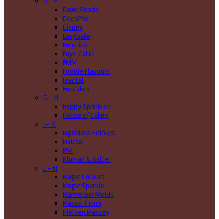
D - F
Dawn Foods
DecoPac
Disney
Easybake
Eurotins
Faye Cahill
FMM
Foodie Flavours
Fractal
Funcakes
G - H
Happy Sprinkles
House of Cakes
I - K
Ingenious Edibles
Invicta
JEM
Kluman & Balter
L - N
Magic Colours
Magic Sparkle
Marvelous Molds
Massa Ticino
Nielsen Massey