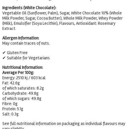
Ingredients (White Chocolate):
Vegetable Oil (Sunflower, Palm), Sugar, White Chocolate 10% (Whole
Milk Powder, Sugar, Cocoa Butter), Whole Milk Powder, Whey Powder
(Milk), Emulsifier (Soya Lecithin), Flavours, Antioxidant: Rosemary
Extract.
Allergen Information:
May contain traces of nuts.
✔ Gluten Free
✔ Suitable for Vegetarians
Nutritional Information:
Average Per 100g:
Energy: 2510 kj / 603 kcal
Fat: 42.6g
of which saturates: 8.2g
Carbohydrate: 49.8g
of which sugars: 49.8g
Fibre: 0g
Protein: 5.1g
Salt: 0.3g
See full nutritional information on packaging as individual flavours may
vary slightly.