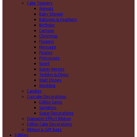
Cake Toppers
Animals
Baby Shower
Balloons & Feathers
Birthday
Cartoon
Christmas
Flowers
Message
Pirates
Princesses
Sport
Super Heroes
Teddys & Dinos
Walt Disney
Wedding
Candles
Cupcake Decorations
Edible Gems
Sprinkles
Sugar Decorations
Diamante Effect Ribbon
Edible Cake Decorations
Ribbon & Gift Bags
Edibles