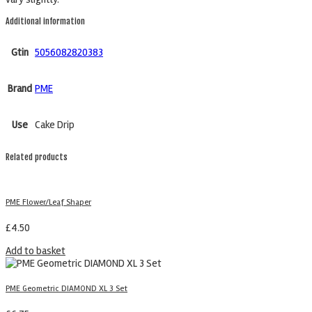
Additional information
Gtin
5056082820383
Brand
PME
Use
Cake Drip
Related products
PME Flower/Leaf Shaper
£
4.50
Add to basket
PME Geometric DIAMOND XL 3 Set