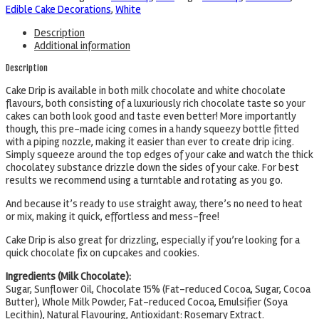
Edible Cake Decorations
,
White
Description
Additional information
Description
Cake Drip is available in both milk chocolate and white chocolate
flavours, both consisting of a luxuriously rich chocolate taste so your
cakes can both look good and taste even better! More importantly
though, this pre-made icing comes in a handy squeezy bottle fitted
with a piping nozzle, making it easier than ever to create drip icing.
Simply squeeze around the top edges of your cake and watch the thick
chocolatey substance drizzle down the sides of your cake. For best
results we recommend using a turntable and rotating as you go.
And because it’s ready to use straight away, there’s no need to heat
or mix, making it quick, effortless and mess-free!
Cake Drip is also great for drizzling, especially if you’re looking for a
quick chocolate fix on cupcakes and cookies.
Ingredients (Milk Chocolate):
Sugar, Sunflower Oil, Chocolate 15% (Fat-reduced Cocoa, Sugar, Cocoa
Butter), Whole Milk Powder, Fat-reduced Cocoa, Emulsifier (Soya
Lecithin), Natural Flavouring, Antioxidant: Rosemary Extract.