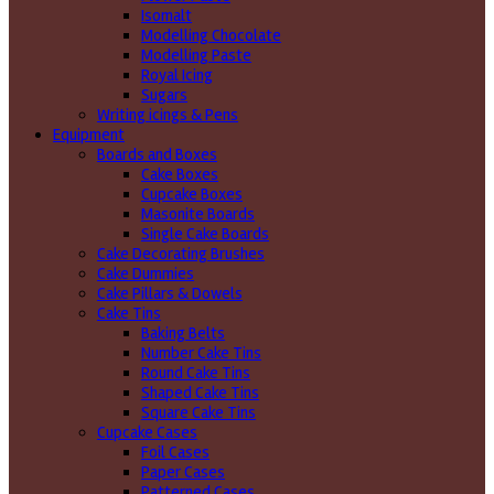
Isomalt
Modelling Chocolate
Modelling Paste
Royal Icing
Sugars
Writing icings & Pens
Equipment
Boards and Boxes
Cake Boxes
Cupcake Boxes
Masonite Boards
Single Cake Boards
Cake Decorating Brushes
Cake Dummies
Cake Pillars & Dowels
Cake Tins
Baking Belts
Number Cake Tins
Round Cake Tins
Shaped Cake Tins
Square Cake Tins
Cupcake Cases
Foil Cases
Paper Cases
Patterned Cases