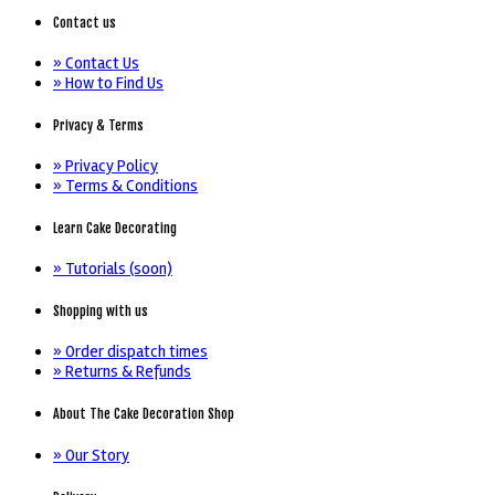
Contact us
» Contact Us
» How to Find Us
Privacy & Terms
» Privacy Policy
» Terms & Conditions
Learn Cake Decorating
» Tutorials (soon)
Shopping with us
» Order dispatch times
» Returns & Refunds
About The Cake Decoration Shop
» Our Story