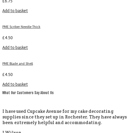
£
6.75
Add to basket
PME Scriber Needle Thick
£
4.50
Add to basket
PME Blade and Shell
£
4.50
Add to basket
What Our Customers Say About Us
I have used Cupcake Avenue for my cake decorating
supplies since they set up in Rochester. They have always
been extremely helpful and accommodating.
J Wilson