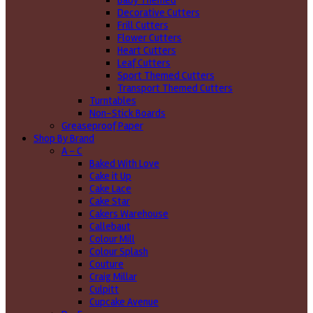
Baby Themed
Decorative Cutters
Frill Cutters
Flower Cutters
Heart Cutters
Leaf Cutters
Sport Themed Cutters
Transport Themed Cutters
Turntables
Non-Stick Boards
Greaseproof Paper
Shop By Brand
A - C
Baked With Love
Cake it Up
Cake Lace
Cake Star
Cakers Warehouse
Callebaut
Colour Mill
Colour Splash
Couture
Craig Millar
Culpitt
Cupcake Avenue