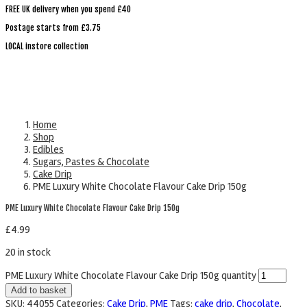
FREE UK delivery when you spend £40
Postage starts from £3.75
LOCAL instore collection
Home
Shop
Edibles
Sugars, Pastes & Chocolate
Cake Drip
PME Luxury White Chocolate Flavour Cake Drip 150g
PME Luxury White Chocolate Flavour Cake Drip 150g
£
4.99
20 in stock
PME Luxury White Chocolate Flavour Cake Drip 150g quantity
Add to basket
SKU:
44055
Categories:
Cake Drip
,
PME
Tags:
cake drip
,
Chocolate
,