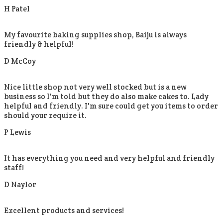
H Patel
My favourite baking supplies shop, Baiju is always
friendly & helpful!
D McCoy
Nice little shop not very well stocked but is a new
business so I'm told but they do also make cakes to. Lady
helpful and friendly. I'm sure could get you items to order
should your require it.
P Lewis
It has everything you need and very helpful and friendly
staff!
D Naylor
Excellent products and services!