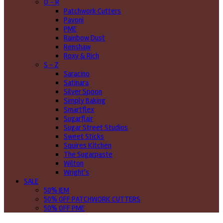
O - R
Patchwork Cutters
Pavoni
PME
Rainbow Dust
Renshaw
Roxy & Rich
S - Z
Saracino
Satinara
Silver Spoon
Simply Baking
Smartflex
Sugarflair
Sugar Street Studios
Sweet Sticks
Squires Kitchen
The Sugarpaste
Wilton
Wright's
SALE
50% JEM
50% OFF PATCHWORK CUTTERS
50% OFF PME