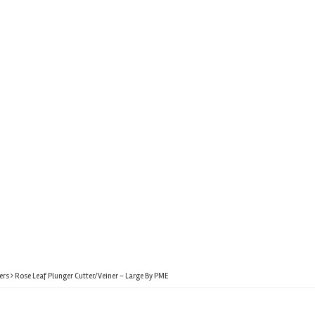
ers
Rose Leaf Plunger Cutter/Veiner – Large By PME