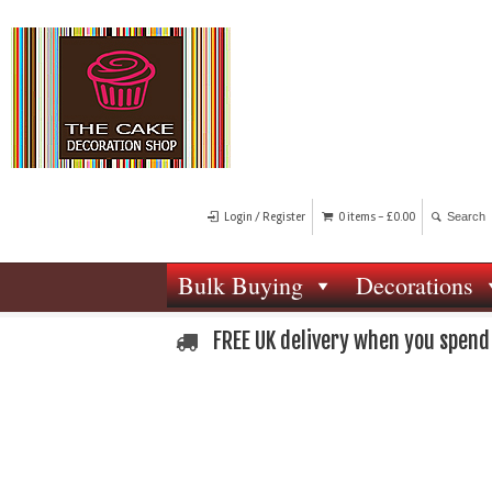
Login / Register
0 items -
£
0.00
Bulk Buying
Decorations
FREE UK delivery when you spend