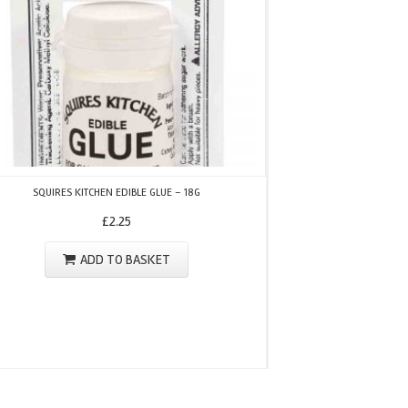
FMM PIXEL ALPHABET &
SQUIRES KITCHEN EDIBLE GLUE – 18G
£
2.25
ADD TO BASKET