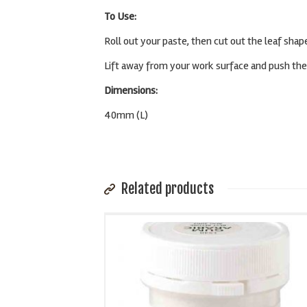
To Use:
Roll out your paste, then cut out the leaf sha
Lift away from your work surface and push the 
Dimensions:
40mm (L)
Related products