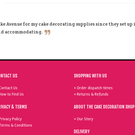
ke Avenue for my cake decorating supplies since they set up
and accommodating.
ONTACT US
SHOPPING WITH US
Contact Us
» Order dispatch times
How to Find Us
» Returns & Refunds
RIVACY & TERMS
ABOUT THE CAKE DECORATION SHOP
Privacy Policy
» Our Story
Terms & Conditions
DELIVERY