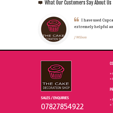
What Our Customers Say About Us
I have used Cupca
extremely helpful 
J Wilson
C
» 
» 
P
SALES / ENQUIRIES
» 
07827854922
» 