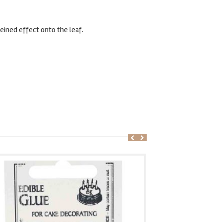
eined effect onto the leaf.