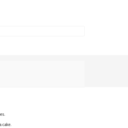
es.
a cake.