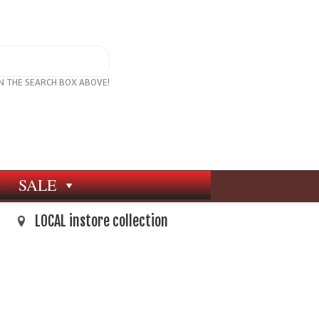
IN THE SEARCH BOX ABOVE!
SALE
LOCAL instore collection