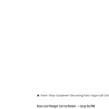
Home
Shop
Equipment
Decorating Tools
Sugarcraft Cutt
Rose Leaf Plunger Cutter/Veiner – Large By PME