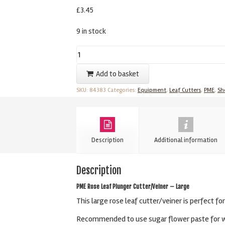
£
3.45
9 in stock
Rose
Leaf
Add to basket
Plunger
SKU:
84383
Categories:
Equipment
,
Leaf Cutters
,
PME
,
Sh
Cutter/Veiner
-
Large
By
Description
Additional information
PME
quantity
Description
PME Rose Leaf Plunger Cutter/Veiner – Large
This large rose leaf cutter/veiner is perfect fo
Recommended to use sugar flower paste for wir