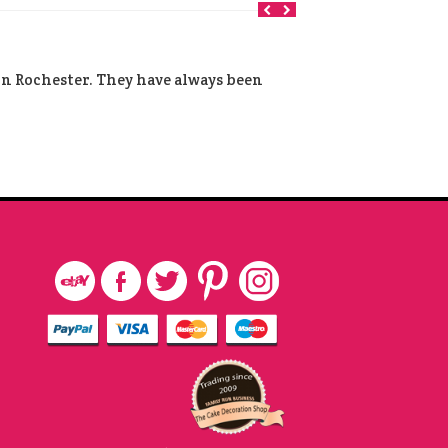
 in Rochester. They have always been