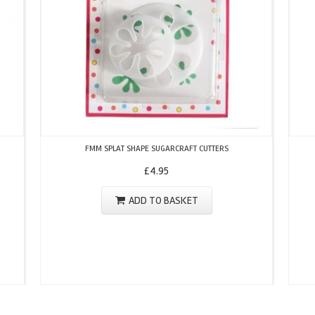
FMM SPLAT SHAPE SUGARCRAFT CUTTERS
£
4.95
ADD TO BASKET