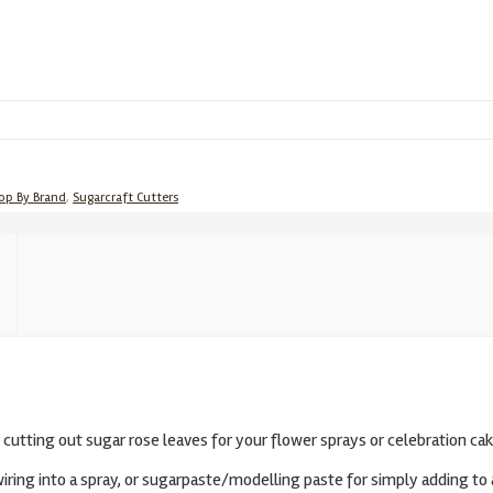
op By Brand
,
Sugarcraft Cutters
r cutting out sugar rose leaves for your flower sprays or celebration cak
ing into a spray, or sugarpaste/modelling paste for simply adding to 