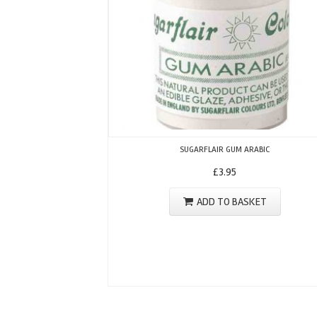
SUGARFLAIR GUM ARABIC
£
3.95
ADD TO BASKET