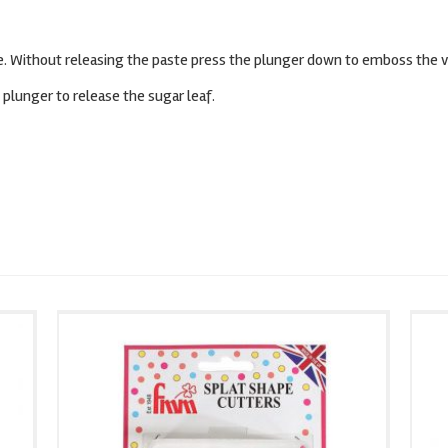
pe. Without releasing the paste press the plunger down to emboss the v
plunger to release the sugar leaf.