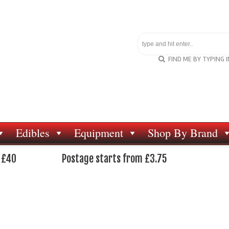
FIND ME BY TYPING 
Edibles
Equipment
Shop By Brand
 £40
Postage starts from £3.75