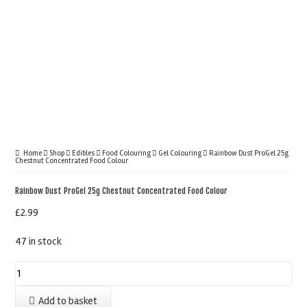
Home
Shop
Edibles
Food Colouring
Gel Colouring
Rainbow Dust ProGel 25g
Chestnut Concentrated Food Colour
Rainbow Dust ProGel 25g Chestnut Concentrated Food Colour
£
2.99
47 in stock
Rainbow
Dust
Add to basket
ProGel