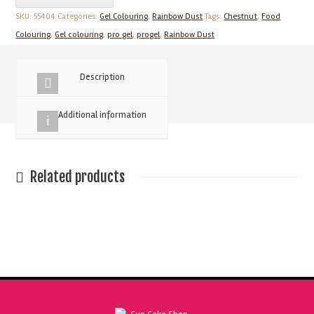
25g
SKU:
55404
Categories:
Gel Colouring
,
Rainbow Dust
Tags:
Chestnut
,
Food
Chestnut
Colouring
,
Gel colouring
,
pro gel
,
progel
,
Rainbow Dust
Concentrated
Food
Description
Colour
quantity
Additional information
Related products