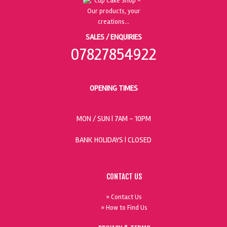
SALES / ENQUIRIES
07827854922
OPENING TIMES
MON / SUN
| 7AM - 10PM
BANK HOLIDAYS |
CLOSED
CONTACT US
» Contact Us
» How to Find Us