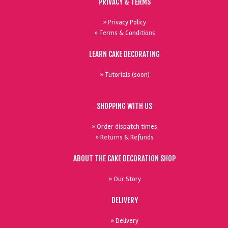
PRIVACY & TERMS
» Privacy Policy
» Terms & Conditions
LEARN CAKE DECORATING
» Tutorials (soon)
SHOPPING WITH US
» Order dispatch times
» Returns & Refunds
ABOUT THE CAKE DECORATION SHOP
» Our Story
DELIVERY
» Delivery