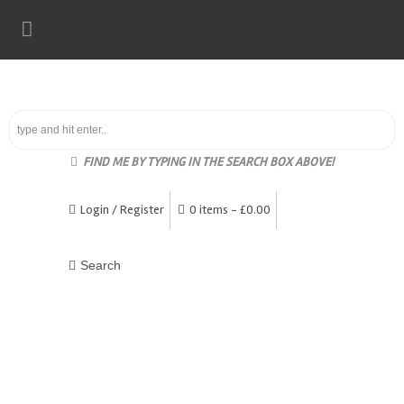
FIND ME BY TYPING IN THE SEARCH BOX ABOVE!
Login / Register
0 items -
£
0.00