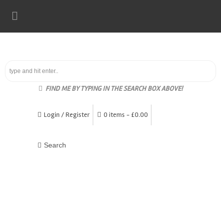
FIND ME BY TYPING IN THE SEARCH BOX ABOVE!
Login / Register
0 items -
£
0.00