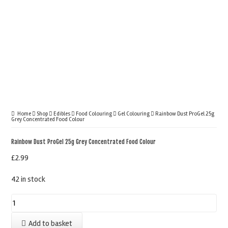
Home
Shop
Edibles
Food Colouring
Gel Colouring
Rainbow Dust ProGel 25g
Grey Concentrated Food Colour
Rainbow Dust ProGel 25g Grey Concentrated Food Colour
£
2.99
42 in stock
Rainbow
Dust
Add to basket
ProGel