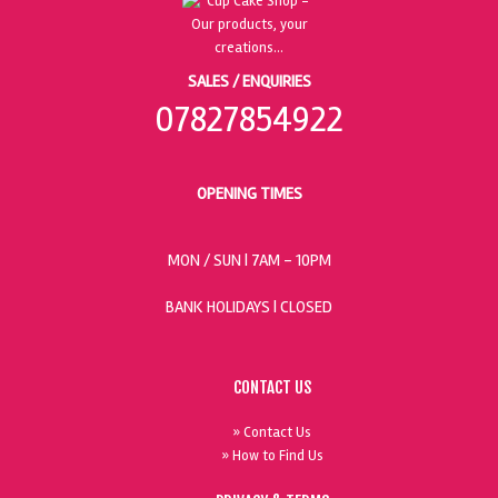
SALES / ENQUIRIES
07827854922
OPENING TIMES
MON / SUN
| 7AM - 10PM
BANK HOLIDAYS |
CLOSED
CONTACT US
» Contact Us
» How to Find Us