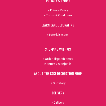
PRIVACY & TERMS
» Privacy Policy
» Terms & Conditions
LEARN CAKE DECORATING
» Tutorials (soon)
SHOPPING WITH US
» Order dispatch times
» Returns & Refunds
ABOUT THE CAKE DECORATION SHOP
» Our Story
DELIVERY
» Delivery