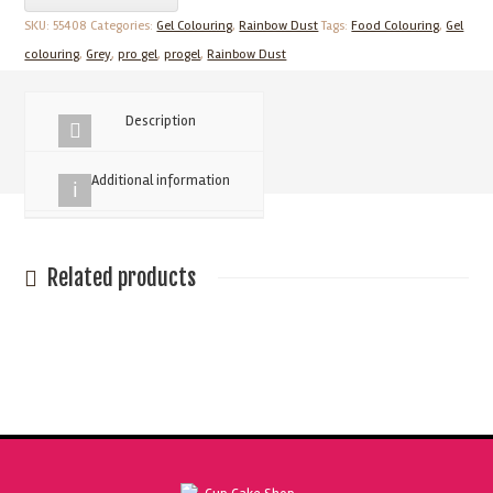
25g
SKU:
55408
Categories:
Gel Colouring
,
Rainbow Dust
Tags:
Food Colouring
,
Gel
Grey
colouring
,
Grey
,
pro gel
,
progel
,
Rainbow Dust
Concentrated
Food
Description
Colour
quantity
Additional information
Related products