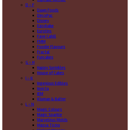
D - F
Dawn Foods
DecoPac
Disney
Easybake
Eurotins
Faye Cahill
FMM
Foodie Flavours
Fractal
Funcakes
G - H
Happy Sprinkles
House of Cakes
I - K
Ingenious Edibles
Invicta
JEM
Kluman & Balter
L - N
Magic Colours
Magic Sparkle
Marvelous Molds
Massa Ticino