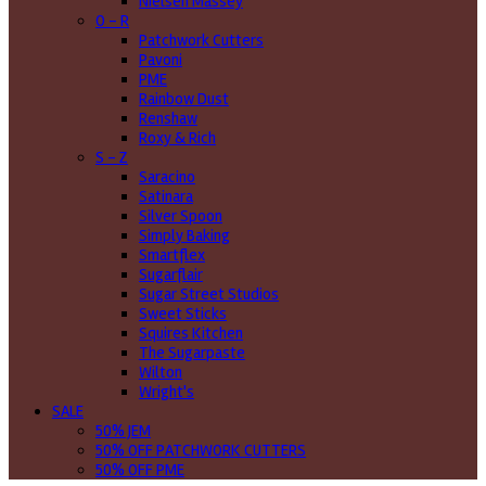
Nielsen Massey
O - R
Patchwork Cutters
Pavoni
PME
Rainbow Dust
Renshaw
Roxy & Rich
S - Z
Saracino
Satinara
Silver Spoon
Simply Baking
Smartflex
Sugarflair
Sugar Street Studios
Sweet Sticks
Squires Kitchen
The Sugarpaste
Wilton
Wright's
SALE
50% JEM
50% OFF PATCHWORK CUTTERS
50% OFF PME