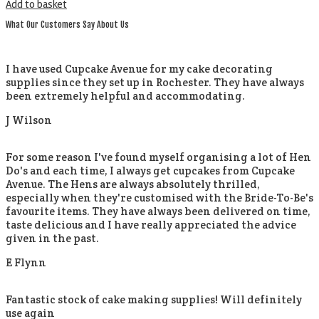
Add to basket
What Our Customers Say About Us
I have used Cupcake Avenue for my cake decorating
supplies since they set up in Rochester. They have always
been extremely helpful and accommodating.
J Wilson
For some reason I've found myself organising a lot of Hen
Do's and each time, I always get cupcakes from Cupcake
Avenue. The Hens are always absolutely thrilled,
especially when they're customised with the Bride-To-Be's
favourite items. They have always been delivered on time,
taste delicious and I have really appreciated the advice
given in the past.
E Flynn
Fantastic stock of cake making supplies! Will definitely
use again