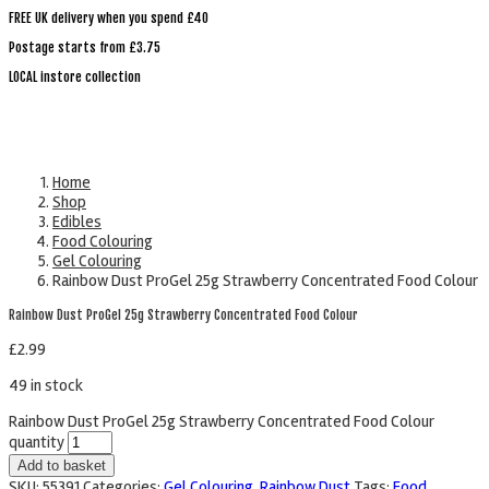
FREE UK delivery when you spend £40
Postage starts from £3.75
LOCAL instore collection
Home
Shop
Edibles
Food Colouring
Gel Colouring
Rainbow Dust ProGel 25g Strawberry Concentrated Food Colour
Rainbow Dust ProGel 25g Strawberry Concentrated Food Colour
£
2.99
49 in stock
Rainbow Dust ProGel 25g Strawberry Concentrated Food Colour
quantity
Add to basket
SKU:
55391
Categories:
Gel Colouring
,
Rainbow Dust
Tags:
Food