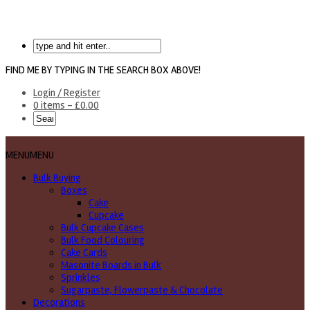
FIND ME BY TYPING IN THE SEARCH BOX ABOVE!
Login / Register
0 items -
£
0.00
MENU
MENU
Bulk Buying
Boxes
Cake
Cupcake
Bulk Cupcake Cases
Bulk Food Colouring
Cake Cards
Masonite Boards in Bulk
Sprinkles
Sugarpaste, Flowerpaste & Chocolate
Decorations