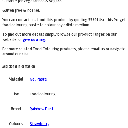
Suitable for vegetarians & vegans.
Gluten free & Kosher.
You can contact us about this product by quoting 55391.Use this Progel
food colouring paste to colour any edible medium.
To find out more details simply browse our product ranges on our
website, or
give us a ring.
For more related Food Colouring products, please email us or navigate
around our site!
Additional information
Material
Gel Paste
Use
Food colouring
Brand
Rainbow Dust
Colours
Strawberry