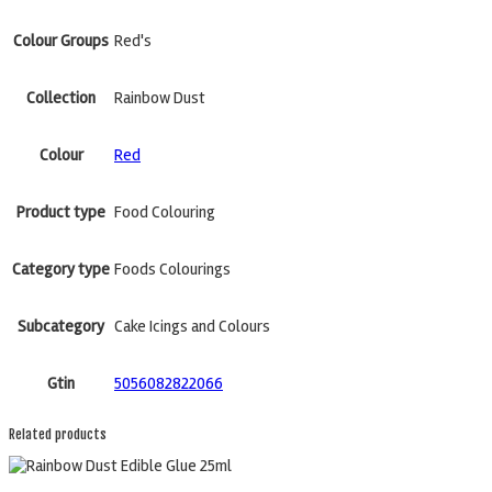
Colour Groups
Red's
Collection
Rainbow Dust
Colour
Red
Product type
Food Colouring
Category type
Foods Colourings
Subcategory
Cake Icings and Colours
Gtin
5056082822066
Related products