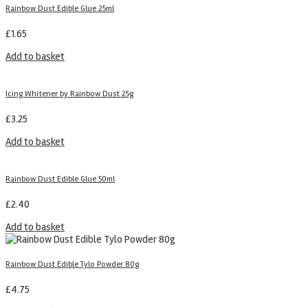
Rainbow Dust Edible Glue 25ml
£
1.65
Add to basket
Icing Whitener by Rainbow Dust 25g
£
3.25
Add to basket
Rainbow Dust Edible Glue 50ml
£
2.40
Add to basket
Rainbow Dust Edible Tylo Powder 80g
£
4.75