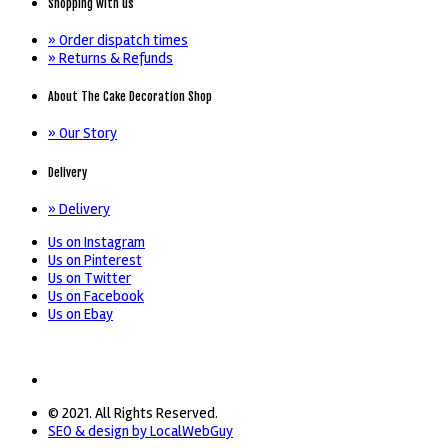
Shopping with us
» Order dispatch times
» Returns & Refunds
About The Cake Decoration Shop
» Our Story
Delivery
» Delivery
Us on Instagram
Us on Pinterest
Us on Twitter
Us on Facebook
Us on Ebay
© 2021. All Rights Reserved.
SEO & design by LocalWebGuy