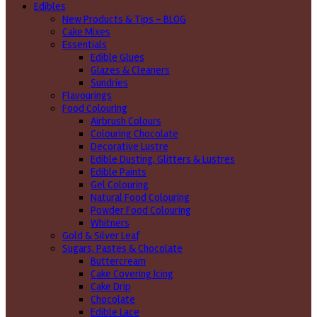
Edibles
New Products & Tips – BLOG
Cake Mixes
Essentials
Edible Glues
Glazes & Cleaners
Sundries
Flavourings
Food Colouring
Airbrush Colours
Colouring Chocolate
Decorative Lustre
Edible Dusting, Glitters & Lustres
Edible Paints
Gel Colouring
Natural Food Colouring
Powder Food Colouring
Whitners
Gold & Silver Leaf
Sugars, Pastes & Chocolate
Buttercream
Cake Covering Icing
Cake Drip
Chocolate
Edible Lace