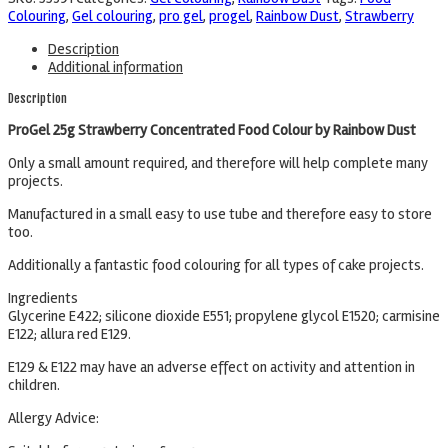
Colouring
,
Gel colouring
,
pro gel
,
progel
,
Rainbow Dust
,
Strawberry
Description
Additional information
Description
ProGel 25g Strawberry Concentrated Food Colour by Rainbow Dust
Only a small amount required, and therefore will help complete many
projects.
Manufactured in a small easy to use tube and therefore easy to store
too.
Additionally a fantastic food colouring for all types of cake projects.
Ingredients
Glycerine E422; silicone dioxide E551; propylene glycol E1520; carmisine
E122; allura red E129.
E129 & E122 may have an adverse effect on activity and attention in
children.
Allergy Advice: