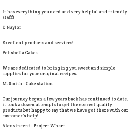
It has everything you need and very helpful and friendly
staff!
D Naylor
Excellent products and services!
Felisbella Cakes
We are dedicated to bringing you sweet and simple
supplies for your original recipes.
M. Smith -
Cake station
Our journey began a few years back has continued to date,
it took a dozen attempts to get the correct quality
products but happy to say that we have got there with our
customer's help!
Alex vincent -
Project Wharf