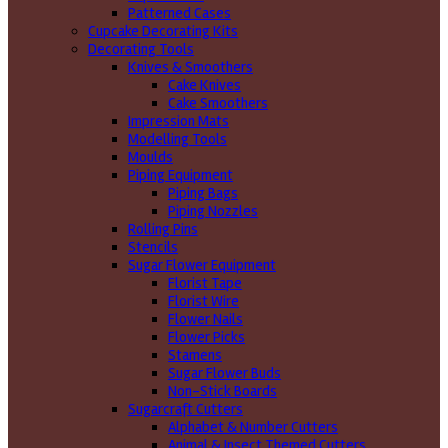
Patterned Cases
Cupcake Decorating Kits
Decorating Tools
Knives & Smoothers
Cake Knives
Cake Smoothers
Impression Mats
Modelling Tools
Moulds
Piping Equipment
Piping Bags
Piping Nozzles
Rolling Pins
Stencils
Sugar Flower Equipment
Florist Tape
Florist Wire
Flower Nails
Flower Picks
Stamens
Sugar Flower Buds
Non-Stick Boards
Sugarcraft Cutters
Alphabet & Number Cutters
Animal & Insect Themed Cutters