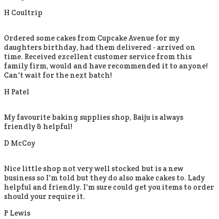
H Coultrip
Ordered some cakes from Cupcake Avenue for my
daughters birthday, had them delivered - arrived on
time. Received excellent customer service from this
family firm, would and have recommended it to anyone!
Can't wait for the next batch!
H Patel
My favourite baking supplies shop, Baiju is always
friendly & helpful!
D McCoy
Nice little shop not very well stocked but is a new
business so I'm told but they do also make cakes to. Lady
helpful and friendly. I'm sure could get you items to order
should your require it.
P Lewis