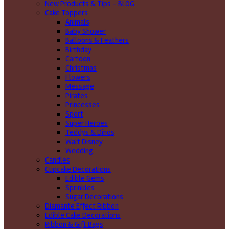
New Products & Tips – BLOG
Cake Toppers
Animals
Baby Shower
Balloons & Feathers
Birthday
Cartoon
Christmas
Flowers
Message
Pirates
Princesses
Sport
Super Heroes
Teddys & Dinos
Walt Disney
Wedding
Candles
Cupcake Decorations
Edible Gems
Sprinkles
Sugar Decorations
Diamante Effect Ribbon
Edible Cake Decorations
Ribbon & Gift Bags