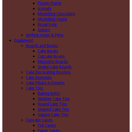
Flower Paste
Isomalt
Modelling Chocolate
Modelling Paste
Royal Icing
Sugars
Writing icings & Pens
Equipment
Boards and Boxes
Cake Boxes
Cupcake Boxes
Masonite Boards
Single Cake Boards
Cake Decorating Brushes
Cake Dummies
Cake Pillars & Dowels
Cake Tins
Baking Belts
Number Cake Tins
Round Cake Tins
Shaped Cake Tins
Square Cake Tins
Cupcake Cases
Foil Cases
Paper Cases