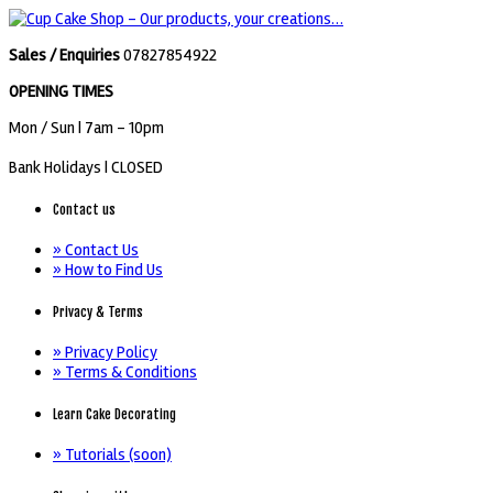
Sales / Enquiries
07827854922
OPENING TIMES
Mon / Sun
| 7am - 10pm
Bank Holidays |
CLOSED
Contact us
» Contact Us
» How to Find Us
Privacy & Terms
» Privacy Policy
» Terms & Conditions
Learn Cake Decorating
» Tutorials (soon)