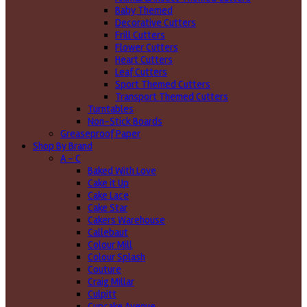
Baby Themed
Decorative Cutters
Frill Cutters
Flower Cutters
Heart Cutters
Leaf Cutters
Sport Themed Cutters
Transport Themed Cutters
Turntables
Non-Stick Boards
Greaseproof Paper
Shop By Brand
A - C
Baked With Love
Cake it Up
Cake Lace
Cake Star
Cakers Warehouse
Callebaut
Colour Mill
Colour Splash
Couture
Craig Millar
Culpitt
Cupcake Avenue