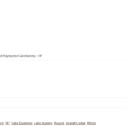
d Polystyrene Cake Dummy – 14″
nch
,
14"
,
Cake Dummies
,
cake dummy
,
Round
,
straight edge
,
White