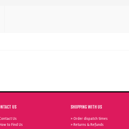
ONTACT US
SHOPPING WITH US
Contact Us
» Order dispatch times
How to Find Us
» Returns & Refunds