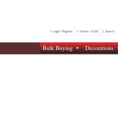
Login / Register
0 items -
£
0.00
Bulk Buying
Decorations