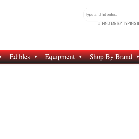
FIND ME BY TYPING 
Edibles
Equipment
Shop By Brand