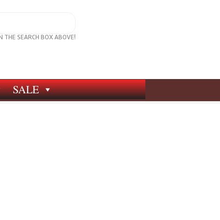
IN THE SEARCH BOX ABOVE!
SALE