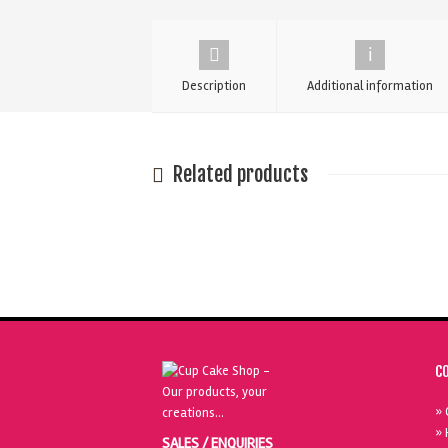
Cake
Dummy
-
Description
Additional information
14"
quantity
Related products
C
» 
» 
SALES / ENQUIRIES