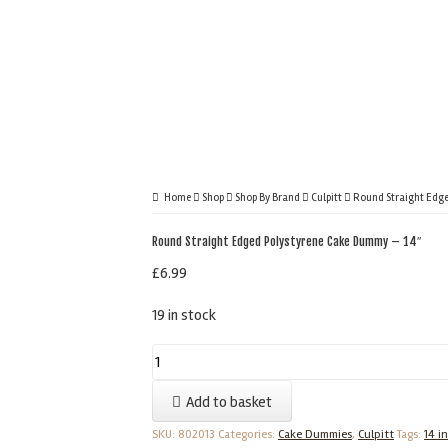
Home
Shop
Shop By Brand
Culpitt
Round Straight Edge
Round Straight Edged Polystyrene Cake Dummy – 14″
£
6.99
19 in stock
Round
Straight
Add to basket
Edged
Polystyrene
SKU:
802013
Categories:
Cake Dummies
,
Culpitt
Tags:
14 i