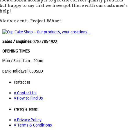
but happy to say that we have got there with our customer's
help!
Alex vincent -
Project Wharf
Sales / Enquiries
07827854922
OPENING TIMES
Mon / Sun
| 7am - 10pm
Bank Holidays |
CLOSED
Contact us
» Contact Us
» How to Find Us
Privacy & Terms
» Privacy Policy
» Terms & Conditions