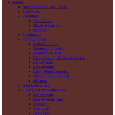
Edibles
New Products & Tips – BLOG
Cake Mixes
Essentials
Edible Glues
Glazes & Cleaners
Sundries
Flavourings
Food Colouring
Airbrush Colours
Colouring Chocolate
Decorative Lustre
Edible Dusting, Glitters & Lustres
Edible Paints
Gel Colouring
Natural Food Colouring
Powder Food Colouring
Whitners
Gold & Silver Leaf
Sugars, Pastes & Chocolate
Buttercream
Cake Covering Icing
Cake Drip
Chocolate
Edible Lace