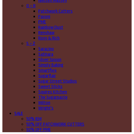
Nielsen Massey
O - R
Patchwork Cutters
Pavoni
PME
Rainbow Dust
Renshaw
Roxy & Rich
S - Z
Saracino
Satinara
Silver Spoon
Simply Baking
Smartflex
Sugarflair
Sugar Street Studios
Sweet Sticks
Squires Kitchen
The Sugarpaste
Wilton
Wright's
SALE
50% JEM
50% OFF PATCHWORK CUTTERS
50% OFF PME