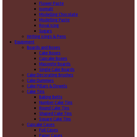
Flower Paste
Isomalt
Modelling Chocolate
Modelling Paste
Royal Icing
Sugars
Writing icings & Pens
Equipment
Boards and Boxes
Cake Boxes
Cupcake Boxes
Masonite Boards
Single Cake Boards
Cake Decorating Brushes
Cake Dummies
Cake Pillars & Dowels
Cake Tins
Baking Belts
Number Cake Tins
Round Cake Tins
Shaped Cake Tins
Square Cake Tins
Cupcake Cases
Foil Cases
Paper Cases