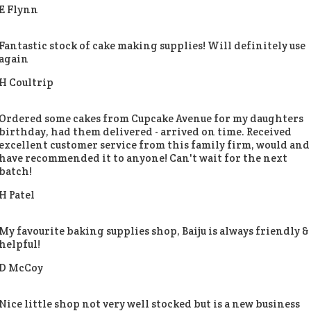
E Flynn
Fantastic stock of cake making supplies! Will definitely use
again
H Coultrip
Ordered some cakes from Cupcake Avenue for my daughters
birthday, had them delivered - arrived on time. Received
excellent customer service from this family firm, would and
have recommended it to anyone! Can't wait for the next
batch!
H Patel
My favourite baking supplies shop, Baiju is always friendly &
helpful!
D McCoy
Nice little shop not very well stocked but is a new business