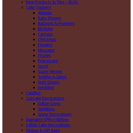
New Products & Tips – BLOG
Cake Toppers
Animals
Baby Shower
Balloons & Feathers
Birthday
Cartoon
Christmas
Flowers
Message
Pirates
Princesses
Sport
Super Heroes
Teddys & Dinos
Walt Disney
Wedding
Candles
Cupcake Decorations
Edible Gems
Sprinkles
Sugar Decorations
Diamante Effect Ribbon
Edible Cake Decorations
Ribbon & Gift Bags