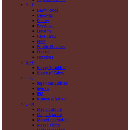
D - F
Dawn Foods
DecoPac
Disney
Easybake
Eurotins
Faye Cahill
FMM
Foodie Flavours
Fractal
Funcakes
G - H
Happy Sprinkles
House of Cakes
I - K
Ingenious Edibles
Invicta
JEM
Kluman & Balter
L - N
Magic Colours
Magic Sparkle
Marvelous Molds
Massa Ticino