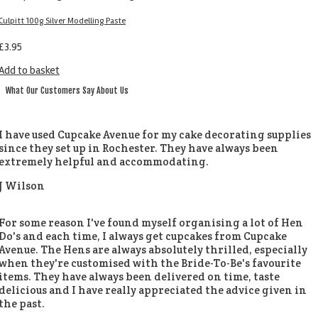
Culpitt 100g Silver Modelling Paste
£
3.95
Add to basket
What Our Customers Say About Us
I have used Cupcake Avenue for my cake decorating supplies
since they set up in Rochester. They have always been
extremely helpful and accommodating.
J Wilson
For some reason I've found myself organising a lot of Hen
Do's and each time, I always get cupcakes from Cupcake
Avenue. The Hens are always absolutely thrilled, especially
when they're customised with the Bride-To-Be's favourite
items. They have always been delivered on time, taste
delicious and I have really appreciated the advice given in
the past.