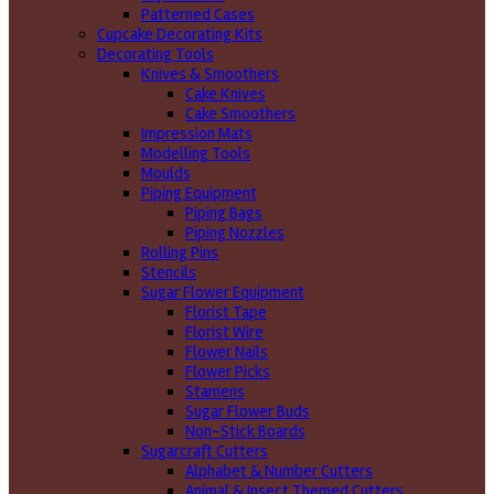
Patterned Cases
Cupcake Decorating Kits
Decorating Tools
Knives & Smoothers
Cake Knives
Cake Smoothers
Impression Mats
Modelling Tools
Moulds
Piping Equipment
Piping Bags
Piping Nozzles
Rolling Pins
Stencils
Sugar Flower Equipment
Florist Tape
Florist Wire
Flower Nails
Flower Picks
Stamens
Sugar Flower Buds
Non-Stick Boards
Sugarcraft Cutters
Alphabet & Number Cutters
Animal & Insect Themed Cutters