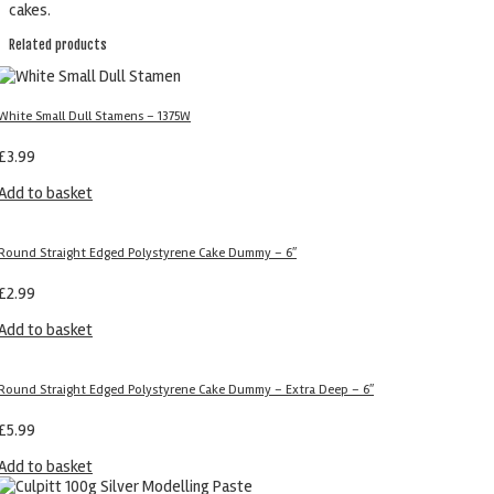
cakes.
Related products
White Small Dull Stamens – 1375W
£
3.99
Add to basket
Round Straight Edged Polystyrene Cake Dummy – 6″
£
2.99
Add to basket
Round Straight Edged Polystyrene Cake Dummy – Extra Deep – 6″
£
5.99
Add to basket