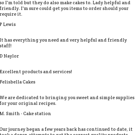
so I'm told but they do also make cakes to. Lady helpful and
friendly. I'm sure could get you items to order should your
require it.
P Lewis
It has everything you need and very helpful and friendly
staff!
D Naylor
Excellent products and services!
Felisbella Cakes
We are dedicated to bringing you sweet and simple supplies
for your original recipes.
M. Smith -
Cake station
Our journey began a few years back has continued to date, it
took a dozen attempts to get the correct quality products