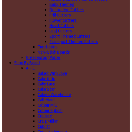
Baby Themed
Decorative Cutters
Frill Cutters
Flower Cutters
Heart Cutters
Leaf Cutters
Sport Themed Cutters
Transport Themed Cutters
Turntables
Non-Stick Boards
Greaseproof Paper
Shop By Brand
A - C
Baked With Love
Cake it Up
Cake Lace
Cake Star
Cakers Warehouse
Callebaut
Colour Mill
Colour Splash
Couture
Craig Millar
Culpitt
Cupcake Avenue