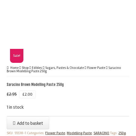
Sale!
Home
Shop
Edibles
Sugars, Pastes & Chocolate
Flower Paste
Saracino
Brown Modelling Paste 250g
Saracino Brown Modelling Paste 250g
£
2.95
£
2.00
1 in stock
Saracino
Add to basket
Brown
SKU:
55538-1
Categories:
Flower Paste
,
Modelling Paste
,
SARACINO
Tags:
250g
,
Modelling