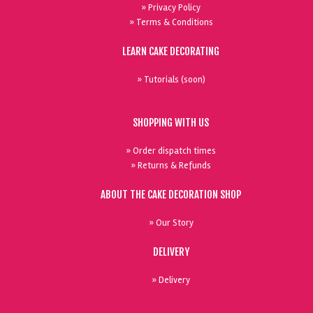
» Privacy Policy
» Terms & Conditions
LEARN CAKE DECORATING
» Tutorials (soon)
SHOPPING WITH US
» Order dispatch times
» Returns & Refunds
ABOUT THE CAKE DECORATION SHOP
» Our Story
DELIVERY
» Delivery