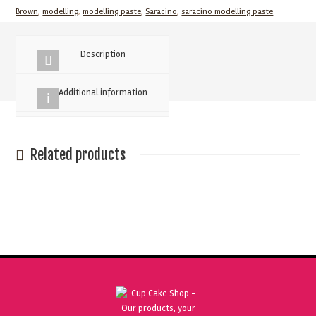
Brown
,
modelling
,
modelling paste
,
Saracino
,
saracino modelling paste
Paste
250g
quantity
Description
Additional information
Related products