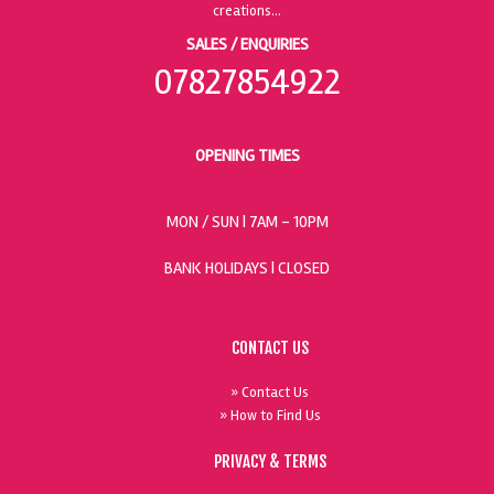
SALES / ENQUIRIES
07827854922
OPENING TIMES
MON / SUN
| 7AM - 10PM
BANK HOLIDAYS |
CLOSED
CONTACT US
» Contact Us
» How to Find Us
PRIVACY & TERMS