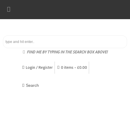
FIND ME BY TYPING IN THE SEARCH BOX ABOVE!
Login / Register
0 items -
£
0.00