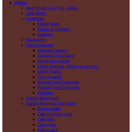
Edibles
New Products & Tips – BLOG
Cake Mixes
Essentials
Edible Glues
Glazes & Cleaners
Sundries
Flavourings
Food Colouring
Airbrush Colours
Colouring Chocolate
Decorative Lustre
Edible Dusting, Glitters & Lustres
Edible Paints
Gel Colouring
Natural Food Colouring
Powder Food Colouring
Whitners
Gold & Silver Leaf
Sugars, Pastes & Chocolate
Buttercream
Cake Covering Icing
Cake Drip
Chocolate
Edible Lace