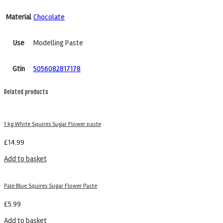
Material
Chocolate
Use
Modelling Paste
Gtin
5056082817178
Related products
1 kg White Squires Sugar Flower paste
£
14.99
Add to basket
Pale Blue Squires Sugar Flower Paste
£
5.99
Add to basket