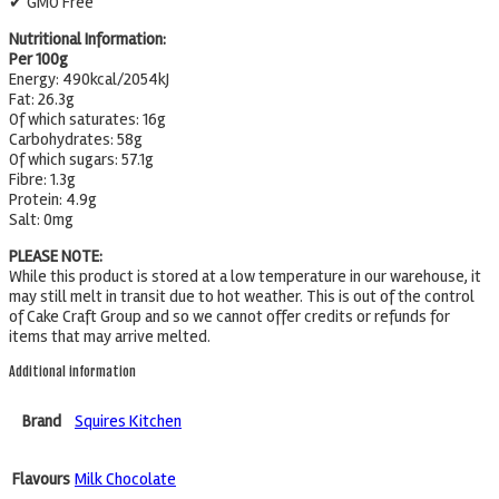
✔ GMO Free
Nutritional Information:
Per 100g
Energy: 490kcal/2054kJ
Fat: 26.3g
Of which saturates: 16g
Carbohydrates: 58g
Of which sugars: 57.1g
Fibre: 1.3g
Protein: 4.9g
Salt: 0mg
PLEASE NOTE:
While this product is stored at a low temperature in our warehouse, it
may still melt in transit due to hot weather. This is out of the control
of Cake Craft Group and so we cannot offer credits or refunds for
items that may arrive melted.
Additional information
Brand
Squires Kitchen
Flavours
Milk Chocolate