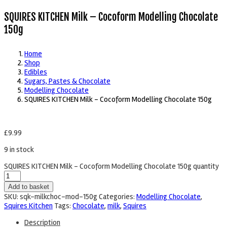
SQUIRES KITCHEN Milk – Cocoform Modelling Chocolate
150g
Home
Shop
Edibles
Sugars, Pastes & Chocolate
Modelling Chocolate
SQUIRES KITCHEN Milk – Cocoform Modelling Chocolate 150g
£
9.99
9 in stock
SQUIRES KITCHEN Milk - Cocoform Modelling Chocolate 150g quantity
Add to basket
SKU:
sqk-milkchoc-mod-150g
Categories:
Modelling Chocolate
,
Squires Kitchen
Tags:
Chocolate
,
milk
,
Squires
Description