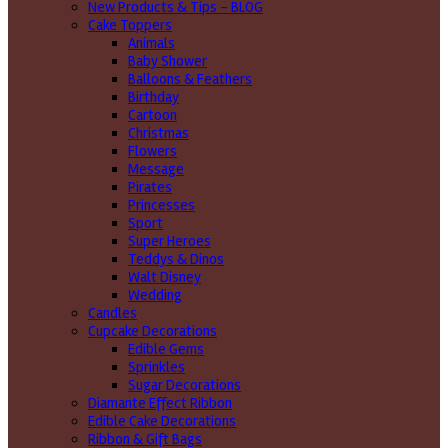
New Products & Tips – BLOG
Cake Toppers
Animals
Baby Shower
Balloons & Feathers
Birthday
Cartoon
Christmas
Flowers
Message
Pirates
Princesses
Sport
Super Heroes
Teddys & Dinos
Walt Disney
Wedding
Candles
Cupcake Decorations
Edible Gems
Sprinkles
Sugar Decorations
Diamante Effect Ribbon
Edible Cake Decorations
Ribbon & Gift Bags