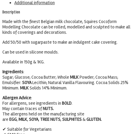
Additional information
Description
Made with the finest Belgian milk chocolate, Squires Cocoform
Modelling Chocolate can be rolled, modelled and sculpted to make all
kinds of coverings and decorations.
Add 50/50 with sugarpaste to make an indulgent cake covering.
Can be used in silicone moulds.
Available in 150g & 1KG.
Ingredients
:
Sugar; Glucose; Cocoa Butter; Whole
MILK
Powder; Cocoa Mass;
Emulsifier:
SOYA
Lecithin; Natural Vanilla Flavouring. Cocoa Solids 25%
Minimum.
MILK
Solids 14% Minimum.
Allergen Advice
:
For allergens, see ingredients in
BOLD
.
May contain traces of
NUTS.
The allergens held on the manufacturing site
are
EGG
,
MILK
,
SOYA
,
TREE
NUTS
,
SULPHITES
&
GLUTEN.
✔ Suitable for Vegetarians