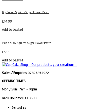
1kg Cream Squires Sugar Flower Paste
£
14.99
Add to basket
Pale Yellow Squires Sugar Flower Paste
£
5.99
Add to basket
Sales / Enquiries
07827854922
OPENING TIMES
Mon / Sun
| 7am - 10pm
Bank Holidays |
CLOSED
Contact us