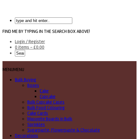
FIND ME BY TYPING IN THE SEARCH BOX ABOVE!
Login / Register
0 items -
£
0.00
MENU
MENU
Bulk Buying
Boxes
Cake
Cupcake
Bulk Cupcake Cases
Bulk Food Colouring
Cake Cards
Masonite Boards in Bulk
Sprinkles
Sugarpaste, Flowerpaste & Chocolate
Decorations