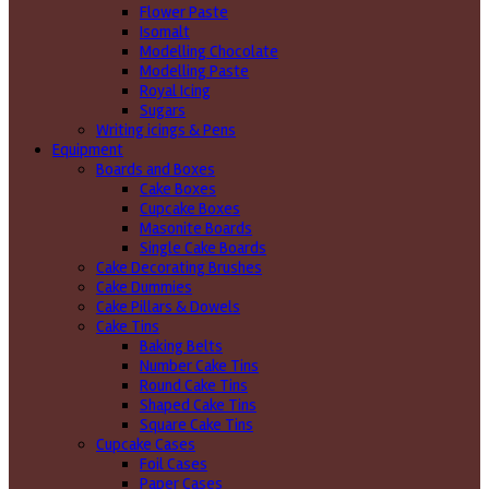
Flower Paste
Isomalt
Modelling Chocolate
Modelling Paste
Royal Icing
Sugars
Writing icings & Pens
Equipment
Boards and Boxes
Cake Boxes
Cupcake Boxes
Masonite Boards
Single Cake Boards
Cake Decorating Brushes
Cake Dummies
Cake Pillars & Dowels
Cake Tins
Baking Belts
Number Cake Tins
Round Cake Tins
Shaped Cake Tins
Square Cake Tins
Cupcake Cases
Foil Cases
Paper Cases