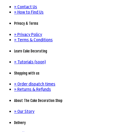
» Contact Us
» How to Find Us
Privacy & Terms
» Privacy Policy
» Terms & Conditions
Learn Cake Decorating
» Tutorials (soon)
Shopping with us
» Order dispatch times
» Returns & Refunds
About The Cake Decoration Shop
» Our Story
Delivery