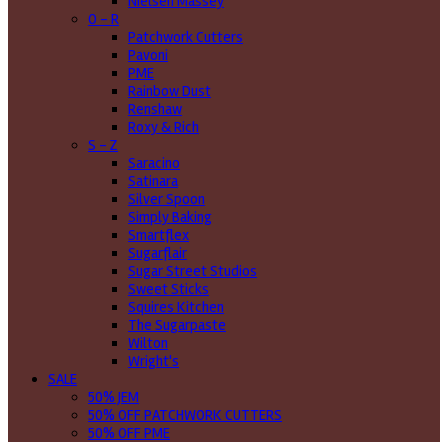
Nielsen Massey
O - R
Patchwork Cutters
Pavoni
PME
Rainbow Dust
Renshaw
Roxy & Rich
S - Z
Saracino
Satinara
Silver Spoon
Simply Baking
Smartflex
Sugarflair
Sugar Street Studios
Sweet Sticks
Squires Kitchen
The Sugarpaste
Wilton
Wright's
SALE
50% JEM
50% OFF PATCHWORK CUTTERS
50% OFF PME