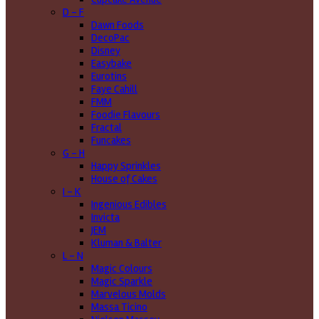
D - F
Dawn Foods
DecoPac
Disney
Easybake
Eurotins
Faye Cahill
FMM
Foodie Flavours
Fractal
Funcakes
G - H
Happy Sprinkles
House of Cakes
I - K
Ingenious Edibles
Invicta
JEM
Kluman & Balter
L - N
Magic Colours
Magic Sparkle
Marvelous Molds
Massa Ticino