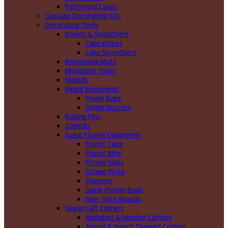
Patterned Cases
Cupcake Decorating Kits
Decorating Tools
Knives & Smoothers
Cake Knives
Cake Smoothers
Impression Mats
Modelling Tools
Moulds
Piping Equipment
Piping Bags
Piping Nozzles
Rolling Pins
Stencils
Sugar Flower Equipment
Florist Tape
Florist Wire
Flower Nails
Flower Picks
Stamens
Sugar Flower Buds
Non-Stick Boards
Sugarcraft Cutters
Alphabet & Number Cutters
Animal & Insect Themed Cutters