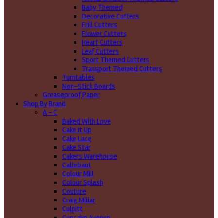
Baby Themed
Decorative Cutters
Frill Cutters
Flower Cutters
Heart Cutters
Leaf Cutters
Sport Themed Cutters
Transport Themed Cutters
Turntables
Non-Stick Boards
Greaseproof Paper
Shop By Brand
A - C
Baked With Love
Cake it Up
Cake Lace
Cake Star
Cakers Warehouse
Callebaut
Colour Mill
Colour Splash
Couture
Craig Millar
Culpitt
Cupcake Avenue