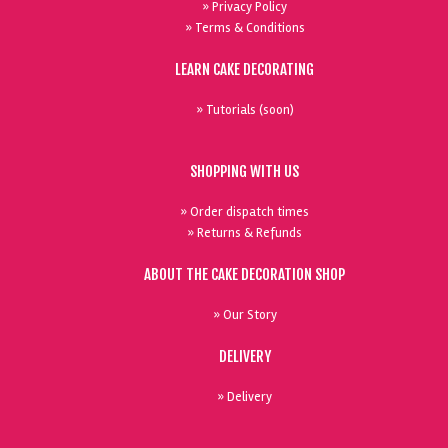
» Privacy Policy
» Terms & Conditions
LEARN CAKE DECORATING
» Tutorials (soon)
SHOPPING WITH US
» Order dispatch times
» Returns & Refunds
ABOUT THE CAKE DECORATION SHOP
» Our Story
DELIVERY
» Delivery