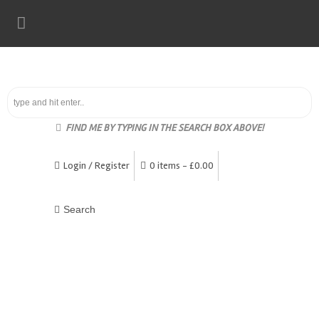
FIND ME BY TYPING IN THE SEARCH BOX ABOVE!
Login / Register
0 items -
£
0.00