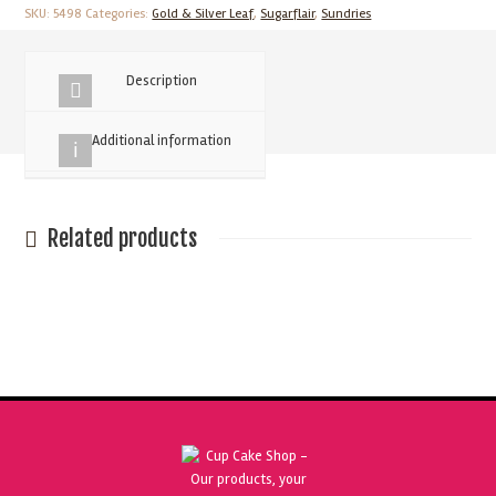
Gold
SKU:
5498
Categories:
Gold & Silver Leaf
,
Sugarflair
,
Sundries
Leaf
quantity
Description
Additional information
Related products