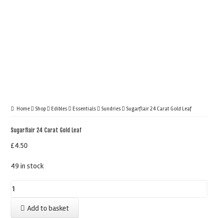
Home
Shop
Edibles
Essentials
Sundries
Sugarflair 24 Carat Gold Leaf
Sugarflair 24 Carat Gold Leaf
£
4.50
49 in stock
Sugarflair
24
Add to basket
Carat