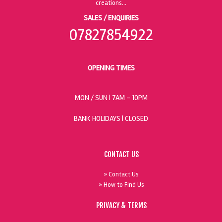
SALES / ENQUIRIES
07827854922
OPENING TIMES
MON / SUN
| 7AM - 10PM
BANK HOLIDAYS |
CLOSED
CONTACT US
» Contact Us
» How to Find Us
PRIVACY & TERMS