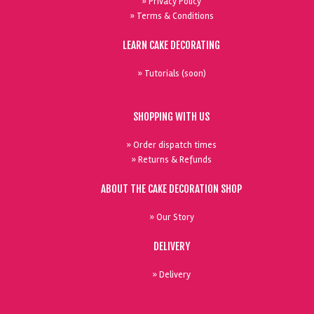
» Privacy Policy
» Terms & Conditions
LEARN CAKE DECORATING
» Tutorials (soon)
SHOPPING WITH US
» Order dispatch times
» Returns & Refunds
ABOUT THE CAKE DECORATION SHOP
» Our Story
DELIVERY
» Delivery