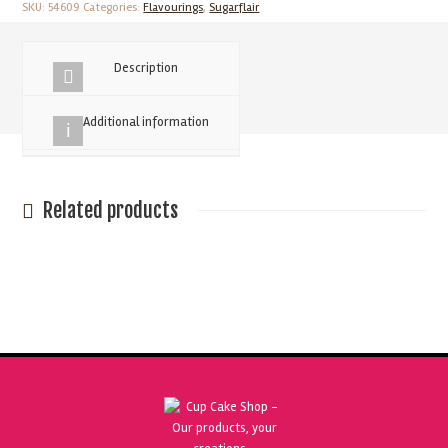
Amaretto
SKU:
54609
Categories:
Flavourings
,
Sugarflair
30ml
quantity
Description
Additional information
Related products