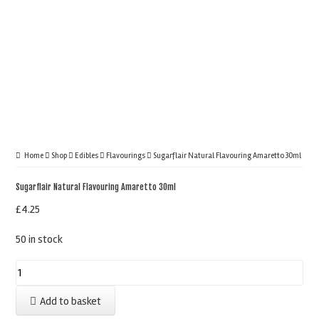
Home
Shop
Edibles
Flavourings
Sugarflair Natural Flavouring Amaretto 30ml
Sugarflair Natural Flavouring Amaretto 30ml
£
4.25
50 in stock
Sugarflair
Natural
Add to basket
Flavouring