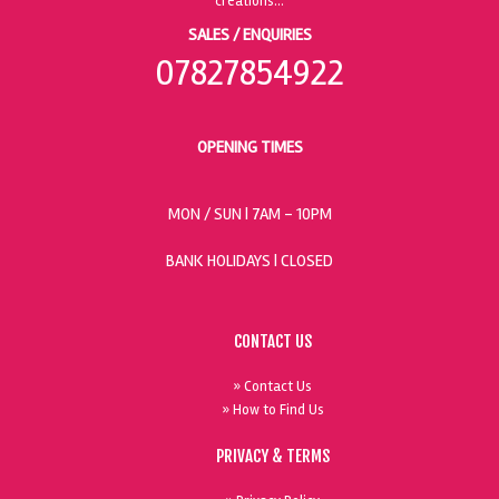
SALES / ENQUIRIES
07827854922
OPENING TIMES
MON / SUN
| 7AM - 10PM
BANK HOLIDAYS |
CLOSED
CONTACT US
» Contact Us
» How to Find Us
PRIVACY & TERMS