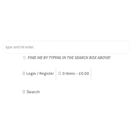
FIND ME BY TYPING IN THE SEARCH BOX ABOVE!
Login / Register
0 items -
£
0.00