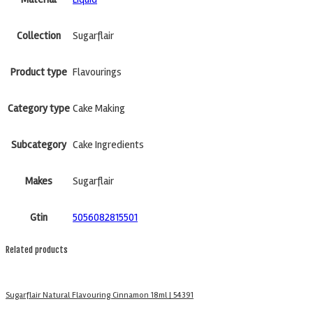
Collection
Sugarflair
Product type
Flavourings
Category type
Cake Making
Subcategory
Cake Ingredients
Makes
Sugarflair
Gtin
5056082815501
Related products
Sugarflair Natural Flavouring Cinnamon 18ml | 54391