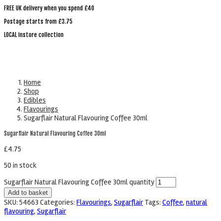
FREE UK delivery when you spend £40
Postage starts from £3.75
LOCAL instore collection
Home
Shop
Edibles
Flavourings
Sugarflair Natural Flavouring Coffee 30ml
Sugarflair Natural Flavouring Coffee 30ml
£
4.75
50 in stock
Sugarflair Natural Flavouring Coffee 30ml quantity
Add to basket
SKU:
54663
Categories:
Flavourings
,
Sugarflair
Tags:
Coffee
,
natural
flavouring
,
Sugarflair