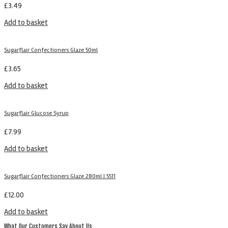
£
3.49
Add to basket
Sugarflair Confectioners Glaze 50ml
£
3.65
Add to basket
Sugarflair Glucose Syrup
£
7.99
Add to basket
Sugarflair Confectioners Glaze 280ml | 5511
£
12.00
Add to basket
What Our Customers Say About Us