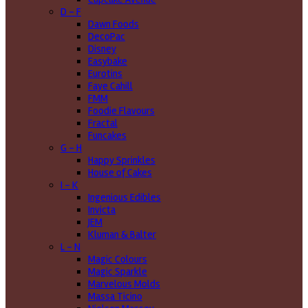
D - F
Dawn Foods
DecoPac
Disney
Easybake
Eurotins
Faye Cahill
FMM
Foodie Flavours
Fractal
Funcakes
G - H
Happy Sprinkles
House of Cakes
I - K
Ingenious Edibles
Invicta
JEM
Kluman & Balter
L - N
Magic Colours
Magic Sparkle
Marvelous Molds
Massa Ticino