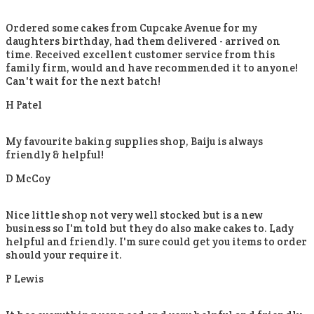
Ordered some cakes from Cupcake Avenue for my
daughters birthday, had them delivered - arrived on
time. Received excellent customer service from this
family firm, would and have recommended it to anyone!
Can't wait for the next batch!
H Patel
My favourite baking supplies shop, Baiju is always
friendly & helpful!
D McCoy
Nice little shop not very well stocked but is a new
business so I'm told but they do also make cakes to. Lady
helpful and friendly. I'm sure could get you items to order
should your require it.
P Lewis