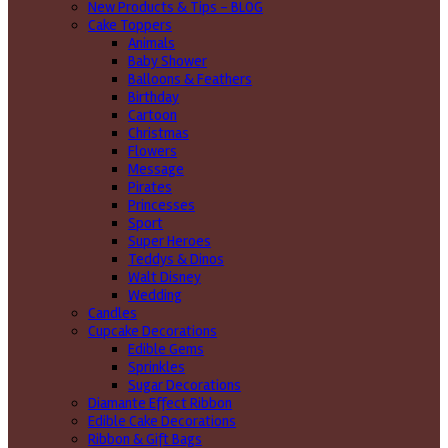
New Products & Tips – BLOG
Cake Toppers
Animals
Baby Shower
Balloons & Feathers
Birthday
Cartoon
Christmas
Flowers
Message
Pirates
Princesses
Sport
Super Heroes
Teddys & Dinos
Walt Disney
Wedding
Candles
Cupcake Decorations
Edible Gems
Sprinkles
Sugar Decorations
Diamante Effect Ribbon
Edible Cake Decorations
Ribbon & Gift Bags