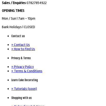
Sales / Enquiries
07827854922
OPENING TIMES
Mon / Sun
| 7am - 10pm
Bank Holidays |
CLOSED
Contact us
» Contact Us
» How to Find Us
Privacy & Terms
» Privacy Policy
» Terms & Conditions
Learn Cake Decorating
» Tutorials (soon)
Shopping with us