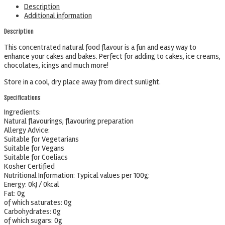
Description
Additional information
Description
This concentrated natural food flavour is a fun and easy way to
enhance your cakes and bakes. Perfect for adding to cakes, ice creams,
chocolates, icings and much more!
Store in a cool, dry place away from direct sunlight.
Specifications
Ingredients:
Natural flavourings; flavouring preparation
Allergy Advice:
Suitable for Vegetarians
Suitable for Vegans
Suitable for Coeliacs
Kosher Certified
Nutritional Information:
Typical values per 100g:
Energy: 0kJ / 0kcal
Fat: 0g
of which saturates: 0g
Carbohydrates: 0g
of which sugars: 0g