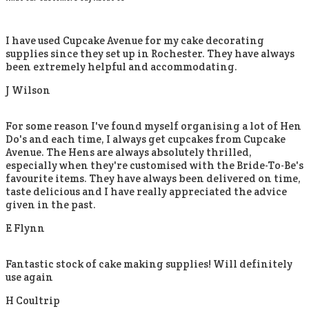
I have used Cupcake Avenue for my cake decorating
supplies since they set up in Rochester. They have always
been extremely helpful and accommodating.
J Wilson
For some reason I've found myself organising a lot of Hen
Do's and each time, I always get cupcakes from Cupcake
Avenue. The Hens are always absolutely thrilled,
especially when they're customised with the Bride-To-Be's
favourite items. They have always been delivered on time,
taste delicious and I have really appreciated the advice
given in the past.
E Flynn
Fantastic stock of cake making supplies! Will definitely
use again
H Coultrip