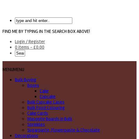
FIND ME BY TYPING IN THE SEARCH BOX ABOVE!
Login / Register
0 items -
£
0.00
MENU
MENU
Bulk Buying
Boxes
Cake
Cupcake
Bulk Cupcake Cases
Bulk Food Colouring
Cake Cards
Masonite Boards in Bulk
Sprinkles
Sugarpaste, Flowerpaste & Chocolate
Decorations