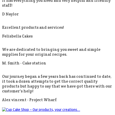
It has everything you need and very helpful and friendly
staff!
D Naylor
Excellent products and services!
Felisbella Cakes
We are dedicated to bringing you sweet and simple
supplies for your original recipes.
M. Smith -
Cake station
Our journey began a few years back has continued to date,
it took a dozen attempts to get the correct quality
products but happy to say that we have got there with our
customer's help!
Alex vincent -
Project Wharf