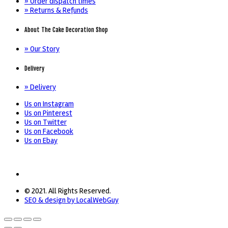
» Order dispatch times
» Returns & Refunds
About The Cake Decoration Shop
» Our Story
Delivery
» Delivery
Us on Instagram
Us on Pinterest
Us on Twitter
Us on Facebook
Us on Ebay
© 2021. All Rights Reserved.
SEO & design by LocalWebGuy