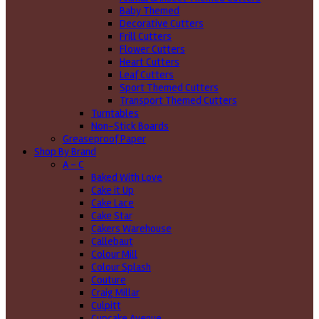
Baby Themed
Decorative Cutters
Frill Cutters
Flower Cutters
Heart Cutters
Leaf Cutters
Sport Themed Cutters
Transport Themed Cutters
Turntables
Non-Stick Boards
Greaseproof Paper
Shop By Brand
A - C
Baked With Love
Cake it Up
Cake Lace
Cake Star
Cakers Warehouse
Callebaut
Colour Mill
Colour Splash
Couture
Craig Millar
Culpitt
Cupcake Avenue