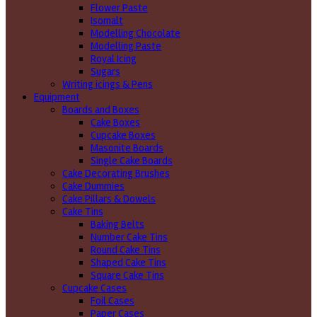
Flower Paste
Isomalt
Modelling Chocolate
Modelling Paste
Royal Icing
Sugars
Writing icings & Pens
Equipment
Boards and Boxes
Cake Boxes
Cupcake Boxes
Masonite Boards
Single Cake Boards
Cake Decorating Brushes
Cake Dummies
Cake Pillars & Dowels
Cake Tins
Baking Belts
Number Cake Tins
Round Cake Tins
Shaped Cake Tins
Square Cake Tins
Cupcake Cases
Foil Cases
Paper Cases