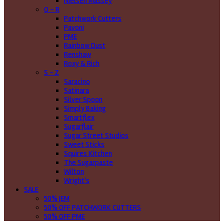
Nielsen Massey
O - R
Patchwork Cutters
Pavoni
PME
Rainbow Dust
Renshaw
Roxy & Rich
S - Z
Saracino
Satinara
Silver Spoon
Simply Baking
Smartflex
Sugarflair
Sugar Street Studios
Sweet Sticks
Squires Kitchen
The Sugarpaste
Wilton
Wright's
SALE
50% JEM
50% OFF PATCHWORK CUTTERS
50% OFF PME