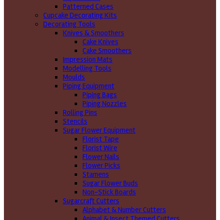
Patterned Cases
Cupcake Decorating Kits
Decorating Tools
Knives & Smoothers
Cake Knives
Cake Smoothers
Impression Mats
Modelling Tools
Moulds
Piping Equipment
Piping Bags
Piping Nozzles
Rolling Pins
Stencils
Sugar Flower Equipment
Florist Tape
Florist Wire
Flower Nails
Flower Picks
Stamens
Sugar Flower Buds
Non-Stick Boards
Sugarcraft Cutters
Alphabet & Number Cutters
Animal & Insect Themed Cutters