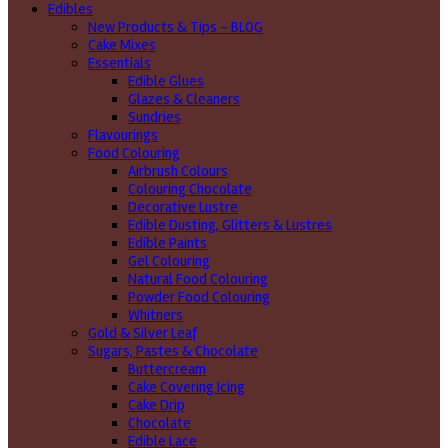
Edibles
New Products & Tips – BLOG
Cake Mixes
Essentials
Edible Glues
Glazes & Cleaners
Sundries
Flavourings
Food Colouring
Airbrush Colours
Colouring Chocolate
Decorative Lustre
Edible Dusting, Glitters & Lustres
Edible Paints
Gel Colouring
Natural Food Colouring
Powder Food Colouring
Whitners
Gold & Silver Leaf
Sugars, Pastes & Chocolate
Buttercream
Cake Covering Icing
Cake Drip
Chocolate
Edible Lace