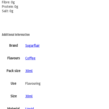
Fibre: 0g
Protein: 0g
Salt: 0g
Additional information
Brand
Sugarflair
Flavours
Coffee
Pack size
30ml
Use
Flavouring
Size
30ml
Material
Liquid