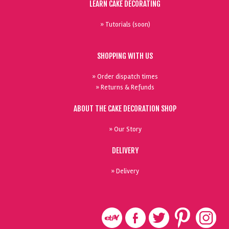
LEARN CAKE DECORATING
» Tutorials (soon)
SHOPPING WITH US
» Order dispatch times
» Returns & Refunds
ABOUT THE CAKE DECORATION SHOP
» Our Story
DELIVERY
» Delivery