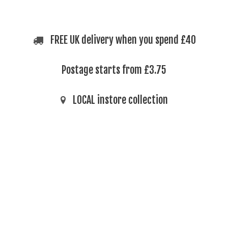
FREE UK delivery when you spend £40
Postage starts from £3.75
LOCAL instore collection