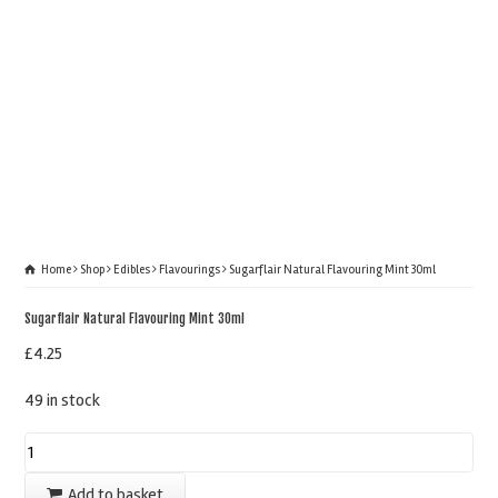
Home
Shop
Edibles
Flavourings
Sugarflair Natural Flavouring Mint 30ml
Sugarflair Natural Flavouring Mint 30ml
£
4.25
49 in stock
Sugarflair
Natural
Add to basket