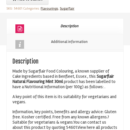
Flavouring
SKU:
54601
Categories:
Flavourings
,
Sugarflair
Mint
30ml
quantity
Description
Additional information
Description
Made by Sugarflair Food Colouring, a known supplier of
Cake Ingredients based in Benfleet, Essex , this
Sugarflair
Natural Flavouring Mint 30ml
product has been labelled to
have a Nutritional Information (per 100g) as follows: .
A key point of this item is its suitability for vegetarians and
vegans.
Information, key points, benefits and allergy advice: Gluten
free. Kosher certified. Free from any known allergens.?
Suitable for vegetarians & vegans.You can contact us
about this product by quoting 54601.View here all products