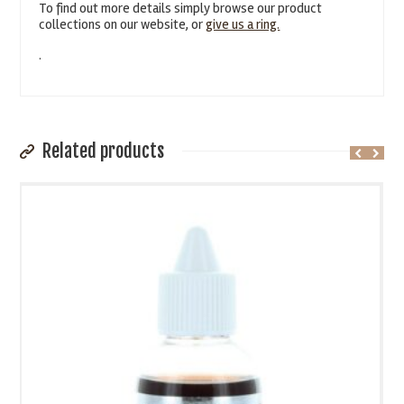
To find out more details simply browse our product
collections on our website, or
give us a ring.
.
Related products