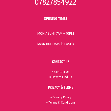
07827854922
OPENING TIMES
MON / SUN
| 7AM - 10PM
BANK HOLIDAYS |
CLOSED
CONTACT US
» Contact Us
» How to Find Us
PRIVACY & TERMS
» Privacy Policy
» Terms & Conditions