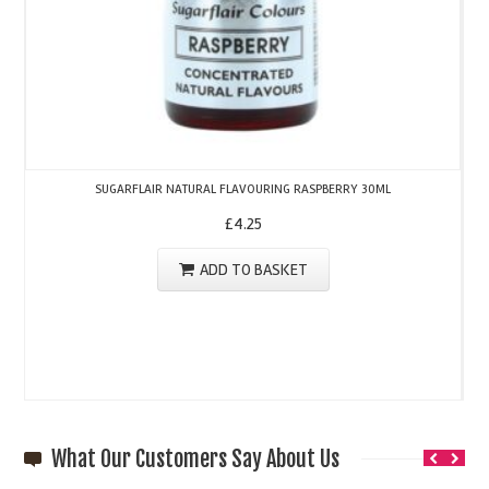
SUGARFLAIR NATURAL FLAVOURING RASPBERRY 30ML
£
4.25
ADD TO BASKET
What Our Customers Say About Us