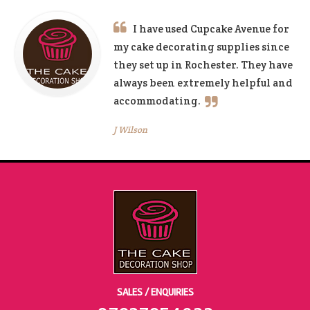
I have used Cupcake Avenue for
my cake decorating supplies since
they set up in Rochester. They have
always been extremely helpful and
accommodating.
J Wilson
SALES / ENQUIRIES