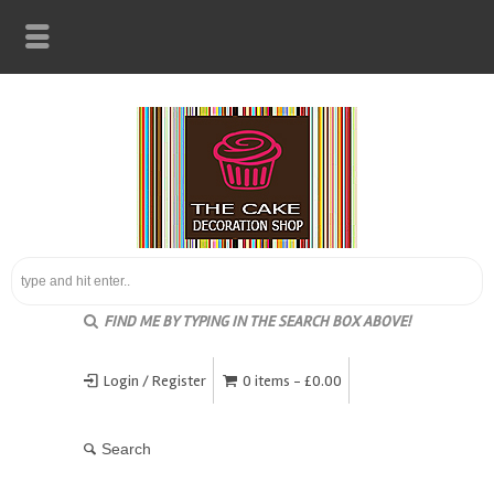
FIND ME BY TYPING IN THE SEARCH BOX ABOVE!
Login / Register
0 items -
£
0.00