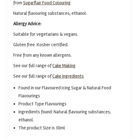
from
Sugarflair Food Colouring
Natural flavouring substances; ethanol.
Allergy Advice:
Suitable for vegetarians & vegans.
Gluten free. Kosher certified.
Free from any known allergens.
See our full range of
Cake Making
See our full range of
Cake Ingredients
Found in our Flavoured Icing Sugar & Natural Food
Flavourings
Product Type Flavourings
Ingredients found: Natural flavouring substances;
ethanol.
The product Size is 30ml