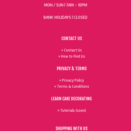
MON / SUN
| 7AM - 10PM
BANK HOLIDAYS |
CLOSED
CONTACT US
» Contact Us
» How to Find Us
PRIVACY & TERMS
» Privacy Policy
» Terms & Conditions
LEARN CAKE DECORATING
» Tutorials (soon)
SHOPPING WITH US