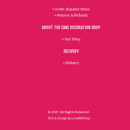
» Order dispatch times
» Returns & Refunds
ABOUT THE CAKE DECORATION SHOP
» Our Story
DELIVERY
» Delivery
© 2021. All Rights Reserved.
SEO & design by LocalWebGuy