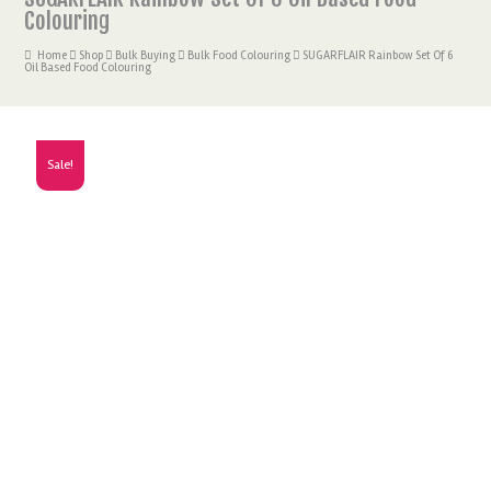
Colouring
Home
Shop
Bulk Buying
Bulk Food Colouring
SUGARFLAIR Rainbow Set Of 6
Oil Based Food Colouring
Sale!