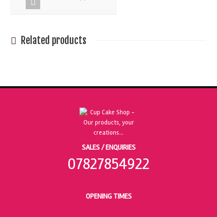
Related products
SALES / ENQUIRIES
07827854922
OPENING TIMES