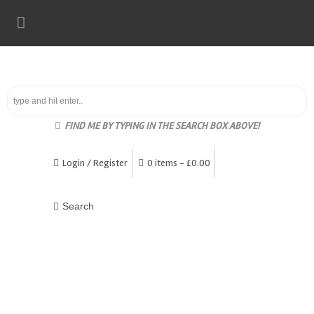
FIND ME BY TYPING IN THE SEARCH BOX ABOVE!
Login / Register
0 items -
£
0.00