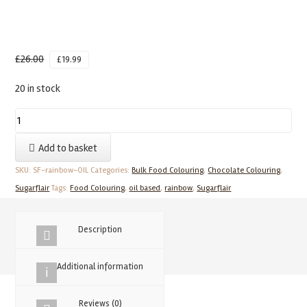
£
26.00
£
19.99
20 in stock
SUGARFLAIR
Rainbow
Add to basket
Set
Of
SKU:
SF-rainbow-OIL
Categories:
Bulk Food Colouring
,
Chocolate Colouring
,
6
Sugarflair
Tags:
Food Colouring
,
oil based
,
rainbow
,
Sugarflair
Oil
Based
Description
Food
Colouring
Additional information
quantity
Reviews (0)